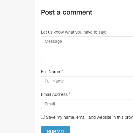
e
Post a comment
b
o
o
Let us know what you have to say:
k
*
Full Name
*
Email Address
Save my name, email, and website in this brow