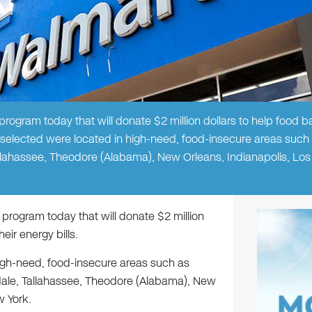
gram today that will donate $2 million dollars to help food 
 selected were located in high-need, food-insecure areas such
Tallahassee, Theodore (Alabama), New Orleans, Indianapolis, Los
ogram today that will donate $2 million
ir energy bills.
igh-need, food-insecure areas such as
rdale, Tallahassee, Theodore (Alabama), New
w York.