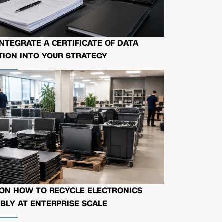
NTEGRATE A CERTIFICATE OF DATA
ION INTO YOUR STRATEGY
 ON HOW TO RECYCLE ELECTRONICS
BLY AT ENTERPRISE SCALE