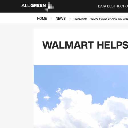
DATA DESTRUCTI
»
»
HOME
NEWS
WALMART HELPS FOOD BANKS GO GR
WALMART HELPS