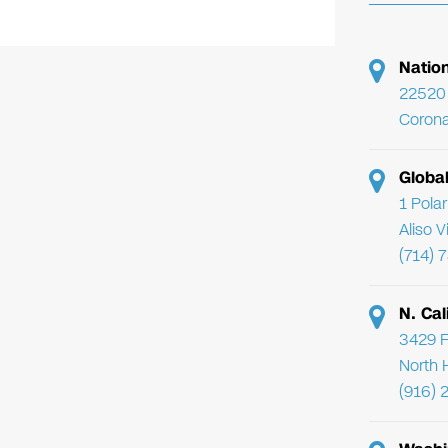
Natio
22520 
Corona
Globa
1 Pola
Aliso 
(714) 
N. Cal
3429 F
North 
(916) 