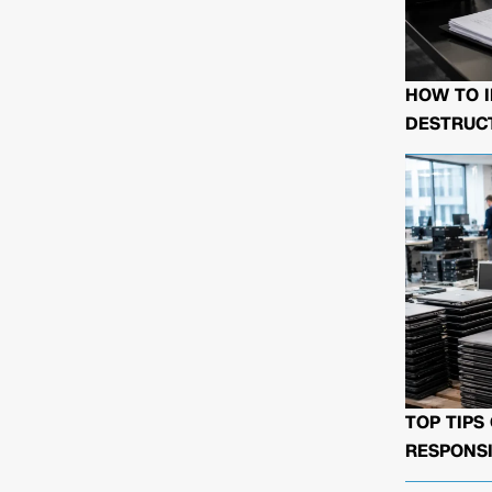
HOW TO I
DESTRUCT
TOP TIPS
RESPONSI