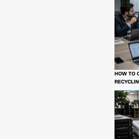
HOW TO 
RECYCLIN