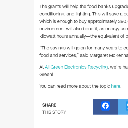
The grants will help the food banks upgrade 
conditioning, and lighting. This will save a 
which is enough to buy approximately 390,
environment will also benefit, as energy use
kilowatt hours annually—the equivalent of
“The savings will go on for many years to c
food and services,” said Margaret McKenna
At
All Green Electronics Recycling
, we’re h
Green!
You can read more about the topic
here
.
F
SHARE
a
THIS STORY
c