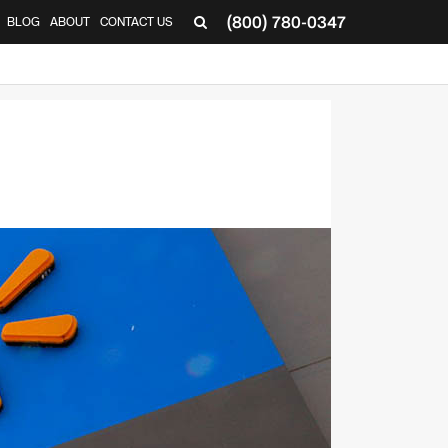
(800) 780-0347
BLOG
ABOUT
CONTACT US
▼