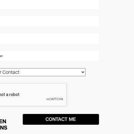
EN
ONS