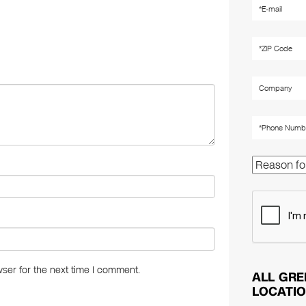
er
e
e
st
dI
n
ser for the next time I comment.
ALL GRE
LOCATI