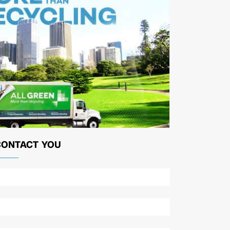
CONTACT YOU