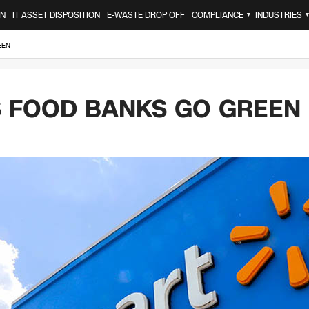
ON
IT ASSET DISPOSITION
E-WASTE DROP OFF
COMPLIANCE
INDUSTRIES
▼
EEN
 FOOD BANKS GO GREEN