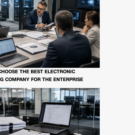
CHOOSE THE BEST ELECTRONIC
G COMPANY FOR THE ENTERPRISE