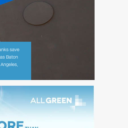
banks save
 as Baton
 Angeles,