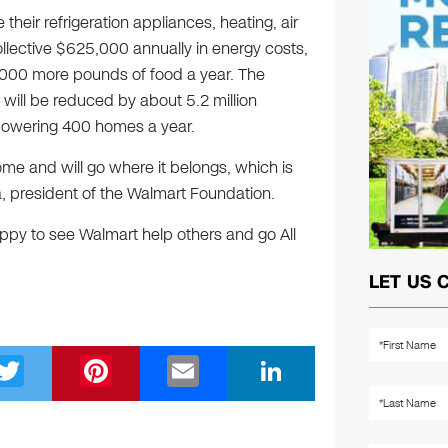
their refrigeration appliances, heating, air
collective $625,000 annually in energy costs,
000 more pounds of food a year. The
 will be reduced by about 5.2 million
 powering 400 homes a year.
ome and will go where it belongs, which is
, president of the Walmart Foundation.
appy to see Walmart help others and go All
LET US 
T
Pi
E
Li
wi
nt
m
n
tt
er
ail
k