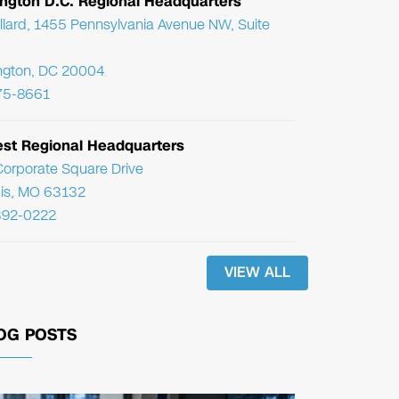
ngton D.C. Regional Headquarters
llard, 1455 Pennsylvania Avenue NW, Suite
ngton, DC 20004
75-8661
st Regional Headquarters
orporate Square Drive
uis, MO 63132
392-0222
VIEW ALL
OG POSTS