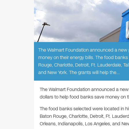
The Walmart Foundation announced a new pro
money on their energy bills. The food banks
Rouge, Charlotte, Detroit, Ft. Lauderdale, 
and New York. The grants will help the…
The Walmart Foundation announced a new pr
dollars to help food banks save money on the
The food banks selected were located in h
Baton Rouge, Charlotte, Detroit, Ft. Laude
Orleans, Indianapolis, Los Angeles, and Ne