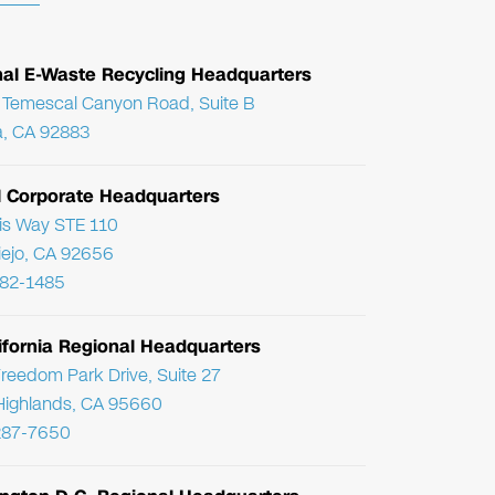
nal E-Waste Recycling Headquarters
Temescal Canyon Road, Suite B
, CA 92883
l Corporate Headquarters
ris Way STE 110
Viejo, CA 92656
782-1485
ifornia Regional Headquarters
reedom Park Drive, Suite 27
Highlands, CA 95660
287-7650