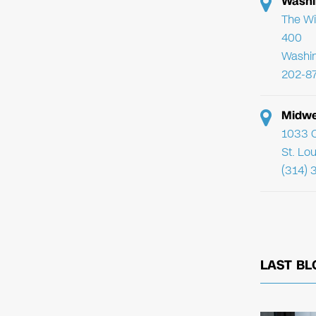
Washi
The Wi
400
Washi
202-8
Midwe
1033 C
St. Lo
(314) 
LAST BL