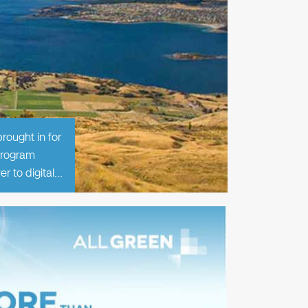
rought in for
 program
er to digital…