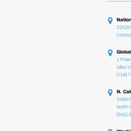
Natio
22520 
Corona
Globa
1 Pola
Aliso 
(714) 
N. Cal
3429 F
North 
(916) 