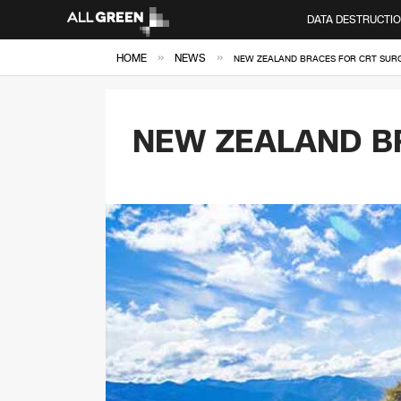
DATA DESTRUCTI
»
»
HOME
NEWS
NEW ZEALAND BRACES FOR CRT SUR
NEW ZEALAND B