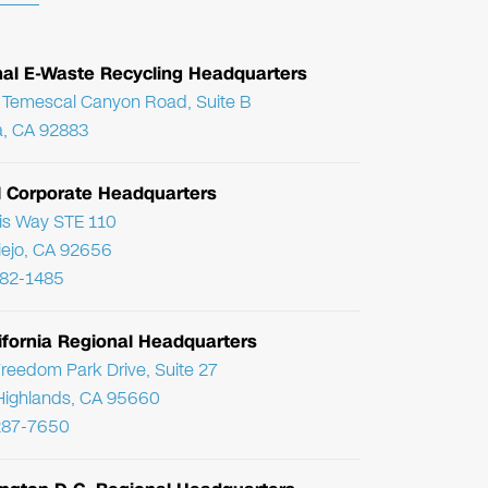
nal E-Waste Recycling Headquarters
Temescal Canyon Road, Suite B
, CA 92883
l Corporate Headquarters
ris Way STE 110
Viejo, CA 92656
782-1485
ifornia Regional Headquarters
reedom Park Drive, Suite 27
Highlands, CA 95660
287-7650