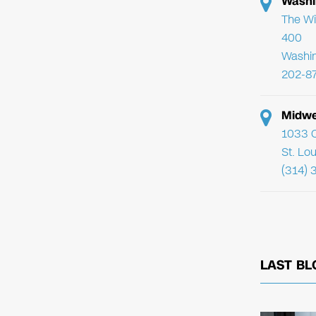
Washi
The Wi
400
Washi
202-8
Midwe
1033 C
St. Lo
(314) 
LAST BL