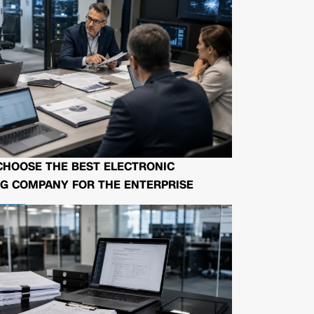
CHOOSE THE BEST ELECTRONIC
G COMPANY FOR THE ENTERPRISE