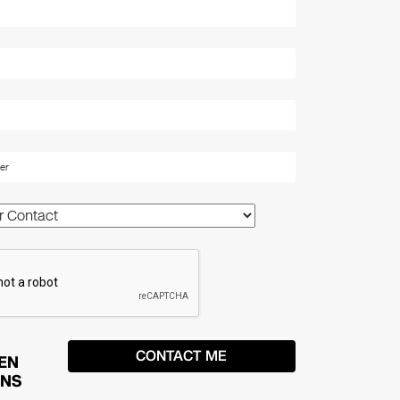
EN
ONS