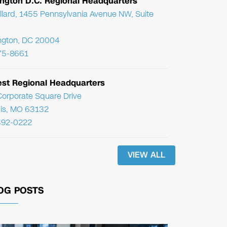
ngton D.C. Regional Headquarters
llard, 1455 Pennsylvania Avenue NW, Suite
ngton, DC 20004
75-8661
st Regional Headquarters
orporate Square Drive
uis, MO 63132
392-0222
VIEW ALL
OG POSTS