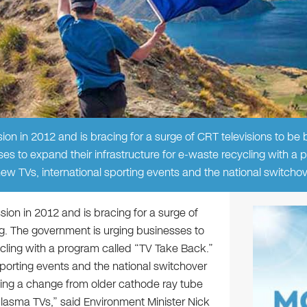
ion in 2012 and is bracing for a surge of CRT televisions to be b
es to expand their infrastructure for e-waste recycling with a
new TVs, international sporting events and the national switchov
sion in 2012 and is bracing for a surge of
ing. The government is urging businesses to
ycling with a program called “TV Take Back.”
 sporting events and the national switchover
elling a change from older cathode ray tube
 plasma TVs,” said Environment Minister Nick