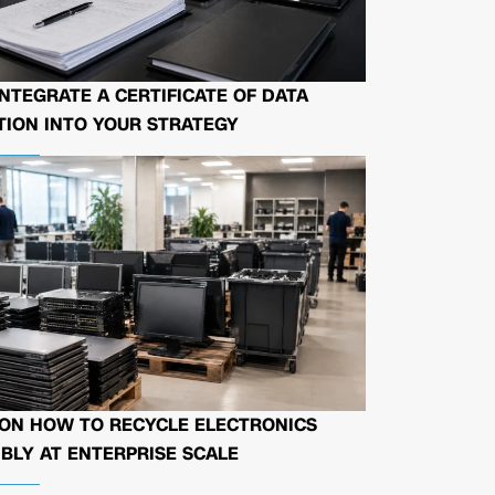
NTEGRATE A CERTIFICATE OF DATA
ION INTO YOUR STRATEGY
 ON HOW TO RECYCLE ELECTRONICS
BLY AT ENTERPRISE SCALE