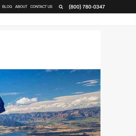
(800) 780-0347
BLOG
ABOUT
CONTACT US
▼