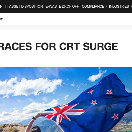
ON
IT ASSET DISPOSITION
E-WASTE DROP OFF
COMPLIANCE
INDUSTRIES
▼
GE
RACES FOR CRT SURGE