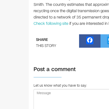
Smith. The country estimates that approximat
recycling once the digital transmission goes 
directed to a network of 35 permanent dro
Check following site
if you are interested in
F
SHARE
a
THIS STORY
c
e
Post a comment
b
o
o
Let us know what you have to say:
k