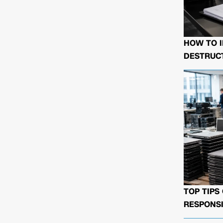
HOW TO I
DESTRUCT
TOP TIPS
RESPONSI