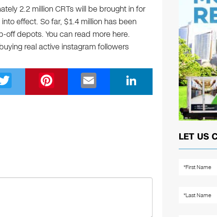
ely 2.2 million CRTs will be brought in for
into effect. So far, $1.4 million has been
p-off depots. You can read more here.
 buying real active instagram followers
T
Pi
E
Li
wi
nt
m
n
tt
er
ail
k
er
e
e
st
dI
LET US 
n