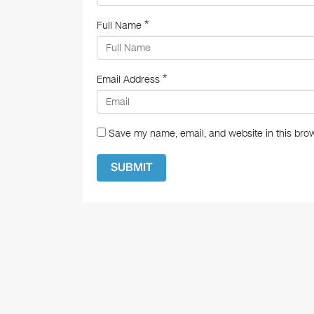
*
Full Name
*
Email Address
Save my name, email, and website in this brow