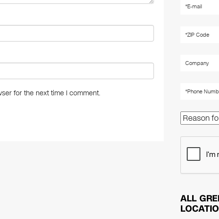
ser for the next time I comment.
ALL GRE
LOCATI