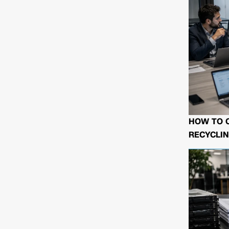
HOW TO 
RECYCLIN