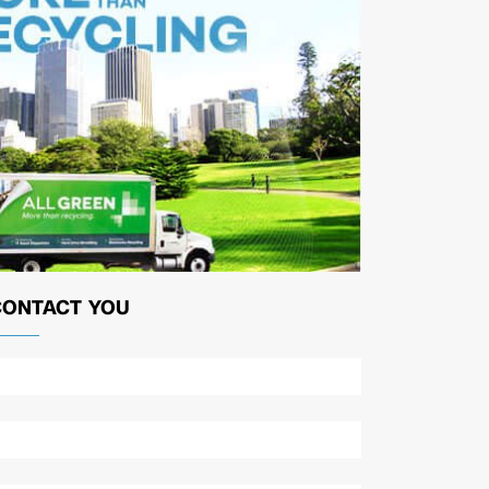
CONTACT YOU