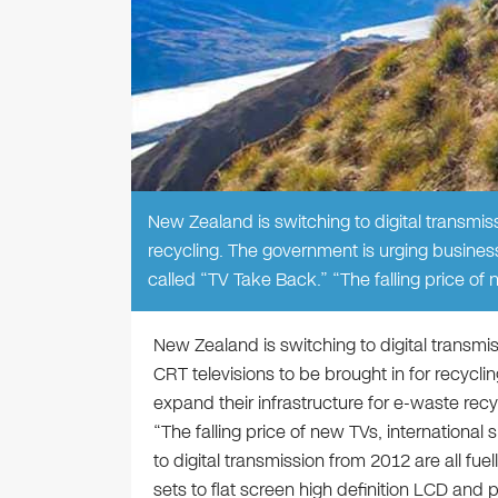
New Zealand is switching to digital transmiss
recycling. The government is urging business
called “TV Take Back.” “The falling price of 
New Zealand is switching to digital transmis
CRT televisions to be brought in for recycl
expand their infrastructure for e-waste rec
“The falling price of new TVs, international
to digital transmission from 2012 are all fu
sets to flat screen high definition LCD and