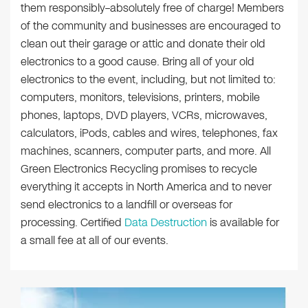
them responsibly–absolutely free of charge! Members
of the community and businesses are encouraged to
clean out their garage or attic and donate their old
electronics to a good cause. Bring all of your old
electronics to the event, including, but not limited to:
computers, monitors, televisions, printers, mobile
phones, laptops, DVD players, VCRs, microwaves,
calculators, iPods, cables and wires, telephones, fax
machines, scanners, computer parts, and more. All
Green Electronics Recycling promises to recycle
everything it accepts in North America and to never
send electronics to a landfill or overseas for
processing. Certified
Data Destruction
is available for
a small fee at all of our events.