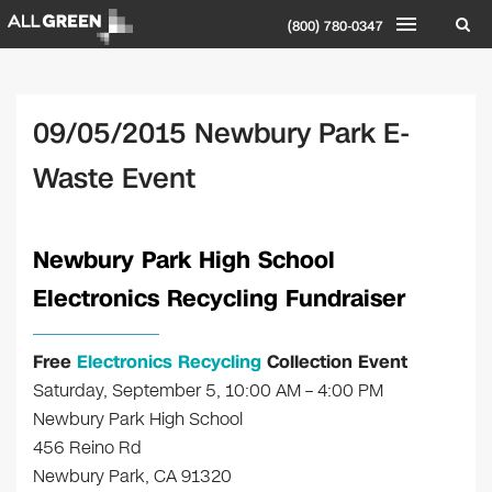
(800) 780-0347
09/05/2015 Newbury Park E-
Waste Event
Newbury Park High School
Electronics Recycling Fundraiser
Free
Electronics Recycling
Collection Event
Saturday, September 5, 10:00 AM – 4:00 PM
Newbury Park High School
456 Reino Rd
Newbury Park, CA 91320