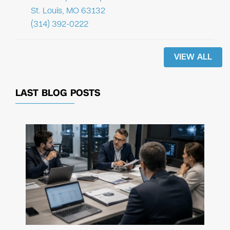
St. Louis, MO 63132
(314) 392-0222
VIEW ALL
LAST BLOG POSTS