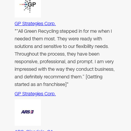
GP Strategies Corp.
"“All Green Recycling stepped in for me when I
needed them most. They were ready with
solutions and sensitive to our flexibility needs.
Throughout the process, they have been
responsive, professional, and prompt. I am very
impressed with the way they conduct business,
and definitely recommend them.” [Getting
started as an franchisee]"
GP Strategies Corp.