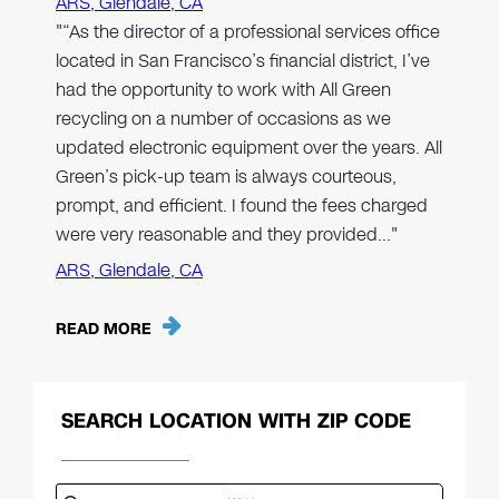
ARS, Glendale, CA
"“As the director of a professional services office
located in San Francisco’s financial district, I’ve
had the opportunity to work with All Green
recycling on a number of occasions as we
updated electronic equipment over the years. All
Green’s pick-up team is always courteous,
prompt, and efficient. I found the fees charged
were very reasonable and they provided…"
ARS, Glendale, CA
READ MORE
SEARCH LOCATION WITH ZIP CODE