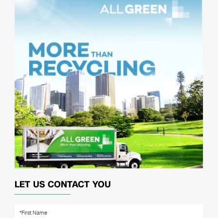
LET US CONTACT YOU