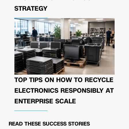
STRATEGY
TOP TIPS ON HOW TO RECYCLE
ELECTRONICS RESPONSIBLY AT
ENTERPRISE SCALE
READ THESE
SUCCESS STORIES