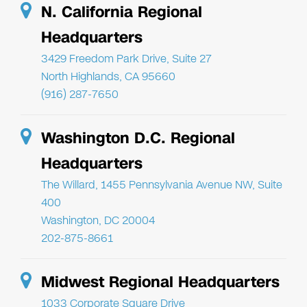
N. California Regional
Headquarters
3429 Freedom Park Drive, Suite 27
North Highlands, CA 95660
(916) 287-7650
Washington D.C. Regional
Headquarters
The Willard, 1455 Pennsylvania Avenue NW, Suite
400
Washington, DC 20004
202-875-8661
Midwest Regional Headquarters
1033 Corporate Square Drive