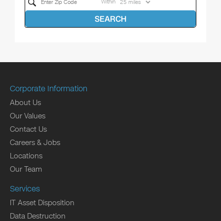
Within
SEARCH
Corporate Information
About Us
Our Values
Contact Us
Careers & Jobs
Locations
Our Team
Services
IT Asset Disposition
Data Destruction