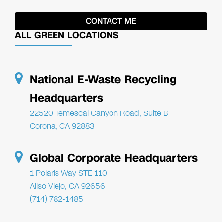
ALL GREEN LOCATIONS
National E-Waste Recycling
Headquarters
22520 Temescal Canyon Road, Suite B
Corona, CA 92883
Global Corporate Headquarters
1 Polaris Way STE 110
Aliso Viejo, CA 92656
(714) 782-1485