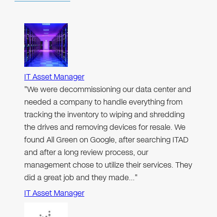
IT Asset Manager
"We were decommissioning our data center and
needed a company to handle everything from
tracking the inventory to wiping and shredding
the drives and removing devices for resale. We
found All Green on Google, after searching ITAD
and after a long review process, our
management chose to utilize their services. They
did a great job and they made…"
IT Asset Manager