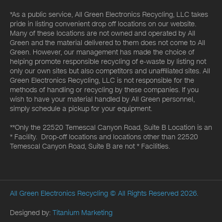
*As a public service, All Green Electronics Recycling, LLC takes
pride in listing convenient drop off locations on our website.
Many of these locations are not owned and operated by All
Green and the material delivered to them does not come to All
Green. However, our management has made the choice of
helping promote responsible recycling of e-waste by listing not
only our own sites but also competitors and unaffiliated sites. All
Green Electronics Recycling, LLC is not responsible for the
methods of handling or recycling by these companies. If you
wish to have your material handled by All Green personnel,
simply schedule a pickup for your equipment.
**Only the 22520 Temescal Canyon Road, Suite B Location is an
* Facility. Drop-off locations and locations other than 22520
Temescal Canyon Road, Suite B are not * Facilities.
All Green Electronics Recycling
© All Rights Reserved 2026.
Designed by:
Titanium Marketing