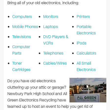
Bring all of your old electronics, including:
Computers
Monitors
Printers
Mobile Phones
Laptops
Portable
Electronics
Televisions
DVD Players &
VCRs
iPods
Computer
Parts
Telephones
Calculators
Toner
Cables/Wires
All Small
Cartridges
Electronics
Do you have old electronics
cluttering up your attic or garage?
Newbury Park High School and All
Green Electronics Recycling have
teamed up to host an event to help you get rid of