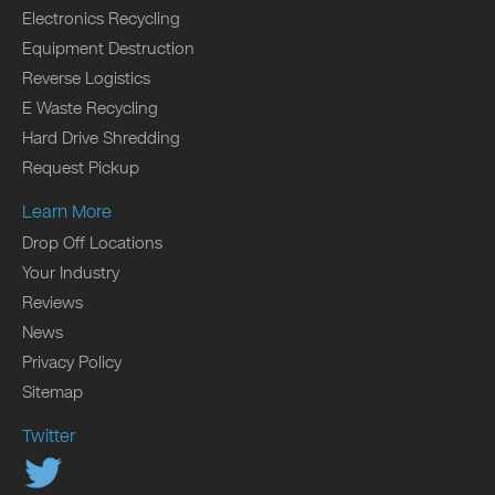
Electronics Recycling
Equipment Destruction
Reverse Logistics
E Waste Recycling
Hard Drive Shredding
Request Pickup
Learn More
Drop Off Locations
Your Industry
Reviews
News
Privacy Policy
Sitemap
Twitter