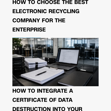
HOW TO CHOOSE THE BEST
ELECTRONIC RECYCLING
COMPANY FOR THE
ENTERPRISE
HOW TO INTEGRATE A
CERTIFICATE OF DATA
DESTRUCTION INTO YOUR