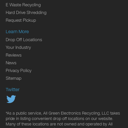
E Waste Recycling
Hard Drive Shredding
Request Pickup
Learn More
Drop Off Locations
Your Industry
Reviews
News
Privacy Policy
Sitemap
Twitter
*As a public service, All Green Electronics Recycling, LLC takes
pride in listing convenient drop off locations on our website.
Many of these locations are not owned and operated by All