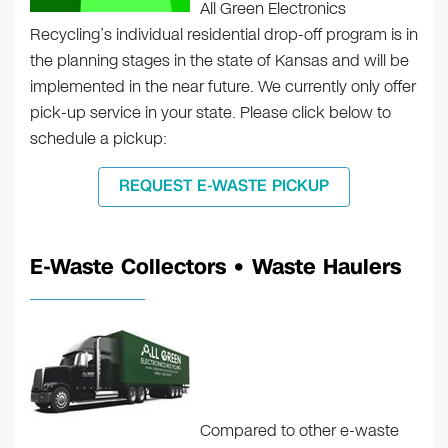
All Green Electronics
Recycling’s individual residential drop-off program is in
the planning stages in the state of Kansas and will be
implemented in the near future. We currently only offer
pick-up service in your state. Please click below to
schedule a pickup:
REQUEST E-WASTE PICKUP
E-Waste Collectors • Waste Haulers
Compared to other e-waste