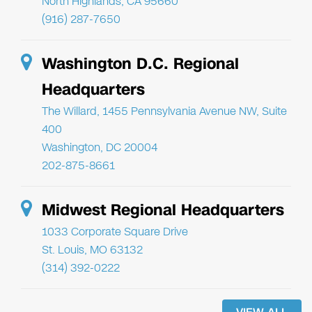
North Highlands, CA 95660
(916) 287-7650
Washington D.C. Regional
Headquarters
The Willard, 1455 Pennsylvania Avenue NW, Suite
400
Washington, DC 20004
202-875-8661
Midwest Regional Headquarters
1033 Corporate Square Drive
St. Louis, MO 63132
(314) 392-0222