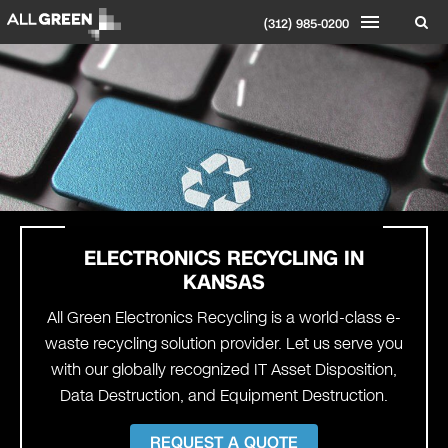
(312) 985-0200
ELECTRONICS RECYCLING IN
KANSAS
All Green Electronics Recycling is a world-class e-
waste recycling solution provider. Let us serve you
with our globally recognized IT Asset Disposition,
Data Destruction, and Equipment Destruction.
REQUEST A QUOTE