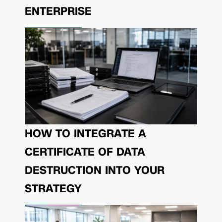
ENTERPRISE
HOW TO INTEGRATE A
CERTIFICATE OF DATA
DESTRUCTION INTO YOUR
STRATEGY