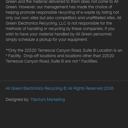
Green and the material delivered to them does not come to All
Green. However, our management has made the choice of
helping promote responsible recycling of e-waste by listing not
only our own sites but also competitors and unaffiliated sites. All
Green Electronics Recycling, LLC is not responsible for the
methods of handling or recycling by these companies. If you
wish to have your material handled by All Green personnel,
simply schedule a pickup for your equipment.
**Only the 22520 Temescal Canyon Road, Suite B Location is an
* Facility. Drop-off locations and locations other than 22520
Temescal Canyon Road, Suite B are not * Facilities.
All Green Electronics Recycling
© All Rights Reserved 2026.
Designed by:
Titanium Marketing