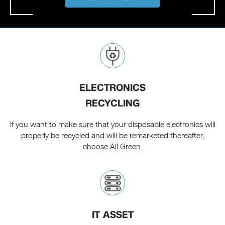
ELECTRONICS
RECYCLING
If you want to make sure that your disposable electronics will
properly be recycled and will be remarketed thereafter,
choose All Green.
IT ASSET