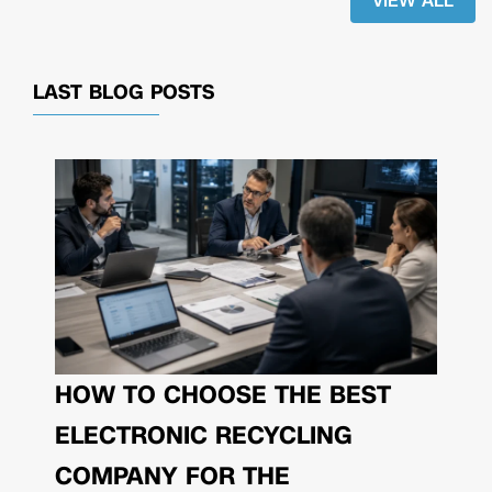
VIEW ALL
LAST BLOG POSTS
HOW TO CHOOSE THE BEST
ELECTRONIC RECYCLING
COMPANY FOR THE