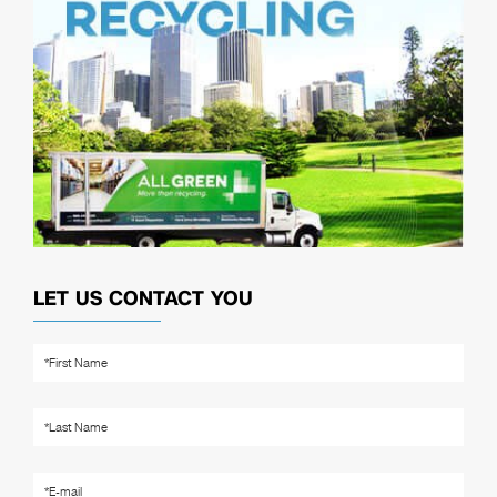
LET US CONTACT YOU