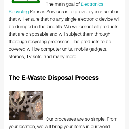
The main goal of
Electronics
Recycling
Kansas Services is to provide you a solution
that will ensure that no any single electronic device will
be dumped in the landfills. We will collect all products
that are disposable and will subject them through
thorough recycling processes. The products to be
covered will be computer units, mobile gadgets,
stereos, TV sets, and many more.
The E-Waste Disposal Process
Our processes are so simple. From
your location, we will bring your items in our world-