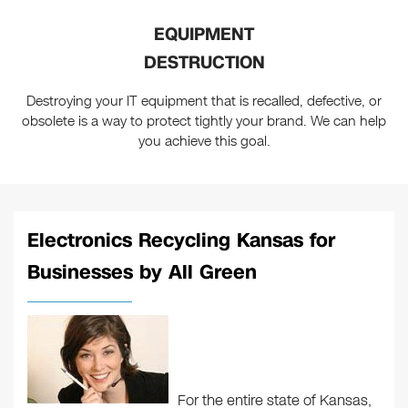
EQUIPMENT
DESTRUCTION
Destroying your IT equipment that is recalled, defective, or
obsolete is a way to protect tightly your brand. We can help
you achieve this goal.
Electronics Recycling Kansas for
Businesses by All Green
For the entire state of Kansas,