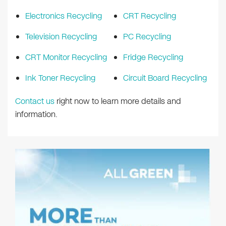
Electronics Recycling
CRT Recycling
Television Recycling
PC Recycling
CRT Monitor Recycling
Fridge Recycling
Ink Toner Recycling
Circuit Board Recycling
Contact us
right now to learn more details and
information.