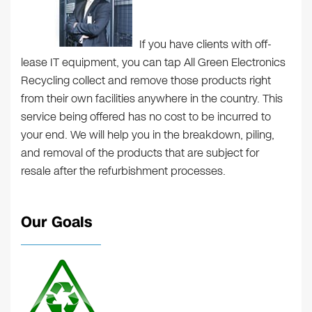
If you have clients with off-
lease IT equipment, you can tap All Green Electronics
Recycling collect and remove those products right
from their own facilities anywhere in the country. This
service being offered has no cost to be incurred to
your end. We will help you in the breakdown, piling,
and removal of the products that are subject for
resale after the refurbishment processes.
Our Goals