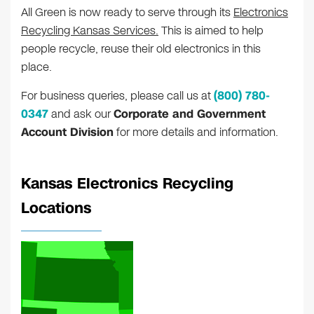
All Green is now ready to serve through its
Electronics
Recycling Kansas Services.
This is aimed to help
people recycle, reuse their old electronics in this
place.
For business queries, please call us at
(800) 780-
0347
and ask our
Corporate and Government
Account Division
for more details and information.
Kansas Electronics Recycling
Locations