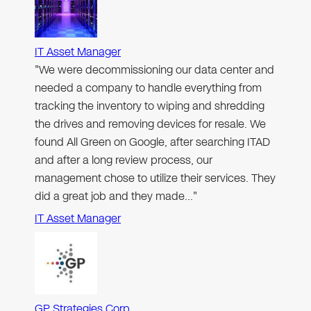
IT Asset Manager
"We were decommissioning our data center and
needed a company to handle everything from
tracking the inventory to wiping and shredding
the drives and removing devices for resale. We
found All Green on Google, after searching ITAD
and after a long review process, our
management chose to utilize their services. They
did a great job and they made…"
IT Asset Manager
GP Strategies Corp.