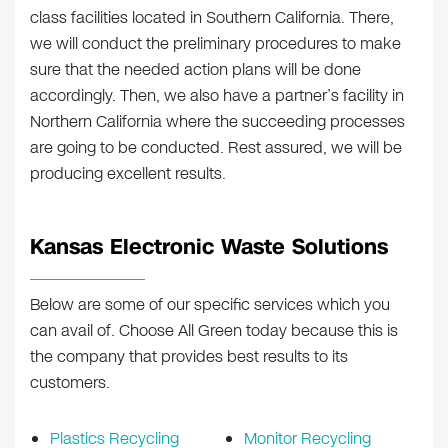
class facilities located in Southern California. There,
we will conduct the preliminary procedures to make
sure that the needed action plans will be done
accordingly. Then, we also have a partner’s facility in
Northern California where the succeeding processes
are going to be conducted. Rest assured, we will be
producing excellent results.
Kansas Electronic Waste Solutions
Below are some of our specific services which you
can avail of. Choose All Green today because this is
the company that provides best results to its
customers.
Plastics Recycling
Monitor Recycling