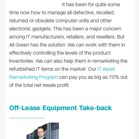
It has been for quite some
time now how to manage all defective, recalled,
returned or obsolete computer units and other
electronic gadgets. This has been a major concern
among IT manufacturers, retailers, and resellers. But
All Green has the solution. We can work with them in
effectively controlling the levels of the product
inventories. We can also help them in remarketing the
refurbished IT items on the market. Our
IT Asset
Remarketing Program
can pay you as big as 70% out
of the total net resale profit.
Off-Lease Equipment Take-back