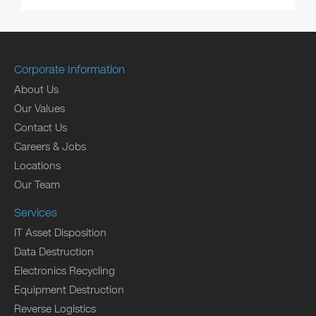
Corporate Information
About Us
Our Values
Contact Us
Careers & Jobs
Locations
Our Team
Services
IT Asset Disposition
Data Destruction
Electronics Recycling
Equipment Destruction
Reverse Logistics