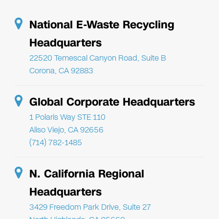
National E-Waste Recycling
Headquarters
22520 Temescal Canyon Road, Suite B
Corona, CA 92883
Global Corporate Headquarters
1 Polaris Way STE 110
Aliso Viejo, CA 92656
(714) 782-1485
N. California Regional
Headquarters
3429 Freedom Park Drive, Suite 27