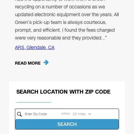
recycling on a number of occasions as we
updated electronic equipment over the years. All
Green’s pick-up team is always courteous,
prompt, and efficient. I found the fees charged
were very reasonable and they provided…"
ARS, Glendale, CA
READ MORE
SEARCH LOCATION WITH ZIP CODE
Within
SEARCH