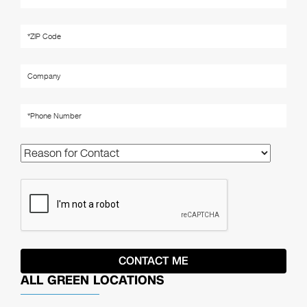
ALL GREEN LOCATIONS