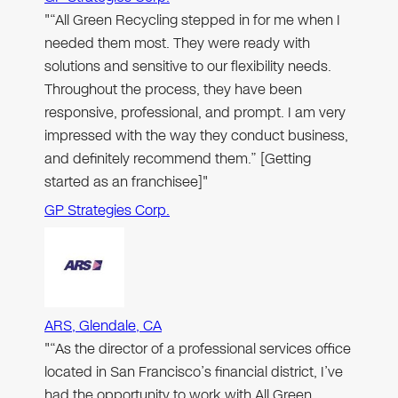
"“All Green Recycling stepped in for me when I
needed them most. They were ready with
solutions and sensitive to our flexibility needs.
Throughout the process, they have been
responsive, professional, and prompt. I am very
impressed with the way they conduct business,
and definitely recommend them.” [Getting
started as an franchisee]"
GP Strategies Corp.
ARS, Glendale, CA
"“As the director of a professional services office
located in San Francisco’s financial district, I’ve
had the opportunity to work with All Green