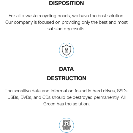
DISPOSITION
For all e-waste recycling needs, we have the best solution.
Our company is focused on providing only the best and most
satisfactory results.
DATA
DESTRUCTION
The sensitive data and information found in hard drives, SSDs,
USBs, DVDs, and CDs should be destroyed permanently. All
Green has the solution.