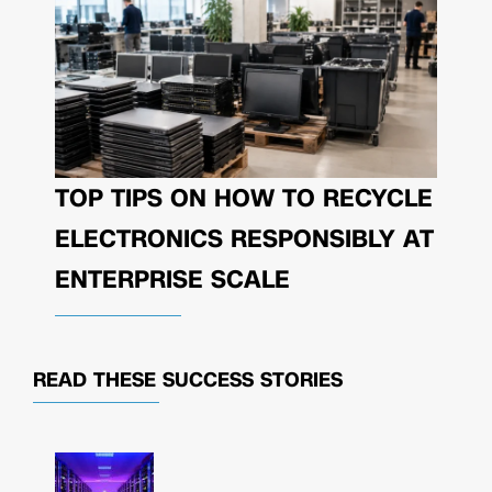
TOP TIPS ON HOW TO RECYCLE
ELECTRONICS RESPONSIBLY AT
ENTERPRISE SCALE
READ THESE
SUCCESS STORIES