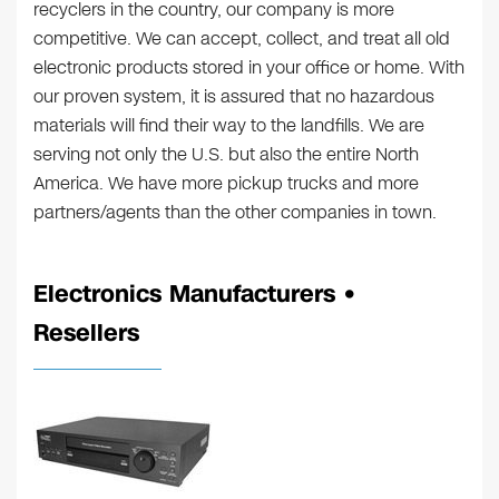
recyclers in the country, our company is more
competitive. We can accept, collect, and treat all old
electronic products stored in your office or home. With
our proven system, it is assured that no hazardous
materials will find their way to the landfills. We are
serving not only the U.S. but also the entire North
America. We have more pickup trucks and more
partners/agents than the other companies in town.
Electronics Manufacturers •
Resellers