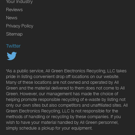
Your Industry
Reviews
News
Privacy Policy
Sitemap
Twitter
*As a public service, All Green Electronics Recycling, LLC takes
pride in listing convenient drop off locations on our website.
Many of these locations are not owned and operated by All
Green and the material delivered to them does not come to All
Green. However, our management has made the choice of
helping promote responsible recycling of e-waste by listing not
only our own sites but also competitors and unaffiliated sites. All
Green Electronics Recycling, LLC is not responsible for the
methods of handling or recycling by these companies. If you
wish to have your material handled by All Green personnel,
simply schedule a pickup for your equipment.