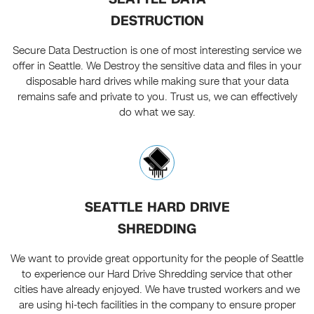
DESTRUCTION
Secure Data Destruction is one of most interesting service we
offer in Seattle. We Destroy the sensitive data and files in your
disposable hard drives while making sure that your data
remains safe and private to you. Trust us, we can effectively
do what we say.
SEATTLE HARD DRIVE
SHREDDING
We want to provide great opportunity for the people of Seattle
to experience our Hard Drive Shredding service that other
cities have already enjoyed. We have trusted workers and we
are using hi-tech facilities in the company to ensure proper