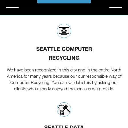
SEATTLE COMPUTER
RECYCLING
We have been recognized in this city and in the entire North
America for many years because our our responsible way of
Computer Recycling. You can validate this by asking our
clients who already enjoyed the services we provide.
SEATTLE DATA