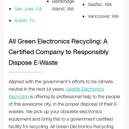
Bainbridge
SeaTac, WA
San Jose, CA
Island, WA
Vancouver, WA
Austin, TX
All Green Electronics Recycling: A
Certified Company to Responsibly
Dispose E-Waste
Aligned with the government’s efforts to be climate
neutral in the next 14 years,
Seattle Electronics
Recycling
is offering its professional help to the people
of this awesome city, in the proper disposal of their E-
wastes. We pick up your obsolete electronics
equipment and bring this to a government certified
facility for recycling. All Green Electronics Recycling