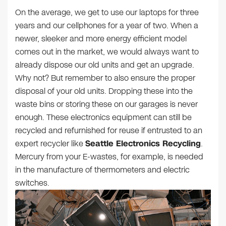
On the average, we get to use our laptops for three
years and our cellphones for a year of two. When a
newer, sleeker and more energy efficient model
comes out in the market, we would always want to
already dispose our old units and get an upgrade.
Why not? But remember to also ensure the proper
disposal of your old units. Dropping these into the
waste bins or storing these on our garages is never
enough. These electronics equipment can still be
recycled and refurnished for reuse if entrusted to an
expert recycler like
Seattle Electronics Recycling
.
Mercury from your E-wastes, for example, is needed
in the manufacture of thermometers and electric
switches.