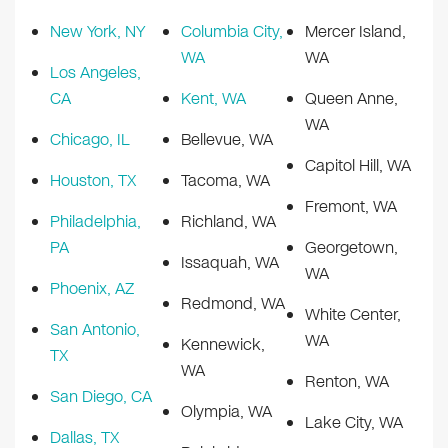
New York, NY
Columbia City,
Mercer Island,
WA
WA
Los Angeles,
CA
Kent, WA
Queen Anne,
WA
Chicago, IL
Bellevue, WA
Capitol Hill, WA
Houston, TX
Tacoma, WA
Fremont, WA
Philadelphia,
Richland, WA
PA
Georgetown,
Issaquah, WA
WA
Phoenix, AZ
Redmond, WA
White Center,
San Antonio,
WA
Kennewick,
TX
WA
Renton, WA
San Diego, CA
Olympia, WA
Lake City, WA
Dallas, TX