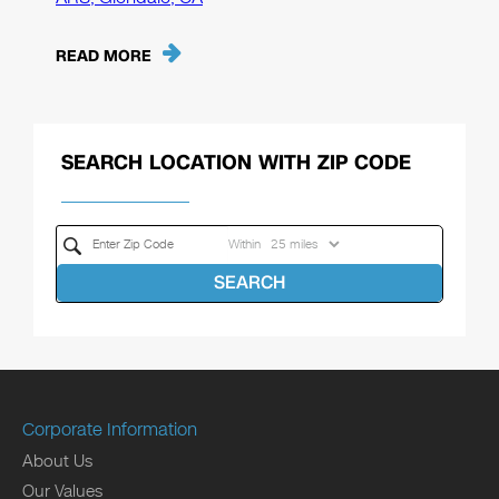
READ MORE
SEARCH LOCATION WITH ZIP CODE
Within
SEARCH
Corporate Information
About Us
Our Values