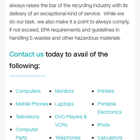
always raises the bar of the recycling industry with its
delivery of an exceptional kind of service. While we
do our task, we also make it a point to always comply,
if not exceed, EPA requirements and guidelines in
handling E-wastes and other hazardous materials.
Contact us
today to avail of the
following:
Computers
Monitors
Printers
Mobile Phones
Laptops
Portable
Electronics
Televisions
DVD Players &
VCRs
iPods
Computer
Parts
Telephones
Calculators