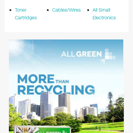
Toner
Cables/Wires
All Small
Cartridges
Electronics