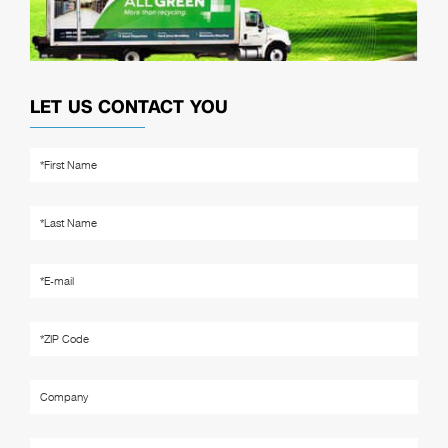
LET US CONTACT YOU