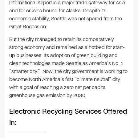
International Airport is a major trade gateway for Asia
and for crusies bound for Alaska. Despite its
economic stability, Seattle was not spared from the
Great Recession.
But the city managed to retain its comparatively
strong economy and remained as a hotbed for start-
up businesses. Its adoption of green building and
clean technologies made Seattle as America’s No. 1
“smarter city.” Now, the city government is working to
become North America’s first “climate neutral” city
with a goal of reaching a zero net per capita
greenhouse gas emission by 2030.
Electronic Recycling Services Offered
In: