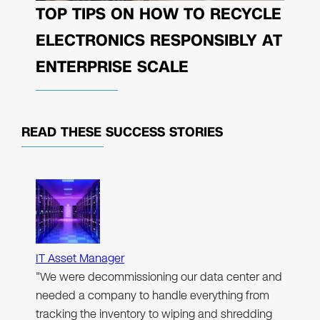
TOP TIPS ON HOW TO RECYCLE
ELECTRONICS RESPONSIBLY AT
ENTERPRISE SCALE
READ THESE
SUCCESS STORIES
IT Asset Manager
"We were decommissioning our data center and
needed a company to handle everything from
tracking the inventory to wiping and shredding