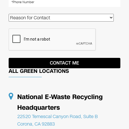
ALL GREEN LOCATIONS
National E-Waste Recycling
Headquarters
22520 Temescal Canyon Road, Suite B
Corona, CA 92883