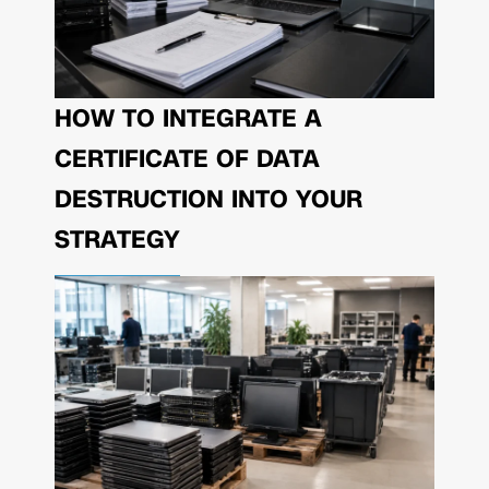
HOW TO INTEGRATE A
CERTIFICATE OF DATA
DESTRUCTION INTO YOUR
STRATEGY