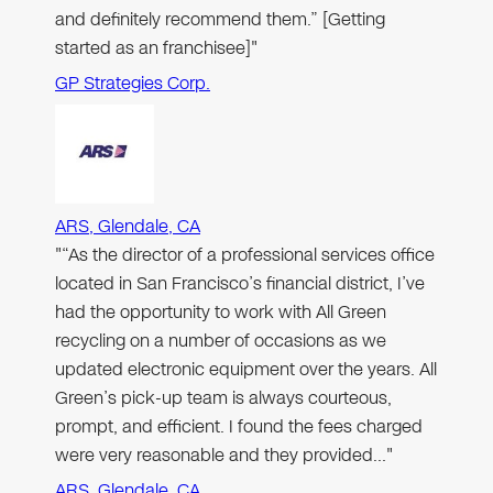
and definitely recommend them.” [Getting
started as an franchisee]"
GP Strategies Corp.
ARS, Glendale, CA
"“As the director of a professional services office
located in San Francisco’s financial district, I’ve
had the opportunity to work with All Green
recycling on a number of occasions as we
updated electronic equipment over the years. All
Green’s pick-up team is always courteous,
prompt, and efficient. I found the fees charged
were very reasonable and they provided…"
ARS, Glendale, CA