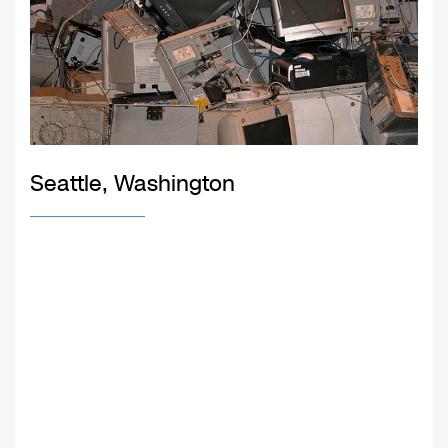
Seattle, Washington