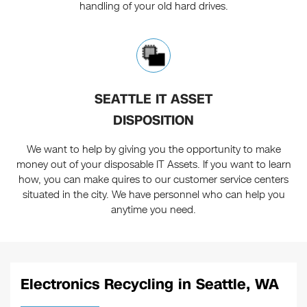
handling of your old hard drives.
SEATTLE IT ASSET
DISPOSITION
We want to help by giving you the opportunity to make
money out of your disposable IT Assets. If you want to learn
how, you can make quires to our customer service centers
situated in the city. We have personnel who can help you
anytime you need.
Electronics Recycling in Seattle, WA