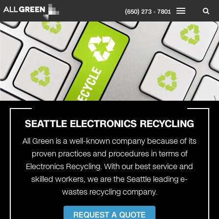
(650) 273 - 7801
SEATTLE
ELECTRONICS RECYCLING
All Green is a well-known company because of its
proven practices and procedures in terms of
Electronics Recycling. With our best service and
skilled workers, we are the Seattle leading
e-
wastes recycling company
.
REQUEST A QUOTE