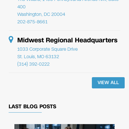
400
Washington, DC 20004
202-875-8661
Midwest Regional Headquarters
1033 Corporate Square Drive
St. Louis, MO 63132
(314) 392-0222
VIEW ALL
LAST BLOG POSTS