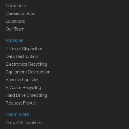
Contact Us
Careers & Jobs
Locations
Our Team
Services
IT Asset Disposition
Data Destruction
Electronics Recycling
Equipment Destruction
Reverse Logistics
E Waste Recycling
Hard Drive Shredding
Request Pickup
Learn More
Drop Off Locations