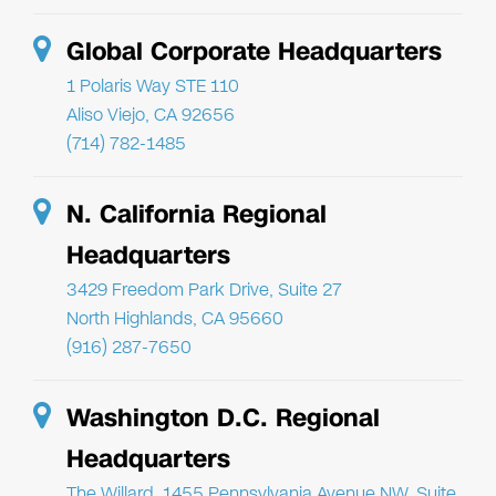
Global Corporate Headquarters
1 Polaris Way STE 110
Aliso Viejo, CA 92656
(714) 782-1485
N. California Regional
Headquarters
3429 Freedom Park Drive, Suite 27
North Highlands, CA 95660
(916) 287-7650
Washington D.C. Regional
Headquarters
The Willard, 1455 Pennsylvania Avenue NW, Suite