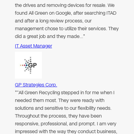
the drives and removing devices for resale. We
found All Green on Google, after searching ITAD
and after a long review process, our
management chose to utilize their services. They
did a great job and they made…"
IT Asset Manager
GP Strategies Corp.
"“All Green Recycling stepped in for me when I
needed them most. They were ready with
solutions and sensitive to our flexibility needs.
Throughout the process, they have been
responsive, professional, and prompt. I am very
impressed with the way they conduct business,