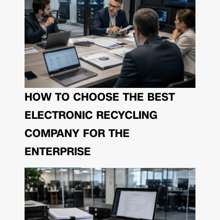
HOW TO CHOOSE THE BEST
ELECTRONIC RECYCLING
COMPANY FOR THE
ENTERPRISE