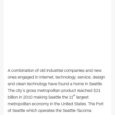
A combination of old industrial companies and new
ones engaged in Internet, technology, service, design
and clean technology have found a home in Seattle.
The city’s gross metropolitan product reached $21
th
billion in 2010 making Seattle the 11
largest
metropolitan economy in the United States. The Port
of Seattle which operates the Seattle-Tacoma