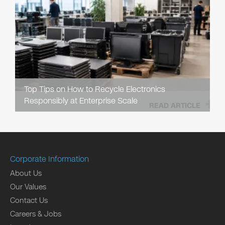
Top Tips on How to Recycle Electronics
Responsibly at Enterprise Scale
READ ARTICLE
Corporate Information
About Us
Our Values
Contact Us
Careers & Jobs