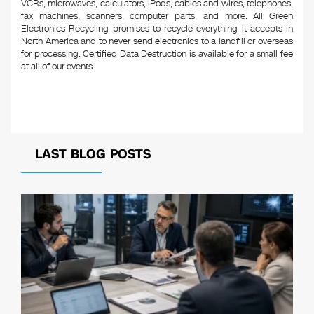
VCRs, microwaves, calculators, iPods, cables and wires, telephones,
fax machines, scanners, computer parts, and more. All Green
Electronics Recycling promises to recycle everything it accepts in
North America and to never send electronics to a landfill or overseas
for processing. Certified Data Destruction is available for a small fee
at all of our events.
LAST BLOG POSTS