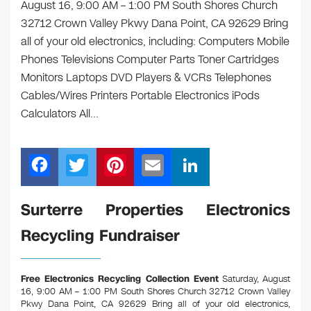
August 16, 9:00 AM – 1:00 PM South Shores Church
32712 Crown Valley Pkwy Dana Point, CA 92629 Bring
all of your old electronics, including: Computers Mobile
Phones Televisions Computer Parts Toner Cartridges
Monitors Laptops DVD Players & VCRs Telephones
Cables/Wires Printers Portable Electronics iPods
Calculators All…
F
T
Pi
E
Li
a
wi
nt
m
n
c
tt
er
ail
k
Surterre Properties Electronics
e
er
e
e
Recycling Fundraiser
b
st
dI
o
n
Free Electronics Recycling Collection Event
Saturday, August
o
16, 9:00 AM – 1:00 PM South Shores Church 32712 Crown Valley
Pkwy Dana Point, CA 92629
Bring all of your old electronics,