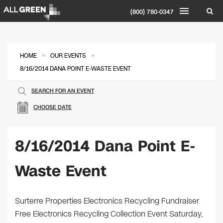
(800) 780-0347
»
»
HOME
OUR EVENTS
8/16/2014 DANA POINT E-WASTE EVENT
SEARCH FOR AN EVENT
CHOOSE DATE
8/16/2014 Dana Point E-
Waste Event
Surterre Properties Electronics Recycling Fundraiser
Free Electronics Recycling Collection Event Saturday,