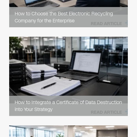
How to Choose the Best Electronic Recycling
Company for the Enterprise
READ ARTICLE
How to Integrate a Certificate of Data Destruction
into Your Strategy
READ ARTICLE