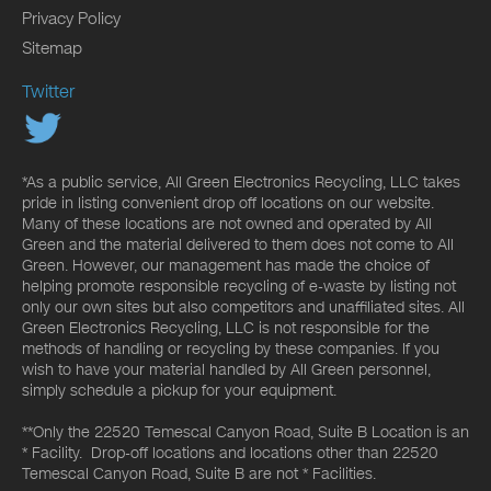
Privacy Policy
Sitemap
Twitter
*As a public service, All Green Electronics Recycling, LLC takes
pride in listing convenient drop off locations on our website.
Many of these locations are not owned and operated by All
Green and the material delivered to them does not come to All
Green. However, our management has made the choice of
helping promote responsible recycling of e-waste by listing not
only our own sites but also competitors and unaffiliated sites. All
Green Electronics Recycling, LLC is not responsible for the
methods of handling or recycling by these companies. If you
wish to have your material handled by All Green personnel,
simply schedule a pickup for your equipment.
**Only the 22520 Temescal Canyon Road, Suite B Location is an
* Facility. Drop-off locations and locations other than 22520
Temescal Canyon Road, Suite B are not * Facilities.