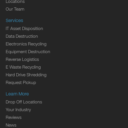
Locations
Our Team
Services
IT Asset Disposition
Data Destruction
Electronics Recycling
Equipment Destruction
Reverse Logistics
E Waste Recycling
Hard Drive Shredding
Request Pickup
Learn More
Drop Off Locations
Your Industry
Reviews
News