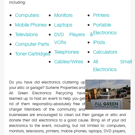
k
including:
Computers
Monitors
Printers
Mobile Phones
Laptops
Portable
Electronics
Televisions
DVD Players &
VCRs
iPods
Computer Parts
Telephones
Calculators
Toner Cartridges
Cables/Wires
All Small
Electronics
Do you have old electronics cluttering up
your attic or garage? Surterre Properties and
All Green Electronics Recycling have
teamed up to host an event to help you get
rid of them responsibly–absolutely free of
charge! Members of the community and
businesses are encouraged to clean out their garage or attic and
donate their old electronics to a good cause. Bring all of your old
electronics to the event, including, but not limited to: computers,
monitors, televisions, printers, mobile phones, laptops, DVD players,