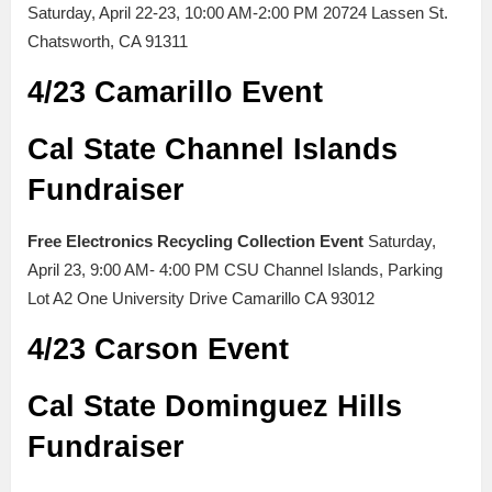
Saturday, April 22-23, 10:00 AM-2:00 PM 20724 Lassen St.
Chatsworth, CA 91311
4/23 Camarillo Event
Cal State Channel Islands
Fundraiser
Free Electronics Recycling Collection Event
Saturday,
April 23, 9:00 AM- 4:00 PM CSU Channel Islands, Parking
Lot A2 One University Drive Camarillo CA 93012
4/23 Carson Event
Cal State Dominguez Hills
Fundraiser