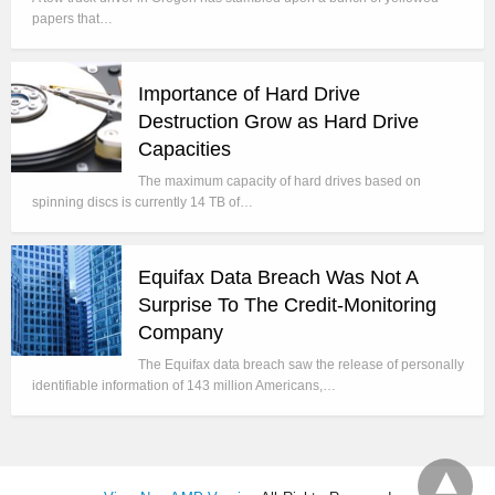
papers that…
Importance of Hard Drive
Destruction Grow as Hard Drive
Capacities
The maximum capacity of hard drives based on
spinning discs is currently 14 TB of…
Equifax Data Breach Was Not A
Surprise To The Credit-Monitoring
Company
The Equifax data breach saw the release of personally
identifiable information of 143 million Americans,…