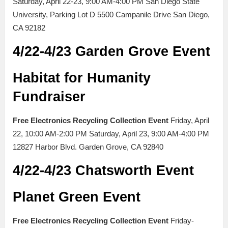
Saturday, April 22-23, 9:00 AM-4:00 PM San Diego State
University, Parking Lot D 5500 Campanile Drive San Diego,
CA 92182
4/22-4/23 Garden Grove Event
Habitat for Humanity
Fundraiser
Free Electronics Recycling Collection Event
Friday, April
22, 10:00 AM-2:00 PM Saturday, April 23, 9:00 AM-4:00 PM
12827 Harbor Blvd. Garden Grove, CA 92840
4/22-4/23 Chatsworth Event
Planet Green Event
Free Electronics Recycling Collection Event
Friday-