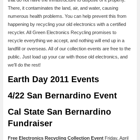
There, it contaminates the land, air, and water, causing
numerous health problems. You can help prevent this from
happening by recycling your old electronics with a certified
recycler. All Green Electronics Recycling promises to
recycle everything we accept, and nothing will end up in a
landfill or overseas. All of our collection events are free to the
public. Just load up your car with those old electronics, and
we’ll do the rest!
Earth Day 2011 Events
4/22 San Bernardino Event
Cal State San Bernardino
Fundraiser
Free Electronics Recycling Collection Event
Friday, April