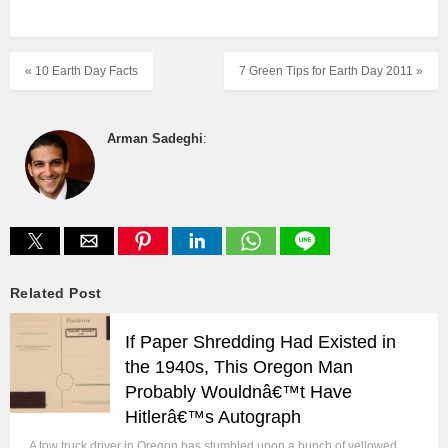
« 10 Earth Day Facts
7 Green Tips for Earth Day 2011 »
Arman Sadeghi
:
Related Post
If Paper Shredding Had Existed in
the 1940s, This Oregon Man
Probably Wouldnâ€™t Have
Hitlerâ€™s Autograph
A tow truck driver in Oregon has stumbled upon a bunch of yellowed