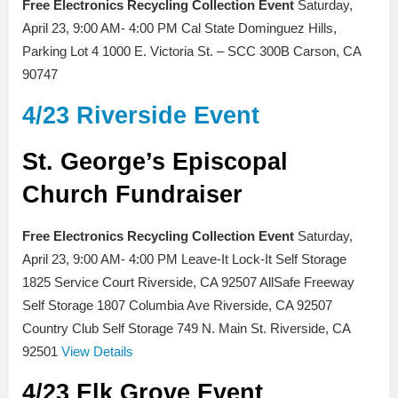
Free Electronics Recycling Collection Event
Saturday,
April 23, 9:00 AM- 4:00 PM Cal State Dominguez Hills,
Parking Lot 4 1000 E. Victoria St. – SCC 300B Carson, CA
90747
4/23 Riverside Event
St. George’s Episcopal
Church Fundraiser
Free Electronics Recycling Collection Event
Saturday,
April 23, 9:00 AM- 4:00 PM Leave-It Lock-It Self Storage
1825 Service Court Riverside, CA 92507 AllSafe Freeway
Self Storage 1807 Columbia Ave Riverside, CA 92507
Country Club Self Storage 749 N. Main St. Riverside, CA
92501
View Details
4/23 Elk Grove Event