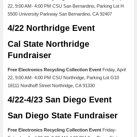
22, 9:00 AM- 4:00 PM CSU San Bernardino, Parking Lot H
5500 University Parkway San Bernardino, CA 92407
4/22 Northridge Event
Cal State Northridge
Fundraiser
Free Electronics Recycling Collection Event
Friday, April
22, 9:00 AM- 4:00 PM CSU Northridge, Parking Lot G10
18111 Nordhoff Street Northridge, CA 91330
4/22-4/23 San Diego Event
San Diego State Fundraiser
Free Electronics Recycling Collection Event
Friday-