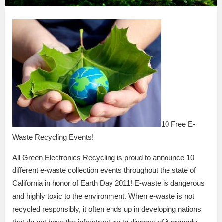
10 Free E-
Waste Recycling Events!
All Green Electronics Recycling is proud to announce 10
different e-waste collection events throughout the state of
California in honor of Earth Day 2011! E-waste is dangerous
and highly toxic to the environment. When e-waste is not
recycled responsibly, it often ends up in developing nations
that do not have the infrastructure to dispose of it properly.