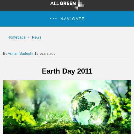
NAVIGATE
Homepage
News
Arman Sadeghi
15 years ago
Earth Day 2011