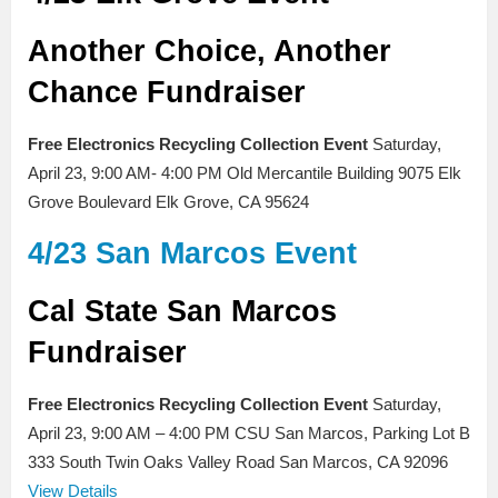
Another Choice, Another
Chance Fundraiser
Free Electronics Recycling Collection Event
Saturday,
April 23, 9:00 AM- 4:00 PM Old Mercantile Building 9075 Elk
Grove Boulevard Elk Grove, CA 95624
4/23 San Marcos Event
Cal State San Marcos
Fundraiser
Free Electronics Recycling Collection Event
Saturday,
April 23, 9:00 AM – 4:00 PM CSU San Marcos, Parking Lot B
333 South Twin Oaks Valley Road San Marcos, CA 92096
View Details