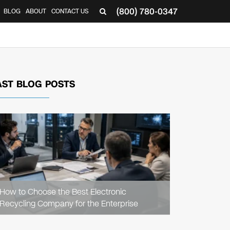
(800) 780-0347
BLOG
ABOUT
CONTACT US
▼
AST BLOG POSTS
READ
ARTICLE
How to Choose the Best Electronic
Recycling Company for the Enterprise