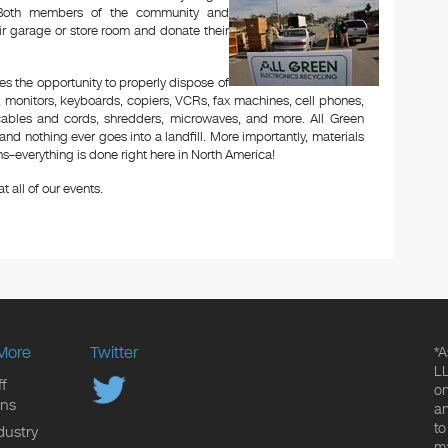
t. Both members of the community and
ir garage or store room and donate their
es the opportunity to properly dispose of
 monitors, keyboards, copiers, VCRs, fax machines, cell phones,
 cables and cords, shredders, microwaves, and more. All Green
and nothing ever goes into a landfill. More importantly, materials
–everything is done right here in North America!
t all of our events.
More
Twitter
*A
LL
f
on
ons
an
to
dustry
ma