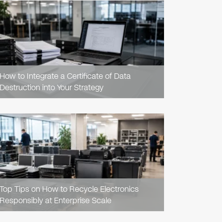
READ
ARTICLE
How to Integrate a Certificate of Data
Destruction into Your Strategy
READ
ARTICLE
Top Tips on How to Recycle Electronics
Responsibly at Enterprise Scale