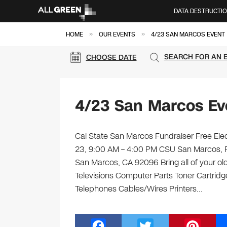
DATA DESTRUCTI
»
»
HOME
OUR EVENTS
4/23 SAN MARCOS EVENT
SEARCH FOR AN 
CHOOSE DATE
4/23 San Marcos Ev
Cal State San Marcos Fundraiser Free Elect
23, 9:00 AM – 4:00 PM CSU San Marcos, P
San Marcos, CA 92096 Bring all of your ol
Televisions Computer Parts Toner Cartrid
Telephones Cables/Wires Printers…
F
T
Pi