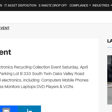
ON
IT ASSET DISPOSITION
E-WASTE DROP OFF
COMPLIANCE
INDUSTRIES
▼
EVENT
L
ent
ronics Recycling Collection Event Saturday, April
arking Lot B 333 South Twin Oaks Valley Road
d electronics, including: Computers Mobile Phones
ges Monitors Laptops DVD Players & VCRs
E
Li