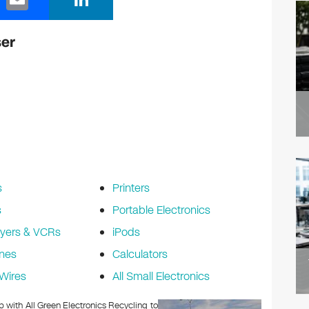
m
n
ail
k
ser
e
dI
n
s
Printers
s
Portable Electronics
yers & VCRs
iPods
nes
Calculators
Wires
All Small Electronics
p with All Green Electronics Recycling to