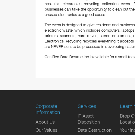
host this electronics recycling collection even
businesses can take the opportunity to clean out the
unused electronics to a good cause.
The event is designed to give residents and business
electronic waste, which includes computers, laptops,
printers, scanners, hard drives, stereo equipment,
Electronics Recycling recycles everything it accepts 
are NEVER sent to be processed in developing nations
Certified Data Destruction is available for a small fee a
Corporate
Services
Learn 
Information
IT Asset
Drop Of
About Us
Disposition
Locati
Our Values
Data Destruction
Your In