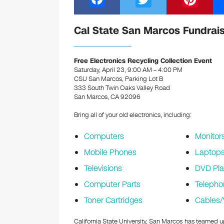
a
wi
nt
c
tt
er
Cal State San Marcos Fundrai
e
er
e
b
st
Free Electronics Recycling Collection Event
Saturday, April 23, 9:00 AM – 4:00 PM
o
CSU San Marcos, Parking Lot B
333 South Twin Oaks Valley Road
o
San Marcos, CA 92096
k
Bring all of your old electronics, including:
Computers
Monitor
Mobile Phones
Laptop
Televisions
DVD Pla
Computer Parts
Telepho
Toner Cartridges
Cables/
California State University, San Marcos has teamed u