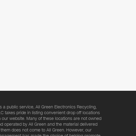
s a public service, All Green Electronics Recycling,
C takes pride in listing convenient drop off locations
 our website. Many of these locations are not owned
d operated by All Green and the material delivered
 them does not come to All Green. However, our
nagement has made the choice of helping promote