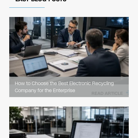
How to Choose the Best Electronic Recycling
Company for the Enterprise
READ ARTICLE