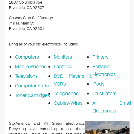
1807 Columbia Ave
Riverside, CA 92507
Country Club Self Storage
749 N. Main St.
Riverside, CA 92501
Bring all of your old electronics, including:
Computers
Monitors
Printers
Mobile Phones
Laptops
Portable
Electronics
Televisions
DVD Players &
VCRs
iPods
Computer Parts
Telephones
Calculators
Toner Cartridges
Cables/Wires
All Small
Electronics
StorAmerica and All Green Electronics
Recycling have teamed up to host three