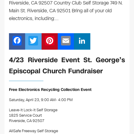
Riverside, CA 92507 Country Club Self Storage 749 N.
Main St. Riverside, CA 92501 Bring all of your old
electronics, including:…
F
T
Pi
E
Li
a
wi
nt
m
n
c
tt
er
ail
k
4/23 Riverside Event St. George’s
e
er
e
e
Episcopal Church Fundraiser
b
st
dI
o
n
Free Electronics Recycling Collection Event
o
Saturday, April 23, 9:00 AM- 4:00 PM
k
Leave-It Lock-It Self Storage
1825 Service Court
Riverside, CA 92507
AllSafe Freeway Self Storage