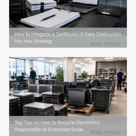
How to Integrate a Certificate of Data Destruction
into Your Strategy
READ ARTICLE
Top Tips on How to Recycle Electronics
Responsibly at Enterprise Scale
READ ARTICLE