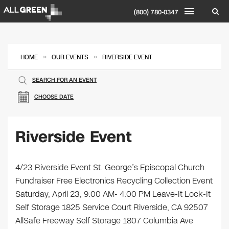
(800) 780-0347
»
»
HOME
OUR EVENTS
RIVERSIDE EVENT
SEARCH FOR AN EVENT
CHOOSE DATE
Riverside Event
4/23 Riverside Event St. George’s Episcopal Church
Fundraiser Free Electronics Recycling Collection Event
Saturday, April 23, 9:00 AM- 4:00 PM Leave-It Lock-It
Self Storage 1825 Service Court Riverside, CA 92507
AllSafe Freeway Self Storage 1807 Columbia Ave