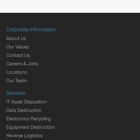
Corporate Information
About Us
Our Values
Contact Us
Careers & Jobs
Locations
Our Team
Services
IT Asset Disposition
Data Destruction
Electronics Recycling
Equipment Destruction
Reverse Logistics