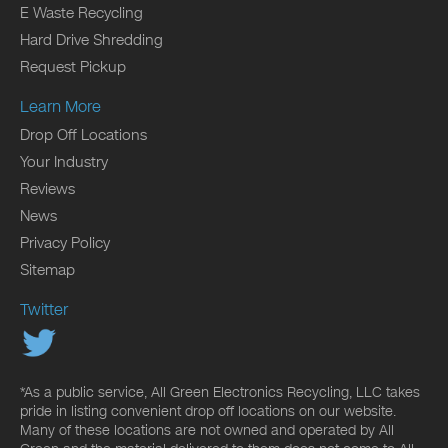
E Waste Recycling
Hard Drive Shredding
Request Pickup
Learn More
Drop Off Locations
Your Industry
Reviews
News
Privacy Policy
Sitemap
Twitter
*As a public service, All Green Electronics Recycling, LLC takes
pride in listing convenient drop off locations on our website.
Many of these locations are not owned and operated by All