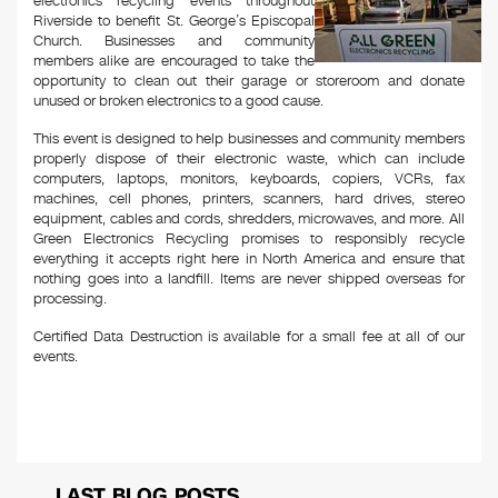
electronics recycling events throughout
Riverside to benefit St. George’s Episcopal
Church. Businesses and community
members alike are encouraged to take the
opportunity to clean out their garage or storeroom and donate
unused or broken electronics to a good cause.
This event is designed to help businesses and community members
properly dispose of their electronic waste, which can include
computers, laptops, monitors, keyboards, copiers, VCRs, fax
machines, cell phones, printers, scanners, hard drives, stereo
equipment, cables and cords, shredders, microwaves, and more. All
Green Electronics Recycling promises to responsibly recycle
everything it accepts right here in North America and ensure that
nothing goes into a landfill. Items are never shipped overseas for
processing.
Certified Data Destruction is available for a small fee at all of our
events.
LAST BLOG POSTS