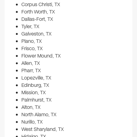
Corpus Christi, TX
Forth Worth, TX
Dallas-Fort, TX
Tyler, TX
Galveston, TX
Plano, TX
Frisco, TX
Flower Mound, TX
Allen, TX
Pharr, TX
Lopezville, TX
Edinburg, TX
Mission, TX
Palmhurst, TX
Alton, TX
North Alamo, TX
Nurillo, TX
West Sharyland, TX
Hidalgo, TX