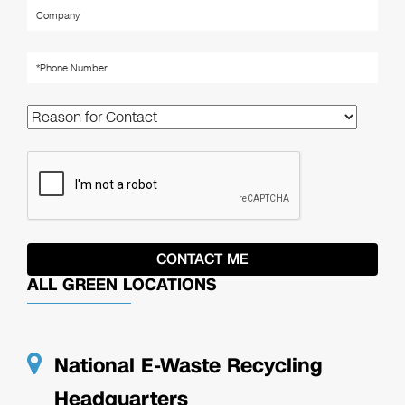
ALL GREEN LOCATIONS
National E-Waste Recycling
Headquarters