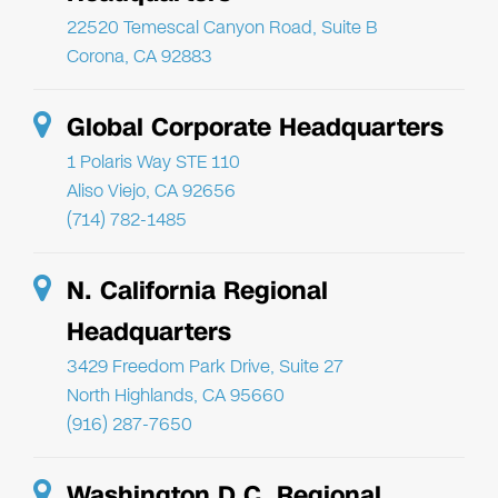
22520 Temescal Canyon Road, Suite B
Corona, CA 92883
Global Corporate Headquarters
1 Polaris Way STE 110
Aliso Viejo, CA 92656
(714) 782-1485
N. California Regional
Headquarters
3429 Freedom Park Drive, Suite 27
North Highlands, CA 95660
(916) 287-7650
Washington D.C. Regional