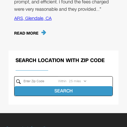
prompt, and efficient. I found the fees charged
were very reasonable and they provided…"
ARS, Glendale, CA
READ MORE
SEARCH LOCATION WITH ZIP CODE
Within
SEARCH