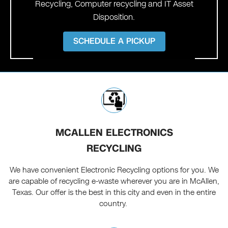
Recycling, Computer recycling and IT Asset
Disposition.
SCHEDULE A PICKUP
MCALLEN ELECTRONICS
RECYCLING
We have convenient Electronic Recycling options for you. We
are capable of recycling e-waste wherever you are in McAllen,
Texas. Our offer is the best in this city and even in the entire
country.