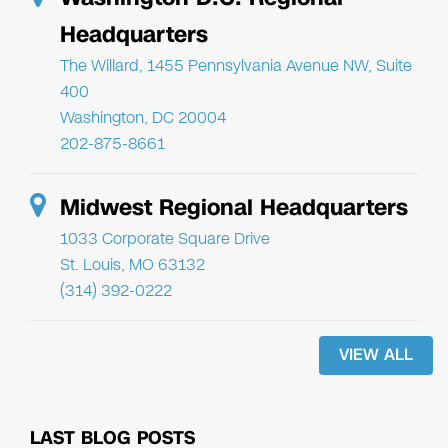
Headquarters
The Willard, 1455 Pennsylvania Avenue NW, Suite
400
Washington, DC 20004
202-875-8661
Midwest Regional Headquarters
1033 Corporate Square Drive
St. Louis, MO 63132
(314) 392-0222
VIEW ALL
LAST BLOG POSTS