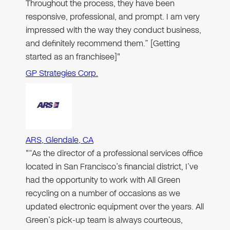
Throughout the process, they have been
responsive, professional, and prompt. I am very
impressed with the way they conduct business,
and definitely recommend them.” [Getting
started as an franchisee]"
GP Strategies Corp.
ARS, Glendale, CA
"“As the director of a professional services office
located in San Francisco’s financial district, I’ve
had the opportunity to work with All Green
recycling on a number of occasions as we
updated electronic equipment over the years. All
Green’s pick-up team is always courteous,