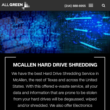
(214) 888-6955
MCALLEN HARD DRIVE SHREDDING
We have the best Hard Drive Shredding Service in
McAllen, the rest of Texas and across the United
States. With this offered e-waste service, all your
data and information that are prone to be stolen
from your hard drives will be degaussed, wiped
and/or shredded. We also offer Electronics