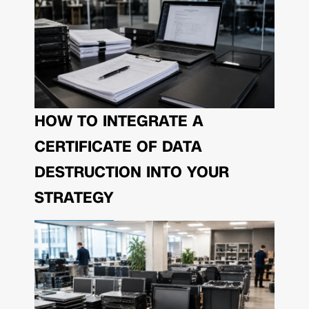
HOW TO INTEGRATE A
CERTIFICATE OF DATA
DESTRUCTION INTO YOUR
STRATEGY