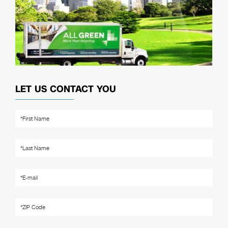
LET US CONTACT YOU