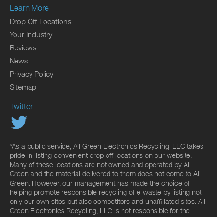
Learn More
Drop Off Locations
Your Industry
Reviews
News
Privacy Policy
Sitemap
Twitter
*As a public service, All Green Electronics Recycling, LLC takes
pride in listing convenient drop off locations on our website.
Many of these locations are not owned and operated by All
Green and the material delivered to them does not come to All
Green. However, our management has made the choice of
helping promote responsible recycling of e-waste by listing not
only our own sites but also competitors and unaffiliated sites. All
Green Electronics Recycling, LLC is not responsible for the