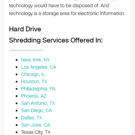
technology would have to be disposed of. And
technology is a storage area for electronic information.
Hard Drive
Shredding Services Offered In:
New York, NY
Los Angeles, CA
Chicago, IL
Houston, TX
Philadelphia, PA
Phoenix, AZ
San Antonio, TX
San Diego, CA
Dallas, TX
San Jose, CA
Texas City, TX