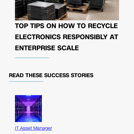
TOP TIPS ON HOW TO RECYCLE
ELECTRONICS RESPONSIBLY AT
ENTERPRISE SCALE
READ THESE
SUCCESS STORIES
IT Asset Manager