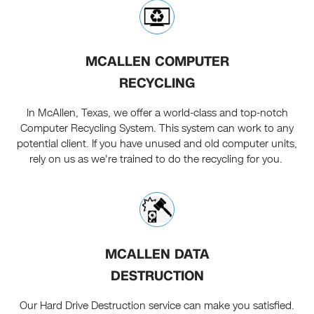
MCALLEN COMPUTER
RECYCLING
In McAllen, Texas, we offer a world-class and top-notch
Computer Recycling System. This system can work to any
potential client. If you have unused and old computer units,
rely on us as we're trained to do the recycling for you.
MCALLEN DATA
DESTRUCTION
Our Hard Drive Destruction service can make you satisfied.