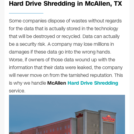
Hard Drive Shredding in McAllen, TX
Some companies dispose of wastes without regards
for the data that is actually stored in the technology
that will be destroyed or recycled. Data can actually
be a security risk. A company may lose millions in
damages if these data go into the wrong hands.
Worse, if owners of those data wound up with the
information that their data were leaked, the company
will never move on from the tarnished reputation. This
is why we handle
McAllen
Hard Drive Shredding
service.