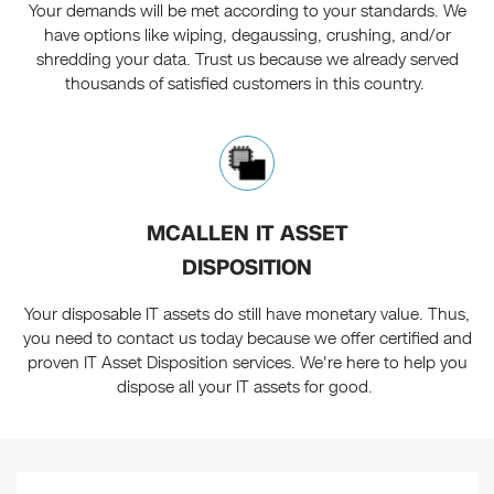
Your demands will be met according to your standards. We
have options like wiping, degaussing, crushing, and/or
shredding your data. Trust us because we already served
thousands of satisfied customers in this country.
MCALLEN IT ASSET
DISPOSITION
Your disposable IT assets do still have monetary value. Thus,
you need to contact us today because we offer certified and
proven IT Asset Disposition services. We're here to help you
dispose all your IT assets for good.