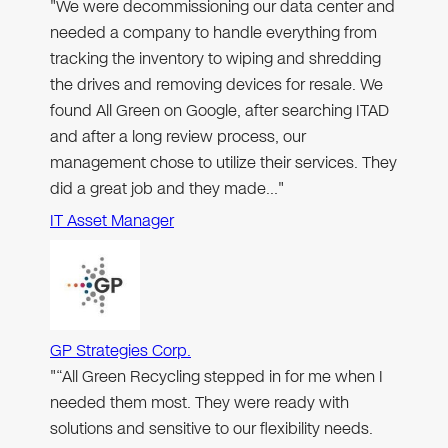
"We were decommissioning our data center and
needed a company to handle everything from
tracking the inventory to wiping and shredding
the drives and removing devices for resale. We
found All Green on Google, after searching ITAD
and after a long review process, our
management chose to utilize their services. They
did a great job and they made…"
IT Asset Manager
GP Strategies Corp.
"“All Green Recycling stepped in for me when I
needed them most. They were ready with
solutions and sensitive to our flexibility needs.