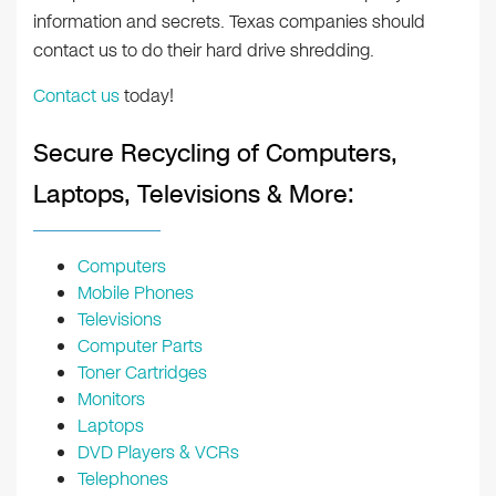
information and secrets. Texas companies should
contact us to do their hard drive shredding.
Contact us
today!
Secure Recycling of Computers,
Laptops, Televisions & More:
Computers
Mobile Phones
Televisions
Computer Parts
Toner Cartridges
Monitors
Laptops
DVD Players & VCRs
Telephones