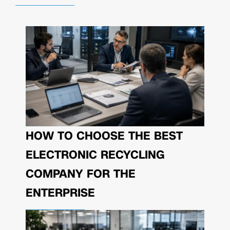
HOW TO CHOOSE THE BEST
ELECTRONIC RECYCLING
COMPANY FOR THE
ENTERPRISE