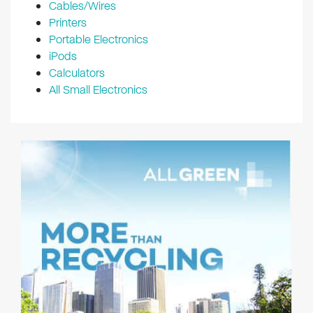
Cables/Wires
Printers
Portable Electronics
iPods
Calculators
All Small Electronics