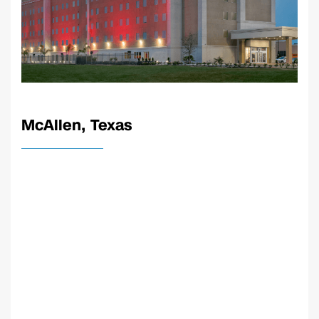
McAllen, Texas