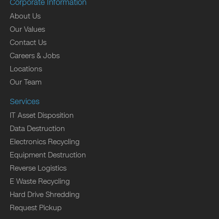
Corporate Information
About Us
Our Values
Contact Us
Careers & Jobs
Locations
Our Team
Services
IT Asset Disposition
Data Destruction
Electronics Recycling
Equipment Destruction
Reverse Logistics
E Waste Recycling
Hard Drive Shredding
Request Pickup