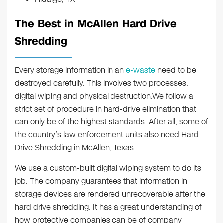
The Best in McAllen Hard Drive
Shredding
Every storage information in an
e-waste
need to be
destroyed carefully. This involves two processes:
digital wiping and physical destruction.We follow a
strict set of procedure in hard-drive elimination that
can only be of the highest standards. After all, some of
the country’s law enforcement units also need
Hard
Drive Shredding in McAllen, Texas
.
We use a custom-built digital wiping system to do its
job. The company guarantees that information in
storage devices are rendered unrecoverable after the
hard drive shredding. It has a great understanding of
how protective companies can be of company