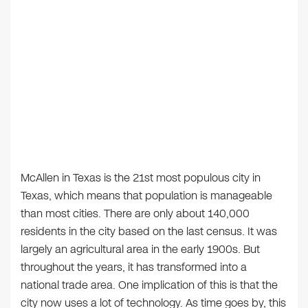
McAllen in Texas is the 21st most populous city in
Texas, which means that population is manageable
than most cities. There are only about 140,000
residents in the city based on the last census. It was
largely an agricultural area in the early 1900s. But
throughout the years, it has transformed into a
national trade area. One implication of this is that the
city now uses a lot of technology. As time goes by, this