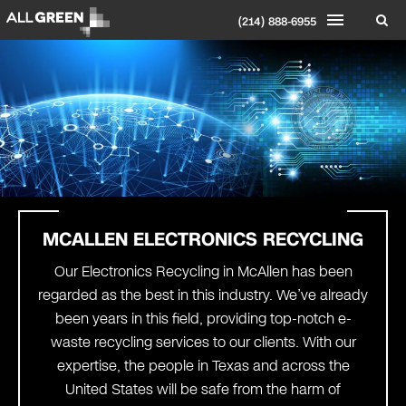
(214) 888-6955
MCALLEN ELECTRONICS RECYCLING
Our Electronics Recycling in McAllen has been
regarded as the best in this industry. We’ve already
been years in this field, providing top-notch e-
waste recycling services to our clients. With our
expertise, the people in Texas and across the
United States will be safe from the harm of