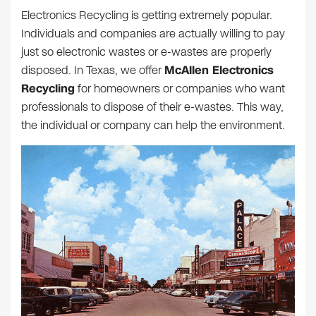
Electronics Recycling is getting extremely popular.
Individuals and companies are actually willing to pay
just so electronic wastes or e-wastes are properly
disposed. In Texas, we offer
McAllen Electronics
Recycling
for homeowners or companies who want
professionals to dispose of their e-wastes. This way,
the individual or company can help the environment.