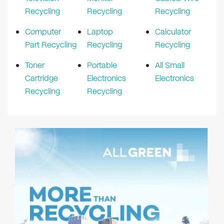
Recycling
Recycling
Recycling
Computer
Laptop
Calculator
Part Recycling
Recycling
Recycling
Toner
Portable
All Small
Cartridge
Electronics
Electronics
Recycling
Recycling