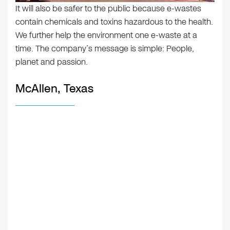
It will also be safer to the public because e-wastes
contain chemicals and toxins hazardous to the health.
We further help the environment one e-waste at a
time. The company’s message is simple: People,
planet and passion.
McAllen, Texas