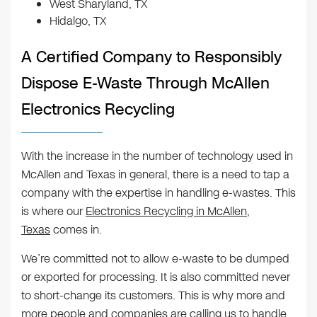
West Sharyland, TX
Hidalgo, TX
A Certified Company to Responsibly
Dispose E-Waste Through McAllen
Electronics Recycling
With the increase in the number of technology used in
McAllen and Texas in general, there is a need to tap a
company with the expertise in handling e-wastes. This
is where our
Electronics Recycling in McAllen,
Texas
comes in.
We’re committed not to allow e-waste to be dumped
or exported for processing. It is also committed never
to short-change its customers. This is why more and
more people and companies are calling us to handle