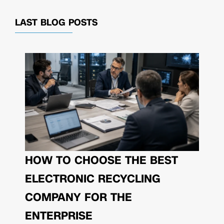
LAST BLOG POSTS
HOW TO CHOOSE THE BEST
ELECTRONIC RECYCLING
COMPANY FOR THE
ENTERPRISE