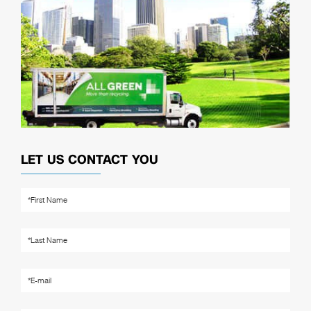
LET US CONTACT YOU