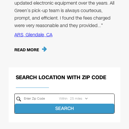
updated electronic equipment over the years. All
Green’s pick-up team is always courteous,
prompt, and efficient. I found the fees charged
were very reasonable and they provided…"
ARS, Glendale, CA
READ MORE
SEARCH LOCATION WITH ZIP CODE
Within
SEARCH