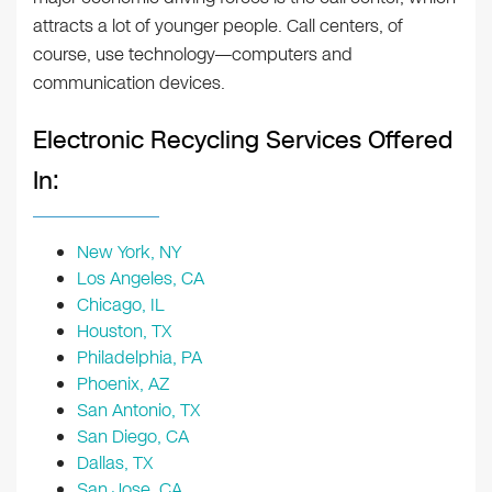
attracts a lot of younger people. Call centers, of
course, use technology—computers and
communication devices.
Electronic Recycling Services Offered
In:
New York, NY
Los Angeles, CA
Chicago, IL
Houston, TX
Philadelphia, PA
Phoenix, AZ
San Antonio, TX
San Diego, CA
Dallas, TX
San Jose, CA