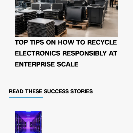
TOP TIPS ON HOW TO RECYCLE
ELECTRONICS RESPONSIBLY AT
ENTERPRISE SCALE
READ THESE
SUCCESS STORIES