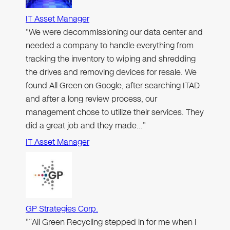
IT Asset Manager
"We were decommissioning our data center and
needed a company to handle everything from
tracking the inventory to wiping and shredding
the drives and removing devices for resale. We
found All Green on Google, after searching ITAD
and after a long review process, our
management chose to utilize their services. They
did a great job and they made…"
IT Asset Manager
GP Strategies Corp.
"“All Green Recycling stepped in for me when I