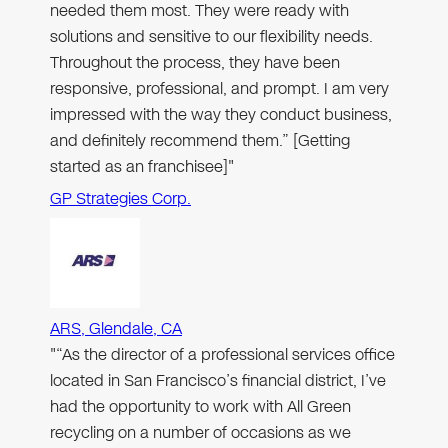
needed them most. They were ready with
solutions and sensitive to our flexibility needs.
Throughout the process, they have been
responsive, professional, and prompt. I am very
impressed with the way they conduct business,
and definitely recommend them.” [Getting
started as an franchisee]"
GP Strategies Corp.
ARS, Glendale, CA
"“As the director of a professional services office
located in San Francisco’s financial district, I’ve
had the opportunity to work with All Green
recycling on a number of occasions as we