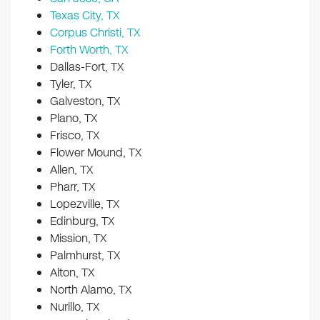
Texas City, TX
Corpus Christi, TX
Forth Worth, TX
Dallas-Fort, TX
Tyler, TX
Galveston, TX
Plano, TX
Frisco, TX
Flower Mound, TX
Allen, TX
Pharr, TX
Lopezville, TX
Edinburg, TX
Mission, TX
Palmhurst, TX
Alton, TX
North Alamo, TX
Nurillo, TX