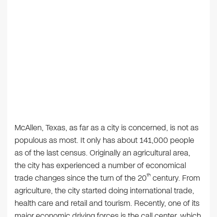
McAllen, Texas, as far as a city is concerned, is not as
populous as most. It only has about 141,000 people
as of the last census. Originally an agricultural area,
the city has experienced a number of economical
th
trade changes since the turn of the 20
century. From
agriculture, the city started doing international trade,
health care and retail and tourism. Recently, one of its
major economic driving forces is the call center, which