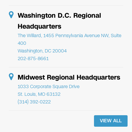
Washington D.C. Regional
Headquarters
The Willard, 1455 Pennsylvania Avenue NW, Suite
400
Washington, DC 20004
202-875-8661
Midwest Regional Headquarters
1033 Corporate Square Drive
St. Louis, MO 63132
(314) 392-0222
VIEW ALL