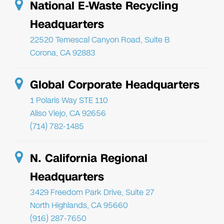
National E-Waste Recycling
Headquarters
22520 Temescal Canyon Road, Suite B
Corona, CA 92883
Global Corporate Headquarters
1 Polaris Way STE 110
Aliso Viejo, CA 92656
(714) 782-1485
N. California Regional
Headquarters
3429 Freedom Park Drive, Suite 27
North Highlands, CA 95660
(916) 287-7650