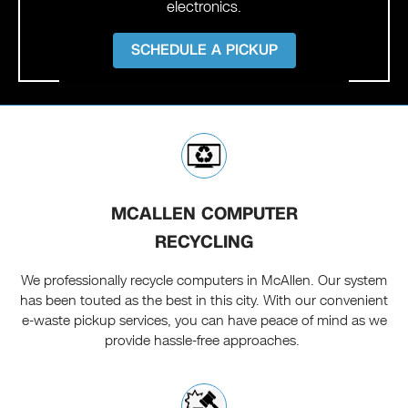
electronics.
SCHEDULE A PICKUP
MCALLEN COMPUTER
RECYCLING
We professionally recycle computers in McAllen. Our system
has been touted as the best in this city. With our convenient
e-waste pickup services, you can have peace of mind as we
provide hassle-free approaches.