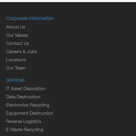
Corporate Information
About Us
Our Values
Contact Us
Careers & Jobs
Locations
Our Team
Services
IT Asset Disposition
Data Destruction
Electronics Recycling
Equipment Destruction
Reverse Logistics
E Waste Recycling