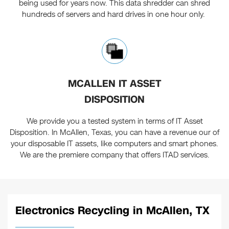
being used for years now. This data shredder can shred
hundreds of servers and hard drives in one hour only.
MCALLEN IT ASSET
DISPOSITION
We provide you a tested system in terms of IT Asset
Disposition. In McAllen, Texas, you can have a revenue our of
your disposable IT assets, like computers and smart phones.
We are the premiere company that offers ITAD services.
Electronics Recycling in McAllen, TX