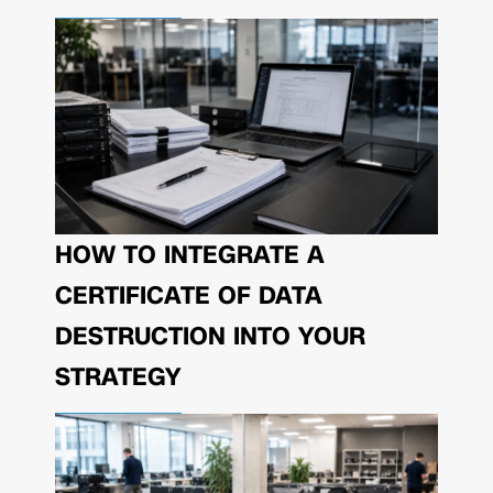
HOW TO INTEGRATE A
CERTIFICATE OF DATA
DESTRUCTION INTO YOUR
STRATEGY