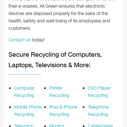
their e-wastes. All Green ensures that electronic
devices are disposed properly for the sake of the
health, safety and well-being of its employees and
customers.
Contact us
today!
Secure Recycling of Computers,
Laptops, Televisions & More:
Computer
Printer
DVD Player
Recycling
Recycling
Recycling
Mobile Phone
iPod & iPhone
Telephone
Recycling
Recycling
Recycling
Television
Monitor
Cables/Wire