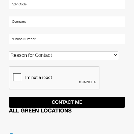
ALL GREEN LOCATIONS