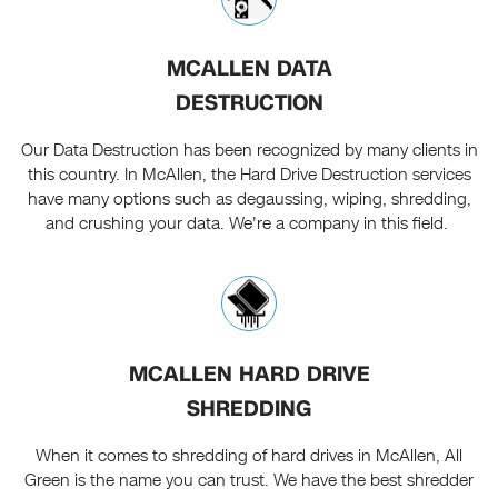
MCALLEN DATA
DESTRUCTION
Our Data Destruction has been recognized by many clients in
this country. In McAllen, the Hard Drive Destruction services
have many options such as degaussing, wiping, shredding,
and crushing your data. We're a company in this field.
MCALLEN HARD DRIVE
SHREDDING
When it comes to shredding of hard drives in McAllen, All
Green is the name you can trust. We have the best shredder