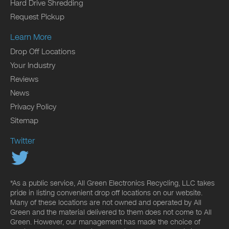
Hard Drive Shredding
Request Pickup
Learn More
Drop Off Locations
Your Industry
Reviews
News
Privacy Policy
Sitemap
Twitter
*As a public service, All Green Electronics Recycling, LLC takes
pride in listing convenient drop off locations on our website.
Many of these locations are not owned and operated by All
Green and the material delivered to them does not come to All
Green. However, our management has made the choice of