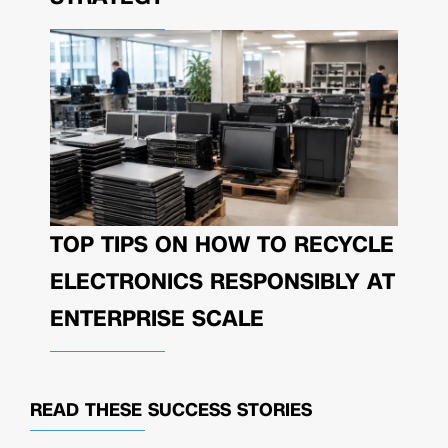
TOP TIPS ON HOW TO RECYCLE
ELECTRONICS RESPONSIBLY AT
ENTERPRISE SCALE
READ THESE
SUCCESS STORIES