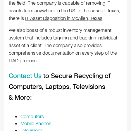
the field. The company is capable of removing IT
assets from anywhere in the US. In the case of Texas,
there is
IT Asset Disposition in McAllen, Texas
.
We also boast of a robust inventory management
system that includes tagging and tracking individual
asset of a client. The company also provides
comprehensive documentation on every step of the
ITAD process.
Contact Us
to Secure Recycling of
Computers, Laptops, Televisions
& More:
Computers
Mobile Phones
Televisions