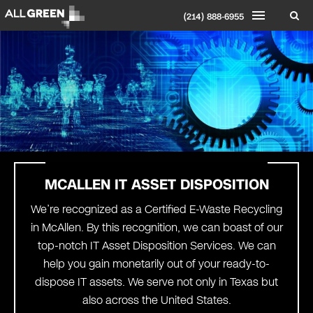
(214) 888-6955
MCALLEN IT ASSET DISPOSITION
We’re recognized as a Certified E-Waste Recycling
in McAllen. By this recognition, we can boast of our
top-notch IT Asset Disposition Services. We can
help you gain monetarily out of your ready-to-
dispose IT assets. We serve not only in Texas but
also across the United States.