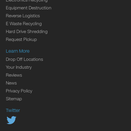
Equipment Destruction
Reverse Logistics
E Waste Recycling
Hard Drive Shredding
Request Pickup
Learn More
Drop Off Locations
Your Industry
Reviews
News
Privacy Policy
Sitemap
Twitter