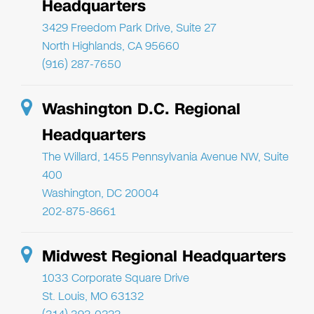
Headquarters
3429 Freedom Park Drive, Suite 27
North Highlands, CA 95660
(916) 287-7650
Washington D.C. Regional
Headquarters
The Willard, 1455 Pennsylvania Avenue NW, Suite
400
Washington, DC 20004
202-875-8661
Midwest Regional Headquarters
1033 Corporate Square Drive
St. Louis, MO 63132