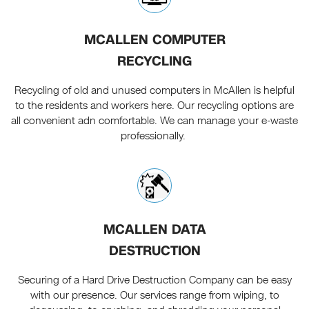
MCALLEN COMPUTER
RECYCLING
Recycling of old and unused computers in McAllen is helpful
to the residents and workers here. Our recycling options are
all convenient adn comfortable. We can manage your e-waste
professionally.
MCALLEN DATA
DESTRUCTION
Securing of a Hard Drive Destruction Company can be easy
with our presence. Our services range from wiping, to