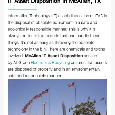
IT Asset Disposition in McAllen, TX
Information Technology (IT) asset disposition or ITAD is
the disposal of obsolete equipment in a safe and
ecologically responsible manner. This is why it is
always better to tap experts that can handle these
things. It’s not as easy as throwing the obsolete
technology in the bin. There are chemicals and toxins
involved.
McAllen IT Asset Disposition
service
by All Green
Electronics Recycling
ensures that assets
are disposed of properly and in an environmentally
safe and responsible manner.