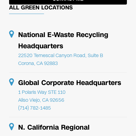
ALL GREEN LOCATIONS
National E-Waste Recycling
Headquarters
22520 Temescal Canyon Road, Suite B
Corona, CA 92883
Global Corporate Headquarters
1 Polaris Way STE 110
Aliso Viejo, CA 92656
(714) 782-1485
N. California Regional