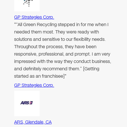
GP Strategies Corp.
"“All Green Recycling stepped in for me when I
needed them most. They were ready with
solutions and sensitive to our flexibility needs.
Throughout the process, they have been
responsive, professional, and prompt. I am very
impressed with the way they conduct business,
and definitely recommend them.” [Getting
started as an franchisee]"
GP Strategies Corp.
ARS, Glendale, CA