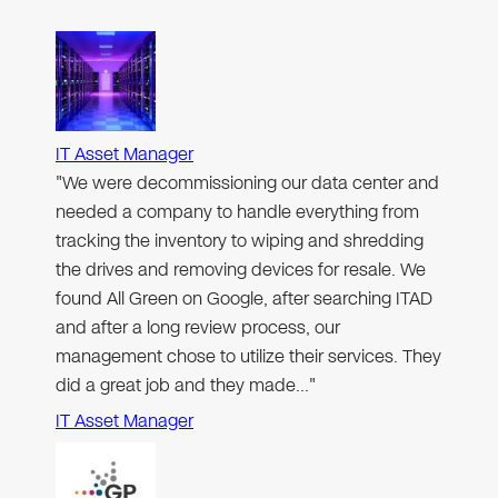
IT Asset Manager
"We were decommissioning our data center and
needed a company to handle everything from
tracking the inventory to wiping and shredding
the drives and removing devices for resale. We
found All Green on Google, after searching ITAD
and after a long review process, our
management chose to utilize their services. They
did a great job and they made…"
IT Asset Manager