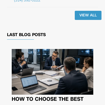
(314) 392-0222
VIEW ALL
LAST BLOG POSTS
HOW TO CHOOSE THE BEST