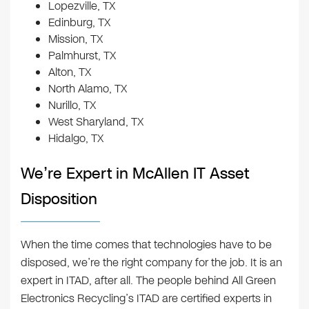
Lopezville, TX
Edinburg, TX
Mission, TX
Palmhurst, TX
Alton, TX
North Alamo, TX
Nurillo, TX
West Sharyland, TX
Hidalgo, TX
We’re Expert in McAllen IT Asset
Disposition
When the time comes that technologies have to be
disposed, we’re the right company for the job. It is an
expert in ITAD, after all. The people behind All Green
Electronics Recycling’s ITAD are certified experts in