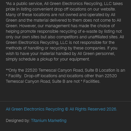
*As a public service, All Green Electronics Recycling, LLC takes
pride in listing convenient drop off locations on our website.
Many of these locations are not owned and operated by All
Green and the material delivered to them does not come to All
Green. However, our management has made the choice of
helping promote responsible recycling of e-waste by listing not
only our own sites but also competitors and unaffiliated sites. All
Green Electronics Recycling, LLC is not responsible for the
methods of handling or recycling by these companies. If you
wish to have your material handled by All Green personnel,
simply schedule a pickup for your equipment.
**Only the 22520 Temescal Canyon Road, Suite B Location is an
* Facility. Drop-off locations and locations other than 22520
Temescal Canyon Road, Suite B are not * Facilities.
All Green Electronics Recycling
© All Rights Reserved 2026.
Designed by:
Titanium Marketing