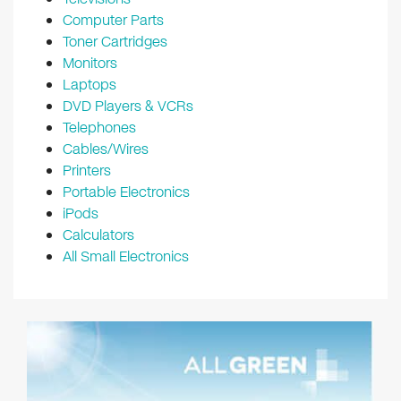
Computer Parts
Toner Cartridges
Monitors
Laptops
DVD Players & VCRs
Telephones
Cables/Wires
Printers
Portable Electronics
iPods
Calculators
All Small Electronics