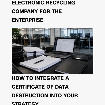
ELECTRONIC RECYCLING
COMPANY FOR THE
ENTERPRISE
HOW TO INTEGRATE A
CERTIFICATE OF DATA
DESTRUCTION INTO YOUR
STRATEGY