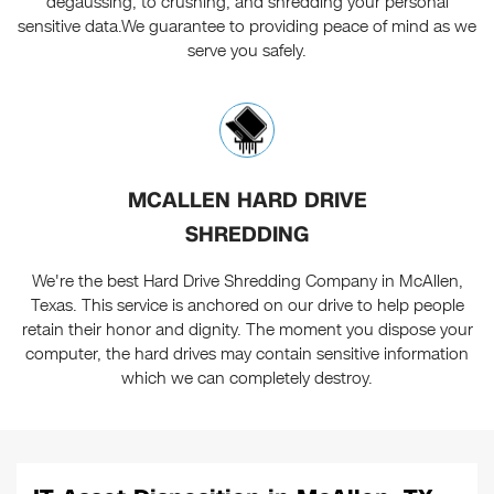
degaussing, to crushing, and shredding your personal
sensitive data.We guarantee to providing peace of mind as we
serve you safely.
MCALLEN HARD DRIVE
SHREDDING
We're the best Hard Drive Shredding Company in McAllen,
Texas. This service is anchored on our drive to help people
retain their honor and dignity. The moment you dispose your
computer, the hard drives may contain sensitive information
which we can completely destroy.