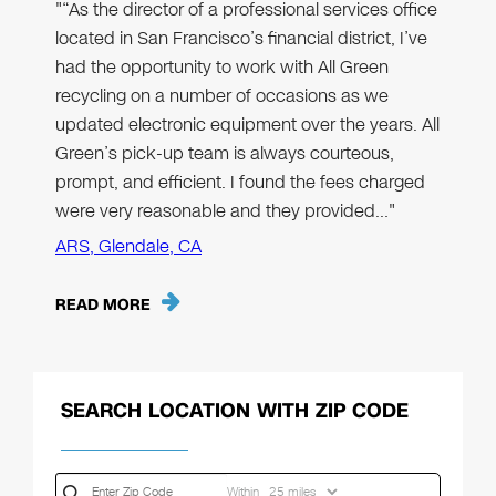
"“As the director of a professional services office
located in San Francisco’s financial district, I’ve
had the opportunity to work with All Green
recycling on a number of occasions as we
updated electronic equipment over the years. All
Green’s pick-up team is always courteous,
prompt, and efficient. I found the fees charged
were very reasonable and they provided…"
ARS, Glendale, CA
READ MORE
SEARCH LOCATION WITH ZIP CODE
Within