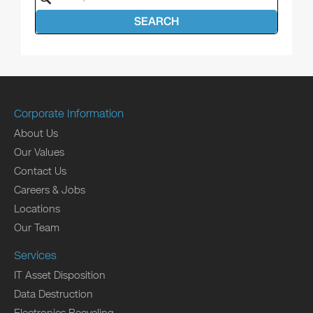
SEARCH
Corporate Information
About Us
Our Values
Contact Us
Careers & Jobs
Locations
Our Team
Services
IT Asset Disposition
Data Destruction
Electronics Recycling