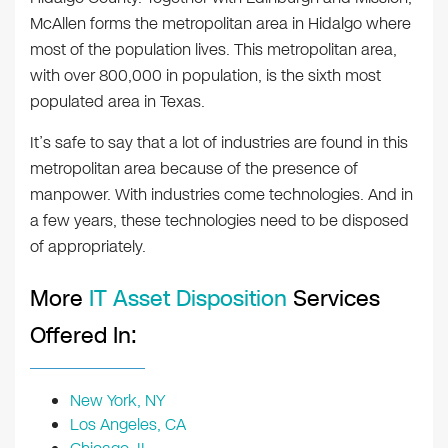
McAllen forms the metropolitan area in Hidalgo where
most of the population lives. This metropolitan area,
with over 800,000 in population, is the sixth most
populated area in Texas.
It’s safe to say that a lot of industries are found in this
metropolitan area because of the presence of
manpower. With industries come technologies. And in
a few years, these technologies need to be disposed
of appropriately.
More
IT Asset Disposition
Services
Offered In:
New York, NY
Los Angeles, CA