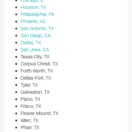
Chicago, IL
Houston, TX
Philadelphia, PA
Phoenix, AZ
San Antonio, TX
San Diego, CA
Dallas, TX
San Jose, CA
Texas City, TX
Corpus Christi, TX
Forth Worth, TX
Dallas-Fort, TX
Tyler, TX
Galveston, TX
Plano, TX
Frisco, TX
Flower Mound, TX
Allen, TX
Pharr, TX