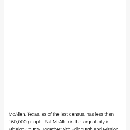
McAllen, Texas, as of the last census, has less than
150,000 people. But McAllen is the largest city in
Hidalgo County. Together with Edinburgh and Mission,