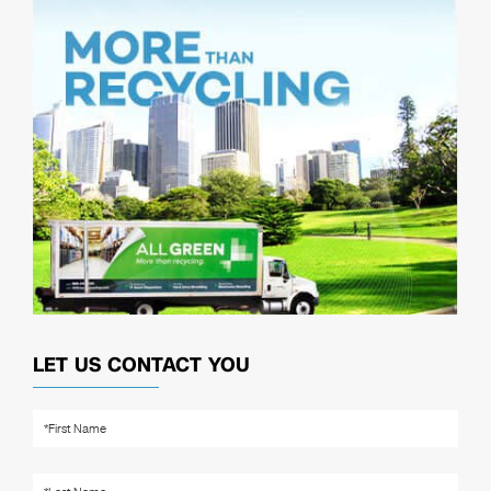
LET US CONTACT YOU