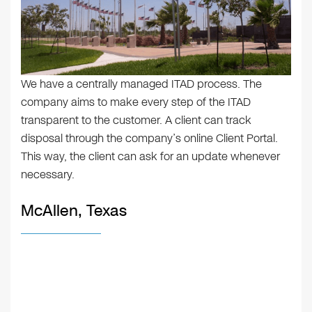
We have a centrally managed ITAD process. The
company aims to make every step of the ITAD
transparent to the customer. A client can track
disposal through the company’s online Client Portal.
This way, the client can ask for an update whenever
necessary.
McAllen, Texas