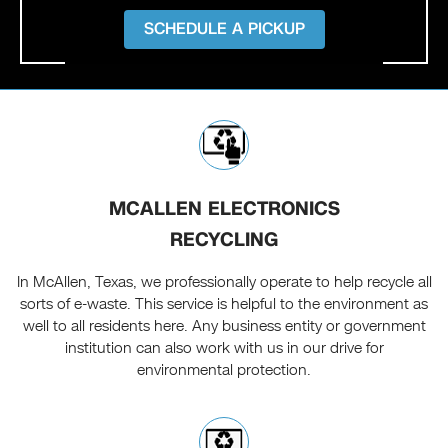
SCHEDULE A PICKUP
MCALLEN ELECTRONICS
RECYCLING
In McAllen, Texas, we professionally operate to help recycle all
sorts of e-waste. This service is helpful to the environment as
well to all residents here. Any business entity or government
institution can also work with us in our drive for
environmental protection.