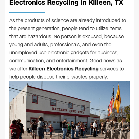
Electronics Recycling in Killeen, TX
As the products of science are already introduced to
the present generation, people tend to utilize items
that are hazardous. No person is excused, because
young and adults, professionals, and even the
unemployed use electronic gadgets for business,
communication, and entertainment. Good news as
we offer
Killeen Electronics Recycling
services to
help people dispose their e-wastes properly.