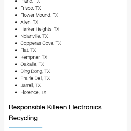
Plano, TX
Frisco, TX
Flower Mound, TX
Allen, TX
Harker Heights, TX
Nolanville, TX
Copperas Cove, TX
Flat, TX
Kempner, TX
Oakalla, TX
Ding Dong, TX
Prairie Dell, TX
Jarrell, TX
Florence, TX
Responsible Killeen Electronics
Recycling