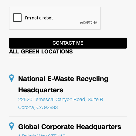
ALL GREEN LOCATIONS
National E-Waste Recycling
Headquarters
22520 Temescal Canyon Road, Suite B
Corona, CA 92883
Global Corporate Headquarters