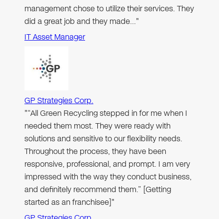
management chose to utilize their services. They
did a great job and they made…"
IT Asset Manager
GP Strategies Corp.
"“All Green Recycling stepped in for me when I
needed them most. They were ready with
solutions and sensitive to our flexibility needs.
Throughout the process, they have been
responsive, professional, and prompt. I am very
impressed with the way they conduct business,
and definitely recommend them.” [Getting
started as an franchisee]"
GP Strategies Corp.