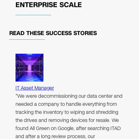
ENTERPRISE SCALE
READ THESE
SUCCESS STORIES
IT Asset Manager
"We were decommissioning our data center and
needed a company to handle everything from
tracking the inventory to wiping and shredding
the drives and removing devices for resale. We
found All Green on Google, after searching ITAD
and after a long review process, our