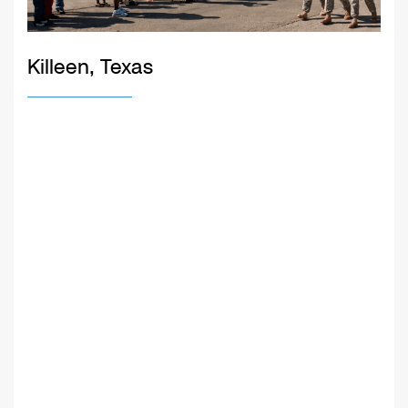
Killeen, Texas