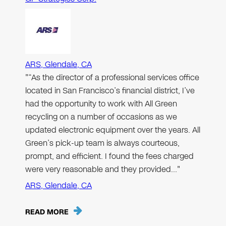
ARS, Glendale, CA
"“As the director of a professional services office
located in San Francisco’s financial district, I’ve
had the opportunity to work with All Green
recycling on a number of occasions as we
updated electronic equipment over the years. All
Green’s pick-up team is always courteous,
prompt, and efficient. I found the fees charged
were very reasonable and they provided…"
ARS, Glendale, CA
READ MORE