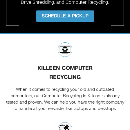
Drive Shredding, and Computer Recycling.
SCHEDULE A PICKUP
KILLEEN COMPUTER
RECYCLING
When it comes to recycling your old and outdated
computers, our Computer Recycling in Killeen is already
tested and proven. We can help you have the right company
to handle all your e-waste, like laptops and desktops.