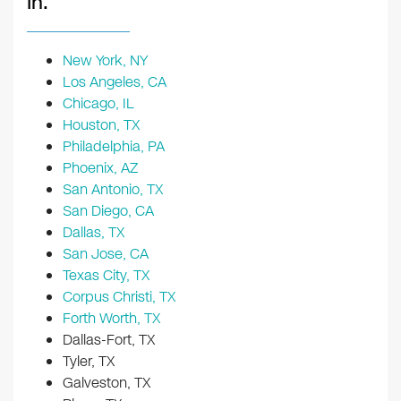
In:
New York, NY
Los Angeles, CA
Chicago, IL
Houston, TX
Philadelphia, PA
Phoenix, AZ
San Antonio, TX
San Diego, CA
Dallas, TX
San Jose, CA
Texas City, TX
Corpus Christi, TX
Forth Worth, TX
Dallas-Fort, TX
Tyler, TX
Galveston, TX