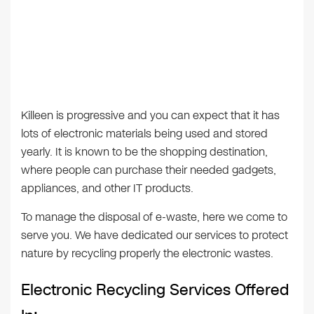
Killeen is progressive and you can expect that it has
lots of electronic materials being used and stored
yearly. It is known to be the shopping destination,
where people can purchase their needed gadgets,
appliances, and other IT products.
To manage the disposal of e-waste, here we come to
serve you. We have dedicated our services to protect
nature by recycling properly the electronic wastes.
Electronic Recycling Services Offered