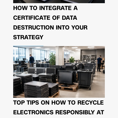
HOW TO INTEGRATE A
CERTIFICATE OF DATA
DESTRUCTION INTO YOUR
STRATEGY
TOP TIPS ON HOW TO RECYCLE
ELECTRONICS RESPONSIBLY AT