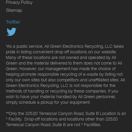
Privacy Policy
Sitemap
Twitter
*As a public service, All Green Electronics Recycling, LLC takes
pride in listing convenient drop off locations on our website.
Many of these locations are not owned and operated by All
Green and the material delivered to them does not come to All
Green. However, our management has made the choice of
helping promote responsible recycling of e-waste by listing not
only our own sites but also competitors and unaffiliated sites. All
Green Electronics Recycling, LLC is not responsible for the
methods of handling or recycling by these companies. If you
wish to have your material handled by All Green personnel,
simply schedule a pickup for your equipment.
**Only the 22520 Temescal Canyon Road, Suite B Location is an
* Facility. Drop-off locations and locations other than 22520
Temescal Canyon Road, Suite B are not * Facilities.