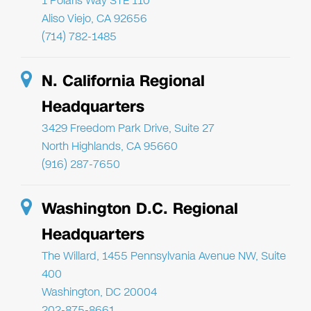
1 Polaris Way STE 110
Aliso Viejo, CA 92656
(714) 782-1485
N. California Regional
Headquarters
3429 Freedom Park Drive, Suite 27
North Highlands, CA 95660
(916) 287-7650
Washington D.C. Regional
Headquarters
The Willard, 1455 Pennsylvania Avenue NW, Suite
400
Washington, DC 20004
202-875-8661