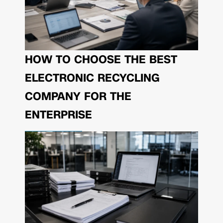
HOW TO CHOOSE THE BEST
ELECTRONIC RECYCLING
COMPANY FOR THE
ENTERPRISE