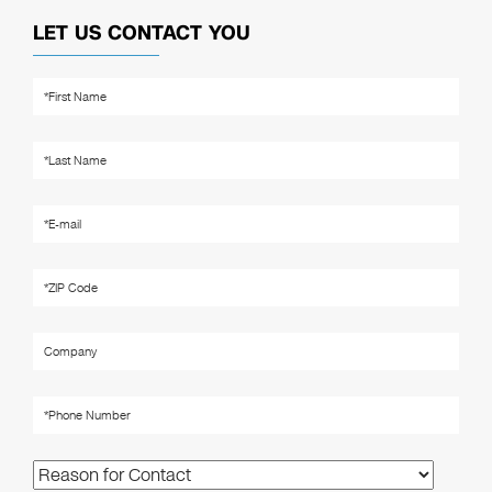
LET US CONTACT YOU