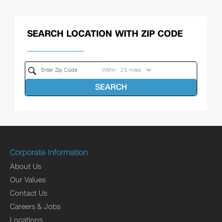
SEARCH LOCATION WITH ZIP CODE
Within
SEARCH
Corporate Information
About Us
Our Values
Contact Us
Careers & Jobs
Locations