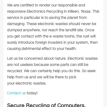
We are certified to render our responsible and
responsive Electronics Recycling in Killeen, Texas. This
service in particular is to saving the planet from
damaging. These electronic wastes should never be
dumped anywhere, nor reach the landfill site. Once
you get contact with the e-waste toxins, the rust will
surely introduce foreign invaders in your system, then
causing detrimental effect to your health.
Let us be concerned about nature. Electronic wastes
are not useless because some parts can still be
recycled. We can certainly help you do this. So seek
help from us and we will be there to pick
your electronic wastes.
Contact us
today!
Secure Recycling of Computers,