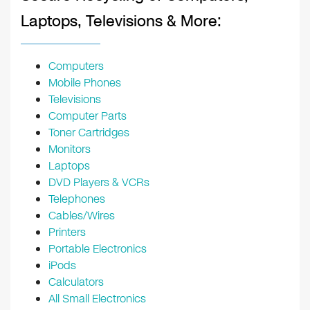
Laptops, Televisions & More:
Computers
Mobile Phones
Televisions
Computer Parts
Toner Cartridges
Monitors
Laptops
DVD Players & VCRs
Telephones
Cables/Wires
Printers
Portable Electronics
iPods
Calculators
All Small Electronics