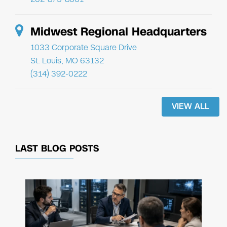
Midwest Regional Headquarters
1033 Corporate Square Drive
St. Louis, MO 63132
(314) 392-0222
VIEW ALL
LAST BLOG POSTS