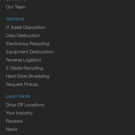
Our Team
Services
IT Asset Disposition
Data Destruction
Electronics Recycling
Equipment Destruction
Reverse Logistics
E Waste Recycling
Hard Drive Shredding
Request Pickup
Learn More
Drop Off Locations
Your Industry
Reviews
News