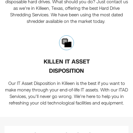
disposable hard drives. What should you do? Just contact us
as we're in Killeen, Texas, offering the best Hard Drive
Shredding Services. We have been using the most dated
shredder available on the market today.
KILLEN IT ASSET
DISPOSITION
Our IT Asset Disposition in Killeen is the best if you want to
make money through your end-of-life IT assets. With our ITAD
Services, you'll never go wrong. We're here to help you in
refreshing your old technological facilities and equipment.