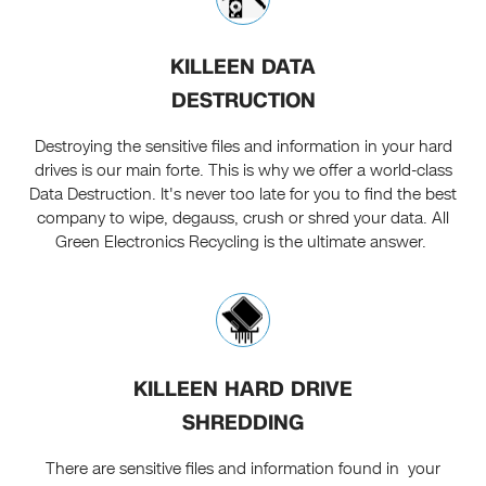
KILLEEN DATA
DESTRUCTION
Destroying the sensitive files and information in your hard
drives is our main forte. This is why we offer a world-class
Data Destruction. It's never too late for you to find the best
company to wipe, degauss, crush or shred your data. All
Green Electronics Recycling is the ultimate answer.
KILLEEN HARD DRIVE
SHREDDING
There are sensitive files and information found in your