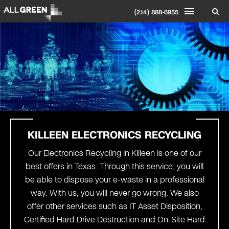
(214) 888-6955
KILLEEN ELECTRONICS RECYCLING
Our Electronics Recycling in Killeen is one of our
best offers in Texas. Through this service, you will
be able to dispose your e-waste in a professional
way. With us, you will never go wrong. We also
offer other services such as IT Asset Disposition,
Certified Hard Drive Destruction and On-Site Hard