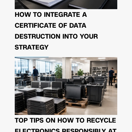
HOW TO INTEGRATE A
CERTIFICATE OF DATA
DESTRUCTION INTO YOUR
STRATEGY
TOP TIPS ON HOW TO RECYCLE
ELECTRONICS RESPONSIBLY AT