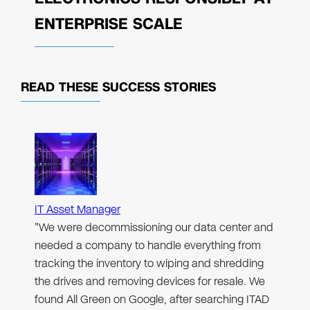
ENTERPRISE SCALE
READ THESE
SUCCESS STORIES
IT Asset Manager
"We were decommissioning our data center and
needed a company to handle everything from
tracking the inventory to wiping and shredding
the drives and removing devices for resale. We
found All Green on Google, after searching ITAD