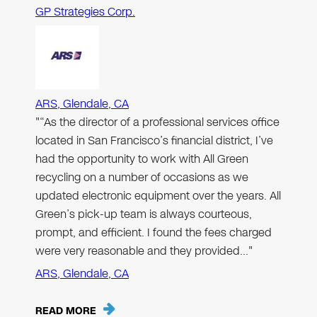
GP Strategies Corp.
ARS, Glendale, CA
"“As the director of a professional services office
located in San Francisco’s financial district, I’ve
had the opportunity to work with All Green
recycling on a number of occasions as we
updated electronic equipment over the years. All
Green’s pick-up team is always courteous,
prompt, and efficient. I found the fees charged
were very reasonable and they provided…"
ARS, Glendale, CA
READ MORE