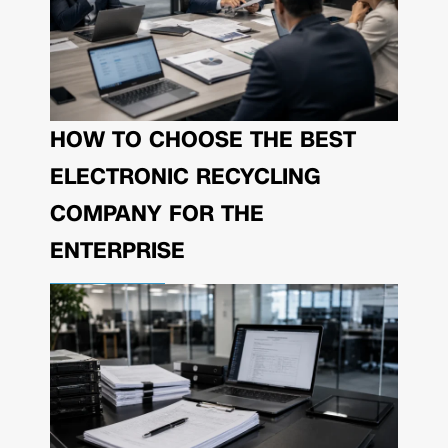
HOW TO CHOOSE THE BEST
ELECTRONIC RECYCLING
COMPANY FOR THE
ENTERPRISE