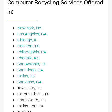
Computer Recycling Services Offered
In:
New York, NY
Los Angeles, CA
Chicago, IL
Houston, TX
Philadelphia, PA
Phoenix, AZ
San Antonio, TX
San Diego, CA
Dallas, TX
San Jose, CA
Texas City, TX
Corpus Christi, TX
Forth Worth, TX
Dallas-Fort, TX