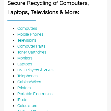
Secure Recycling of Computers,
Laptops, Televisions & More:
Computers
Mobile Phones
Televisions
Computer Parts
Toner Cartridges
Monitors
Laptops
DVD Players & VCRs
Telephones
Cables/Wires
Printers
Portable Electronics
iPods
Calculators