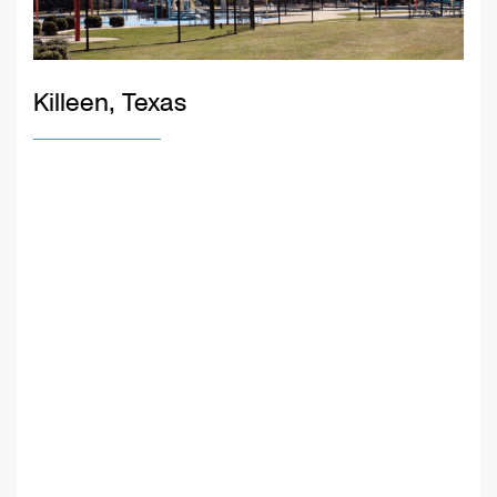
Killeen, Texas