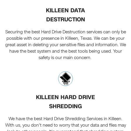
KILLEEN DATA
DESTRUCTION
Securing the best Hard Drive Destruction services can only be
possible with our presence in Killeen, Texas. We can be your
great asset in deleting your sensitive files and information. We
have the best system and the best tools being used. Your
safety is our main concern.
KILLEEN HARD DRIVE
SHREDDING
We have the best Hard Drive Shredding Services in Killeen.
With us, you don't need to worry that your data and files may