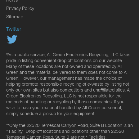
News
Privacy Policy
Sitemap
Twitter
*As a public service, All Green Electronics Recycling, LLC takes
pride in listing convenient drop off locations on our website.
Many of these locations are not owned and operated by All
Green and the material delivered to them does not come to All
Green. However, our management has made the choice of
helping promote responsible recycling of e-waste by listing not
only our own sites but also competitors and unaffiliated sites. All
Green Electronics Recycling, LLC is not responsible for the
methods of handling or recycling by these companies. If you
wish to have your material handled by All Green personnel,
simply schedule a pickup for your equipment.
**Only the 22520 Temescal Canyon Road, Suite B Location is an
* Facility. Drop-off locations and locations other than 22520
Temescal Canyon Road, Suite B are not * Facilities.