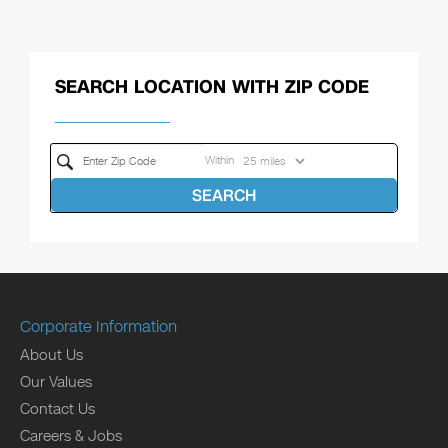
SEARCH LOCATION WITH ZIP CODE
Within
SEARCH
Corporate Information
About Us
Our Values
Contact Us
Careers & Jobs