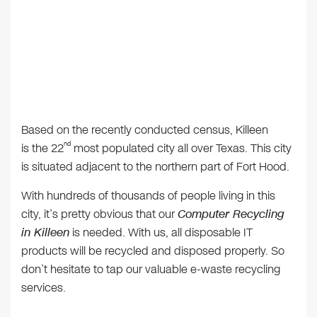
Based on the recently conducted census, Killeen
nd
is the 22
most populated city all over Texas. This city
is situated adjacent to the northern part of Fort Hood.
With hundreds of thousands of people living in this
city, it’s pretty obvious that our
Computer Recycling
in Killeen
is needed. With us, all disposable IT
products will be recycled and disposed properly. So
don’t hesitate to tap our valuable e-waste recycling
services.