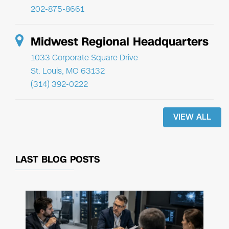
202-875-8661
Midwest Regional Headquarters
1033 Corporate Square Drive
St. Louis, MO 63132
(314) 392-0222
VIEW ALL
LAST BLOG POSTS