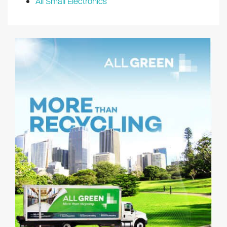
All Small Electronics