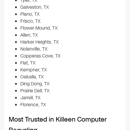
Tyler, TX
Galveston, TX
Plano, TX
Frisco, TX
Flower Mound, TX
Allen, TX
Harker Heights, TX
Nolanville, TX
Copperas Cove, TX
Flat, TX
Kempner, TX
Oakalla, TX
Ding Dong, TX
Prairie Dell, TX
Jarrell, TX
Florence, TX
Most Trusted in Killeen Computer