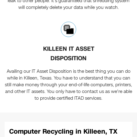
leak to other people. It's guaranteed that shredding system
will completely delete your data while you watch.
KILLEEN IT ASSET
DISPOSITION
Availing our IT Asset Disposition is the best thing you can do
while in Killeen, Texas. You have to understand that you can
still make money through your end-of-life computers, printers,
and other IT assets. You only have to contact us as we're able
to provide certified ITAD services.
Computer Recycling in Killeen, TX