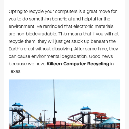
Opting to recycle your computers is a great move for
you to do something beneficial and helpful for the
environment. Be reminded that electronic materials
are non-biodegradable. This means that if you will not
recycle them, they will just get stuck up beneath the
Earth’s crust without dissolving. After some time, they
can cause environmental degradation. Good news
because we have
Killeen Computer Recycling
in
Texas.