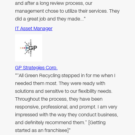
and after a long review process, our
management chose to utilize their services. They
did a great job and they made…"
IT Asset Manager
GP Strategies Corp.
"“All Green Recycling stepped in for me when I
needed them most. They were ready with
solutions and sensitive to our flexibility needs.
Throughout the process, they have been
responsive, professional, and prompt. I am very
impressed with the way they conduct business,
and definitely recommend them.” [Getting
started as an franchisee]"