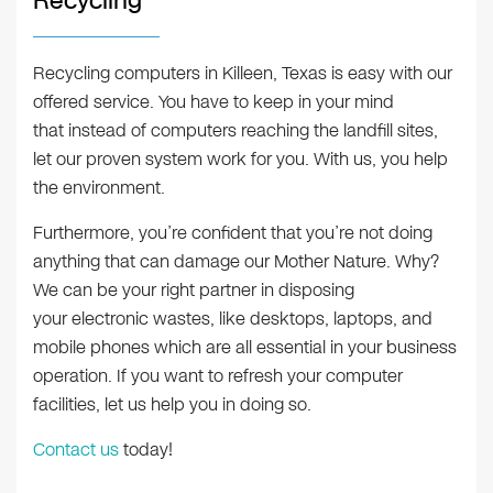
Recycling
Recycling computers in Killeen, Texas is easy with our
offered service. You have to keep in your mind
that instead of computers reaching the landfill sites,
let our proven system work for you. With us, you help
the environment.
Furthermore, you’re confident that you’re not doing
anything that can damage our Mother Nature. Why?
We can be your right partner in disposing
your electronic wastes, like desktops, laptops, and
mobile phones which are all essential in your business
operation. If you want to refresh your computer
facilities, let us help you in doing so.
Contact us
today!