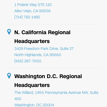
1 Polaris Way STE 110
Aliso Viejo, CA 92656
(714) 782-1485
N. California Regional
Headquarters
3429 Freedom Park Drive, Suite 27
North Highlands, CA 95660
(916) 287-7650
Washington D.C. Regional
Headquarters
The Willard, 1455 Pennsylvania Avenue NW, Suite
400
Washington, DC 20004