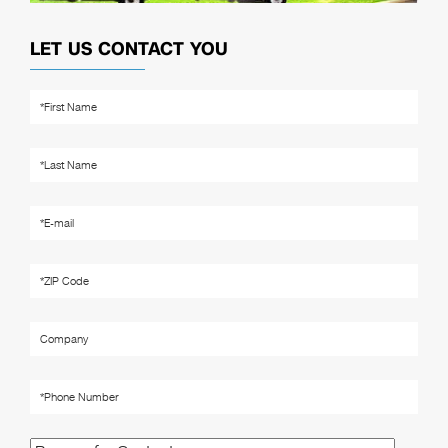
LET US CONTACT YOU