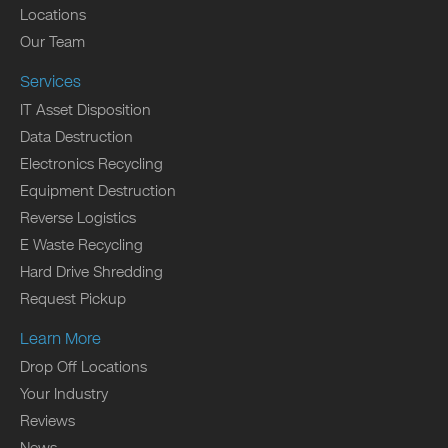
Locations
Our Team
Services
IT Asset Disposition
Data Destruction
Electronics Recycling
Equipment Destruction
Reverse Logistics
E Waste Recycling
Hard Drive Shredding
Request Pickup
Learn More
Drop Off Locations
Your Industry
Reviews