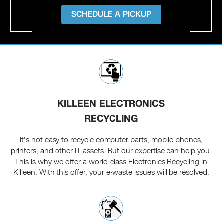
SCHEDULE A PICKUP
KILLEEN ELECTRONICS
RECYCLING
It's not easy to recycle computer parts, mobile phones,
printers, and other IT assets. But our expertise can help you.
This is why we offer a world-class Electronics Recycling in
Killeen. With this offer, your e-waste issues will be resolved.