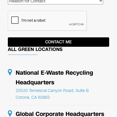
ALL GREEN LOCATIONS
National E-Waste Recycling
Headquarters
22520 Temescal Canyon Road, Suite B
Corona, CA 92883
Global Corporate Headquarters