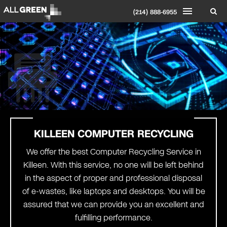
(214) 888-6955
KILLEEN COMPUTER RECYCLING
We offer the best Computer Recycling Service in
Killeen. With this service, no one will be left behind
in the aspect of proper and professional disposal
of e-wastes, like laptops and desktops. You will be
assured that we can provide you an excellent and
fulfilling performance.