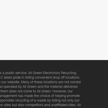
s a public service, All Green Electronics Recycling,
C takes pride in listing convenient drop off locations
 our website. Many of these locations are not owned
d operated by All Green and the material delivered
 them does not come to All Green. However, our
nagement has made the choice of helping promote
sponsible recycling of e-waste by listing not only our
n sites but also competitors and unaffiliated sites. All