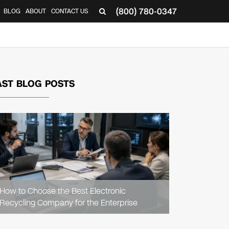
(800) 780-0347
BLOG
ABOUT
CONTACT US
▼
AST BLOG POSTS
READ
ARTICLE
How to Choose the Best Electronic
Recycling Company for the Enterprise