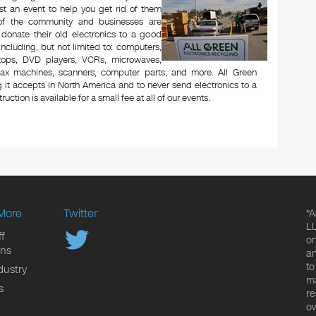
t an event to help you get rid of them
 of the community and businesses are
 donate their old electronics to a good
 including, but not limited to: computers,
aptops, DVD players, VCRs, microwaves,
 fax machines, scanners, computer parts, and more. All Green
 it accepts in North America and to never send electronics to a
uction is available for a small fee at all of our events.
More
Twitter
*A
LL
f
on
ons
an
to
dustry
ma
s
re
ow