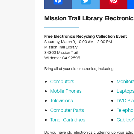
a
wi
nt
c
tt
er
Mission Trail Library Electroni
e
er
e
b
st
Free Electronics Recycling Collection Event
Saturday, March 9, 10:00 AM – 2:00 PM
o
Mission Trail Library
34303 Mission Trail
o
Wildomar, CA 92595
k
Bring all of your old electronics, including:
Computers
Monitor
Mobile Phones
Laptop
Televisions
DVD Pla
Computer Parts
Telepho
Toner Cartridges
Cables/
Do you have old electronics cluttering up your attic