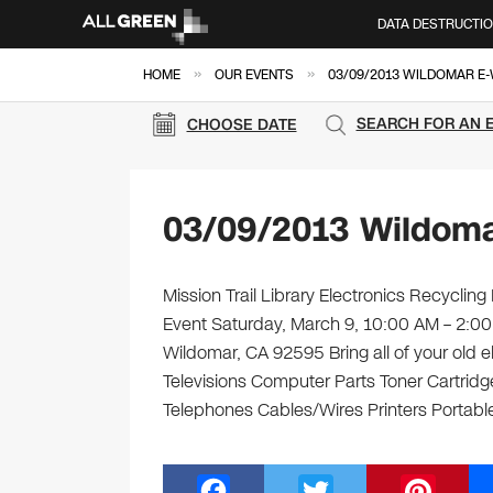
DATA DESTRUCTI
»
»
HOME
OUR EVENTS
03/09/2013 WILDOMAR E
SEARCH FOR AN 
CHOOSE DATE
03/09/2013 Wildoma
Mission Trail Library Electronics Recycling
Event Saturday, March 9, 10:00 AM – 2:00 
Wildomar, CA 92595 Bring all of your old 
Televisions Computer Parts Toner Cartrid
Telephones Cables/Wires Printers Portable
F
T
Pi