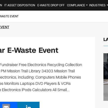
ON
IT ASSET DISPOSITION
E-WASTE DROP OFF
COMPLIANCE
INDUSTRIES
▼
-WASTE EVENT
EVENT
L
r E-Waste Event
 Fundraiser Free Electronics Recycling Collection
PM Mission Trail Library 34303 Mission Trail
electronics, including: Computers Mobile Phones
ges Monitors Laptops DVD Players & VCRs
 Electronics iPods Calculators All Small…
E
Li