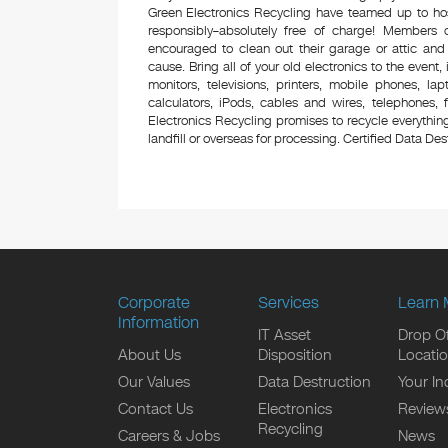
Green Electronics Recycling have teamed up to hos
responsibly–absolutely free of charge! Members
encouraged to clean out their garage or attic and
cause. Bring all of your old electronics to the event,
monitors, televisions, printers, mobile phones, l
calculators, iPods, cables and wires, telephones,
Electronics Recycling promises to recycle everything
landfill or overseas for processing. Certified Data Destr
Corporate
Services
Learn 
Information
IT Asset
Drop Of
About Us
Disposition
Locati
Our Values
Data Destruction
Your In
Contact Us
Electronics
Review
Recycling
Careers & Jobs
News