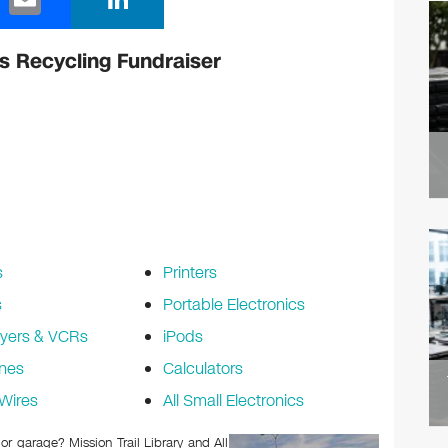
m
n
ail
k
cs Recycling Fundraiser
e
dI
n
s
Printers
s
Portable Electronics
yers & VCRs
iPods
nes
Calculators
Wires
All Small Electronics
 or garage? Mission Trail Library and All