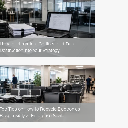
READ
ARTICLE
How to Integrate a Certificate of Data
Destruction into Your Strategy
READ
ARTICLE
Top Tips on How to Recycle Electronics
Responsibly at Enterprise Scale