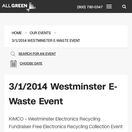
(800) 780-0347
»
»
HOME
OUR EVENTS
3/1/2014 WESTMINSTER E-WASTE EVENT
SEARCH FOR AN EVENT
CHOOSE DATE
3/1/2014 Westminster E-
Waste Event
KIMCO – Westminster Electronics Recycling
Fundraiser Free Electronics Recycling Collection Event