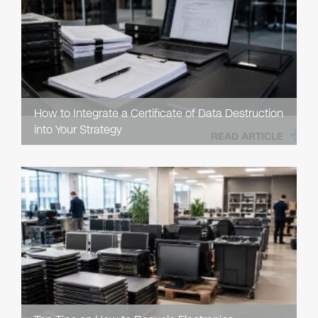
How to Integrate a Certificate of Data Destruction
into Your Strategy
READ ARTICLE