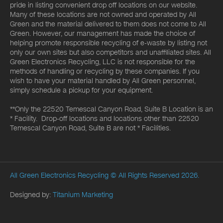
pride in listing convenient drop off locations on our website.
Many of these locations are not owned and operated by All
Green and the material delivered to them does not come to All
Green. However, our management has made the choice of
helping promote responsible recycling of e-waste by listing not
only our own sites but also competitors and unaffiliated sites. All
Green Electronics Recycling, LLC is not responsible for the
methods of handling or recycling by these companies. If you
wish to have your material handled by All Green personnel,
simply schedule a pickup for your equipment.
**Only the 22520 Temescal Canyon Road, Suite B Location is an
* Facility. Drop-off locations and locations other than 22520
Temescal Canyon Road, Suite B are not * Facilities.
All Green Electronics Recycling
© All Rights Reserved 2026.
Designed by:
Titanium Marketing