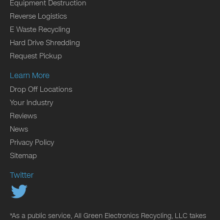
Equipment Destruction
Reverse Logistics
E Waste Recycling
Hard Drive Shredding
Request Pickup
Learn More
Drop Off Locations
Your Industry
Reviews
News
Privacy Policy
Sitemap
Twitter
*As a public service, All Green Electronics Recycling, LLC takes