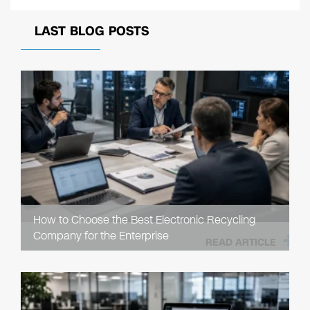
LAST BLOG POSTS
How to Choose the Best Electronic Recycling
Company for the Enterprise
READ ARTICLE