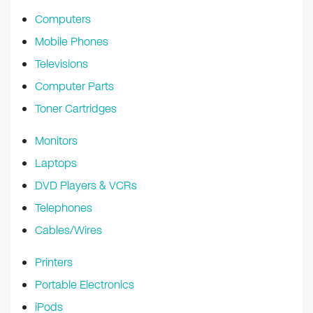
k
Computers
Mobile Phones
Televisions
Computer Parts
Toner Cartridges
Monitors
Laptops
DVD Players & VCRs
Telephones
Cables/Wires
Printers
Portable Electronics
iPods