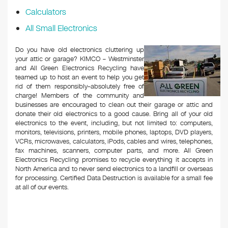
Calculators
All Small Electronics
Do you have old electronics cluttering up
your attic or garage? KIMCO – Westminster
and All Green Electronics Recycling have
teamed up to host an event to help you get
rid of them responsibly–absolutely free of
charge! Members of the community and
businesses are encouraged to clean out their garage or attic and
donate their old electronics to a good cause. Bring all of your old
electronics to the event, including, but not limited to: computers,
monitors, televisions, printers, mobile phones, laptops, DVD players,
VCRs, microwaves, calculators, iPods, cables and wires, telephones,
fax machines, scanners, computer parts, and more. All Green
Electronics Recycling promises to recycle everything it accepts in
North America and to never send electronics to a landfill or overseas
for processing. Certified Data Destruction is available for a small fee
at all of our events.