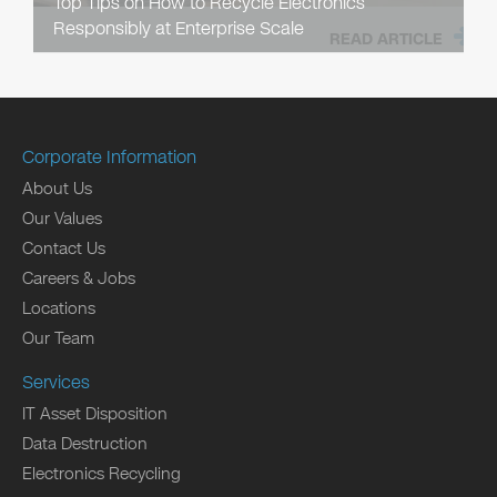
Top Tips on How to Recycle Electronics
Responsibly at Enterprise Scale
READ ARTICLE
Corporate Information
About Us
Our Values
Contact Us
Careers & Jobs
Locations
Our Team
Services
IT Asset Disposition
Data Destruction
Electronics Recycling