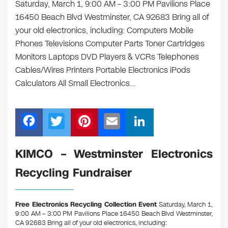
Saturday, March 1, 9:00 AM – 3:00 PM Pavilions Place
16450 Beach Blvd Westminster, CA 92683 Bring all of
your old electronics, including: Computers Mobile
Phones Televisions Computer Parts Toner Cartridges
Monitors Laptops DVD Players & VCRs Telephones
Cables/Wires Printers Portable Electronics iPods
Calculators All Small Electronics…
F
T
Pi
E
Li
a
wi
nt
m
n
c
tt
er
ail
k
KIMCO – Westminster Electronics
e
er
e
e
Recycling Fundraiser
b
st
dI
o
n
Free Electronics Recycling Collection Event
Saturday, March 1,
o
9:00 AM – 3:00 PM Pavilions Place 16450 Beach Blvd Westminster,
CA 92683
Bring all of your old electronics, including: