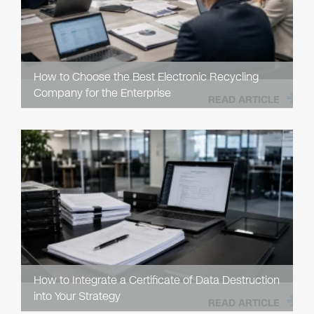
How to Choose the Best Electronic Recycling
Company for the Enterprise
READ ARTICLE
How to Integrate a Certificate of Data Destruction
into Your Strategy
READ ARTICLE