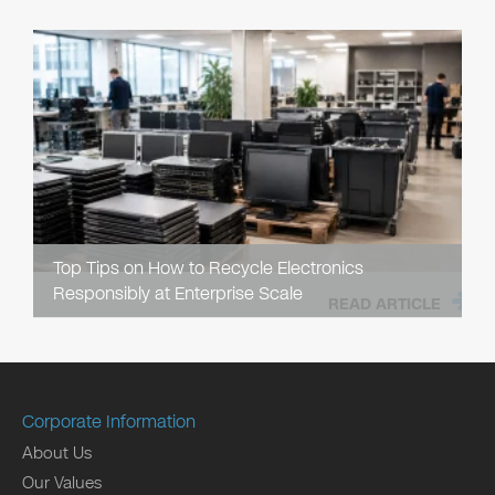
Top Tips on How to Recycle Electronics
Responsibly at Enterprise Scale
READ ARTICLE
Corporate Information
About Us
Our Values