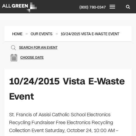
(800) 780-0347
»
»
HOME
OUR EVENTS
10/24/2015 VISTA E-WASTE EVENT
SEARCH FOR AN EVENT
CHOOSE DATE
10/24/2015 Vista E-Waste
Event
St. Francis of Assisi Catholic School Electronics
Recycling Fundraiser Free Electronics Recycling
Collection Event Saturday, October 24, 10:00 AM –