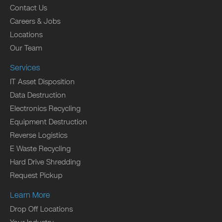
Contact Us
Careers & Jobs
Locations
Our Team
Services
IT Asset Disposition
Data Destruction
Electronics Recycling
Equipment Destruction
Reverse Logistics
E Waste Recycling
Hard Drive Shredding
Request Pickup
Learn More
Drop Off Locations