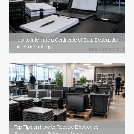
How to Integrate a Certificate of Data Destruction
into Your Strategy
READ ARTICLE
Top Tips on How to Recycle Electronics
Responsibly at Enterprise Scale