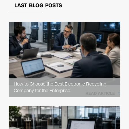
LAST BLOG POSTS
How to Choose the Best Electronic Recycling
Company for the Enterprise
READ ARTICLE