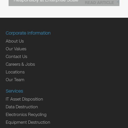
READ ARTICLE
Corporate Information
About Us
Our Values
Contact Us
Careers & Jobs
Locations
Our Team
Services
IT Asset Disposition
Data Destruction
Electronics Recycling
Equipment Destruction