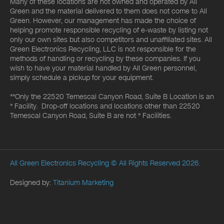
Many of these locations are not owned and operated by All
Green and the material delivered to them does not come to All
Green. However, our management has made the choice of
helping promote responsible recycling of e-waste by listing not
only our own sites but also competitors and unaffiliated sites. All
Green Electronics Recycling, LLC is not responsible for the
methods of handling or recycling by these companies. If you
wish to have your material handled by All Green personnel,
simply schedule a pickup for your equipment.
**Only the 22520 Temescal Canyon Road, Suite B Location is an
* Facility. Drop-off locations and locations other than 22520
Temescal Canyon Road, Suite B are not * Facilities.
All Green Electronics Recycling
© All Rights Reserved 2026.
Designed by:
Titanium Marketing