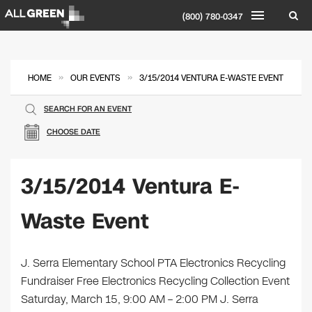
(800) 780-0347
»
»
HOME
OUR EVENTS
3/15/2014 VENTURA E-WASTE EVENT
SEARCH FOR AN EVENT
CHOOSE DATE
3/15/2014 Ventura E-
Waste Event
J. Serra Elementary School PTA Electronics Recycling
Fundraiser Free Electronics Recycling Collection Event
Saturday, March 15, 9:00 AM – 2:00 PM J. Serra