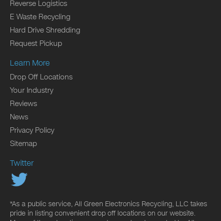
Reverse Logistics
E Waste Recycling
Hard Drive Shredding
Request Pickup
Learn More
Drop Off Locations
Your Industry
Reviews
News
Privacy Policy
Sitemap
Twitter
*As a public service, All Green Electronics Recycling, LLC takes
pride in listing convenient drop off locations on our website.