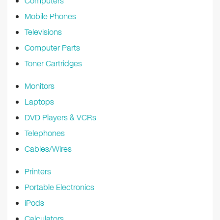
Computers
Mobile Phones
Televisions
Computer Parts
Toner Cartridges
Monitors
Laptops
DVD Players & VCRs
Telephones
Cables/Wires
Printers
Portable Electronics
iPods
Calculators