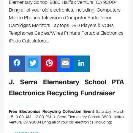
Elementary School 8880 Halifax Ventura, CA 93004
Bring all of your old electronics, including: Computers
Mobile Phones Televisions Computer Parts Toner
Cartridges Monitors Laptops DVD Players & VCRs
Telephones Cables/Wires Printers Portable Electronics
iPods Calculators…
F
T
Pi
E
Li
a
wi
nt
m
n
c
tt
er
ail
k
J. Serra Elementary School PTA
e
er
e
e
Electronics Recycling Fundraiser
b
st
dI
o
n
Free Electronics Recycling Collection Event
Saturday, March
o
15, 9:00 AM – 2:00 PM J. Serra Elementary School 8880 Halifax
Ventura, CA 93004
Bring all of your old electronics, including:
k