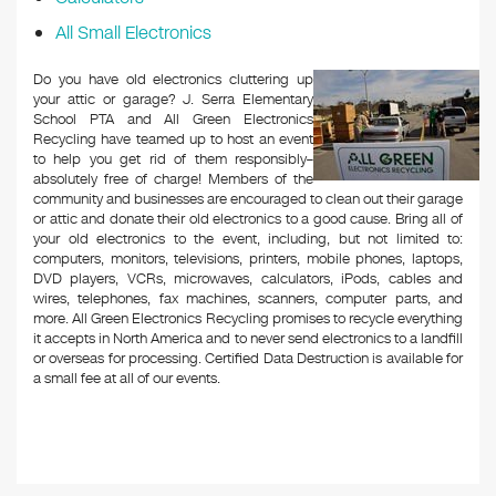
All Small Electronics
Do you have old electronics cluttering up
your attic or garage? J. Serra Elementary
School PTA and All Green Electronics
Recycling have teamed up to host an event
to help you get rid of them responsibly–
absolutely free of charge! Members of the
community and businesses are encouraged to clean out their garage
or attic and donate their old electronics to a good cause. Bring all of
your old electronics to the event, including, but not limited to:
computers, monitors, televisions, printers, mobile phones, laptops,
DVD players, VCRs, microwaves, calculators, iPods, cables and
wires, telephones, fax machines, scanners, computer parts, and
more. All Green Electronics Recycling promises to recycle everything
it accepts in North America and to never send electronics to a landfill
or overseas for processing. Certified Data Destruction is available for
a small fee at all of our events.