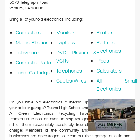
k
5670 Telegraph Road
Ventura, CA 93003
Bring all of your old electronics, including:
Computers
Monitors
Printers
Mobile Phones
Laptops
Portable
Electronics
Televisions
DVD Players &
VCRs
iPods
Computer Parts
Telephones
Calculators
Toner Cartridges
Cables/Wires
All Small
Electronics
Do you have old electronics cluttering up
your attic or garage? Buena High School and
All Green Electronics Recycling have
teamed up to host an event to help you get
rid of them responsibly–absolutely free of
charge! Members of the community and
businesses are encouraged to clean out their garage or attic and