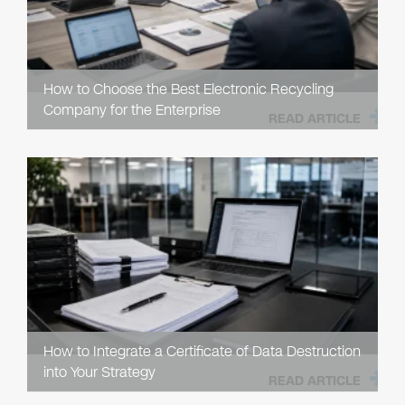
How to Choose the Best Electronic Recycling
Company for the Enterprise
READ ARTICLE
How to Integrate a Certificate of Data Destruction
into Your Strategy
READ ARTICLE