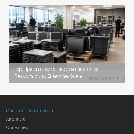
Top Tips on How to Recycle Electronics
Responsibly at Enterprise Scale
READ ARTICLE
Corporate Information
About Us
Our Values