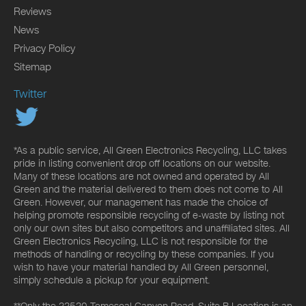
Reviews
News
Privacy Policy
Sitemap
Twitter
*As a public service, All Green Electronics Recycling, LLC takes
pride in listing convenient drop off locations on our website.
Many of these locations are not owned and operated by All
Green and the material delivered to them does not come to All
Green. However, our management has made the choice of
helping promote responsible recycling of e-waste by listing not
only our own sites but also competitors and unaffiliated sites. All
Green Electronics Recycling, LLC is not responsible for the
methods of handling or recycling by these companies. If you
wish to have your material handled by All Green personnel,
simply schedule a pickup for your equipment.