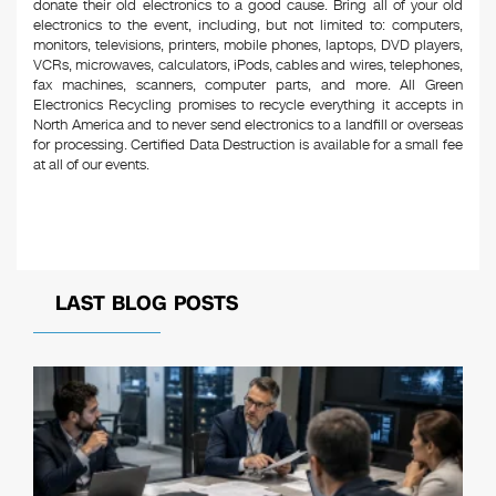
donate their old electronics to a good cause. Bring all of your old
electronics to the event, including, but not limited to: computers,
monitors, televisions, printers, mobile phones, laptops, DVD players,
VCRs, microwaves, calculators, iPods, cables and wires, telephones,
fax machines, scanners, computer parts, and more. All Green
Electronics Recycling promises to recycle everything it accepts in
North America and to never send electronics to a landfill or overseas
for processing. Certified Data Destruction is available for a small fee
at all of our events.
LAST BLOG POSTS