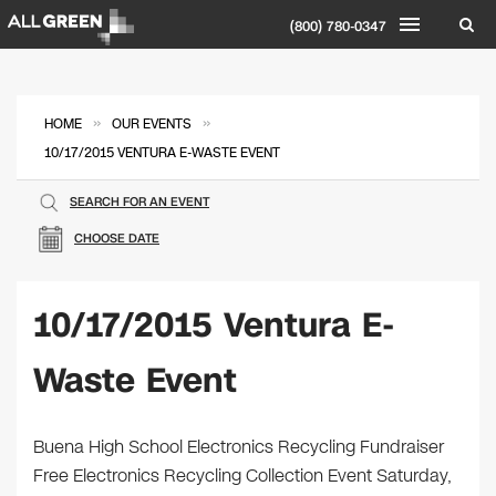
(800) 780-0347
»
»
HOME
OUR EVENTS
10/17/2015 VENTURA E-WASTE EVENT
SEARCH FOR AN EVENT
CHOOSE DATE
10/17/2015 Ventura E-
Waste Event
Buena High School Electronics Recycling Fundraiser
Free Electronics Recycling Collection Event Saturday,