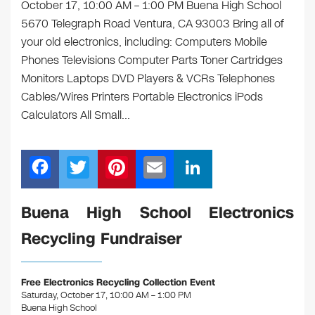
October 17, 10:00 AM – 1:00 PM Buena High School
5670 Telegraph Road Ventura, CA 93003 Bring all of
your old electronics, including: Computers Mobile
Phones Televisions Computer Parts Toner Cartridges
Monitors Laptops DVD Players & VCRs Telephones
Cables/Wires Printers Portable Electronics iPods
Calculators All Small…
F
T
Pi
E
Li
a
wi
nt
m
n
c
tt
er
ail
k
Buena High School Electronics
e
er
e
e
Recycling Fundraiser
b
st
dI
o
n
Free Electronics Recycling Collection Event
o
Saturday, October 17, 10:00 AM – 1:00 PM
Buena High School