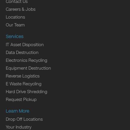
Contact Us
Careers & Jobs
Locations
Our Team
Services
IT Asset Disposition
Data Destruction
Electronics Recycling
Equipment Destruction
Reverse Logistics
E Waste Recycling
Hard Drive Shredding
Request Pickup
Learn More
Drop Off Locations
Your Industry