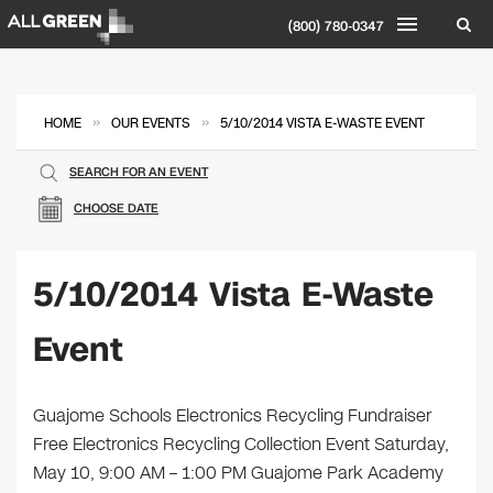
(800) 780-0347
»
»
HOME
OUR EVENTS
5/10/2014 VISTA E-WASTE EVENT
SEARCH FOR AN EVENT
CHOOSE DATE
5/10/2014 Vista E-Waste
Event
Guajome Schools Electronics Recycling Fundraiser
Free Electronics Recycling Collection Event Saturday,
May 10, 9:00 AM – 1:00 PM Guajome Park Academy