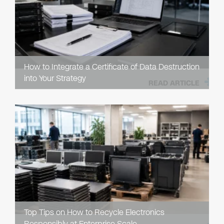
How to Integrate a Certificate of Data Destruction
into Your Strategy
READ ARTICLE
Top Tips on How to Recycle Electronics
Responsibly at Enterprise Scale