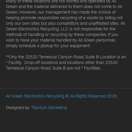
Many of these locations are not owned and operated by All
Green and the material delivered to them does not come to All
Green. However, our management has made the choice of
helping promote responsible recycling of e-waste by listing not
only our own sites but also competitors and unaffiliated sites. All
Green Electronics Recycling, LLC is not responsible for the
methods of handling or recycling by these companies. If you
wish to have your material handled by All Green personnel,
simply schedule a pickup for your equipment.
**Only the 22520 Temescal Canyon Road, Suite B Location is an
* Facility. Drop-off locations and locations other than 22520
Temescal Canyon Road, Suite B are not * Facilities.
All Green Electronics Recycling
© All Rights Reserved 2026.
Designed by:
Titanium Marketing