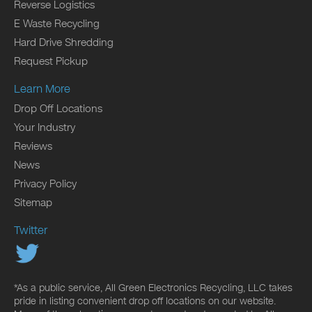
Reverse Logistics
E Waste Recycling
Hard Drive Shredding
Request Pickup
Learn More
Drop Off Locations
Your Industry
Reviews
News
Privacy Policy
Sitemap
Twitter
*As a public service, All Green Electronics Recycling, LLC takes
pride in listing convenient drop off locations on our website.