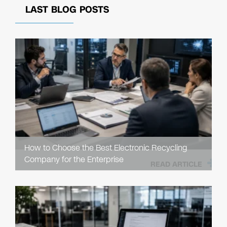
LAST BLOG POSTS
How to Choose the Best Electronic Recycling
Company for the Enterprise
READ ARTICLE