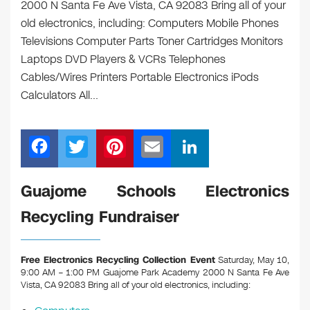
2000 N Santa Fe Ave Vista, CA 92083 Bring all of your
old electronics, including: Computers Mobile Phones
Televisions Computer Parts Toner Cartridges Monitors
Laptops DVD Players & VCRs Telephones
Cables/Wires Printers Portable Electronics iPods
Calculators All…
F
T
Pi
E
Li
a
wi
nt
m
n
c
tt
er
ail
k
Guajome Schools Electronics
e
er
e
e
Recycling Fundraiser
b
st
dI
o
n
Free Electronics Recycling Collection Event
Saturday, May 10,
o
9:00 AM – 1:00 PM Guajome Park Academy 2000 N Santa Fe Ave
Vista, CA 92083
Bring all of your old electronics, including:
k