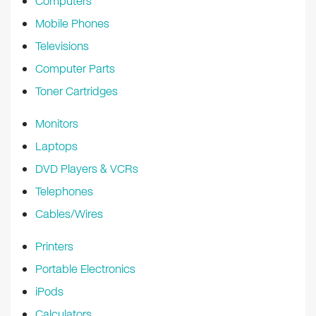
Computers
Mobile Phones
Televisions
Computer Parts
Toner Cartridges
Monitors
Laptops
DVD Players & VCRs
Telephones
Cables/Wires
Printers
Portable Electronics
iPods
Calculators