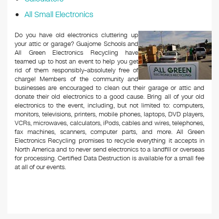
All Small Electronics
Do you have old electronics cluttering up
your attic or garage? Guajome Schools and
All Green Electronics Recycling have
teamed up to host an event to help you get
rid of them responsibly–absolutely free of
charge! Members of the community and
businesses are encouraged to clean out their garage or attic and
donate their old electronics to a good cause. Bring all of your old
electronics to the event, including, but not limited to: computers,
monitors, televisions, printers, mobile phones, laptops, DVD players,
VCRs, microwaves, calculators, iPods, cables and wires, telephones,
fax machines, scanners, computer parts, and more. All Green
Electronics Recycling promises to recycle everything it accepts in
North America and to never send electronics to a landfill or overseas
for processing. Certified Data Destruction is available for a small fee
at all of our events.