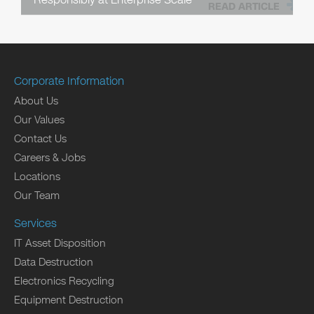
READ ARTICLE
Corporate Information
About Us
Our Values
Contact Us
Careers & Jobs
Locations
Our Team
Services
IT Asset Disposition
Data Destruction
Electronics Recycling
Equipment Destruction