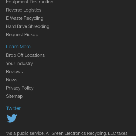
Equipment Destruction
Reverse Logistics
E Waste Recycling
Hard Drive Shredding
Request Pickup
Learn More
Drop Off Locations
Your Industry
Reviews
News
Privacy Policy
Sitemap
Twitter
*As a public service, All Green Electronics Recycling, LLC takes