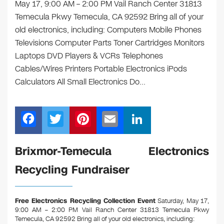
May 17, 9:00 AM – 2:00 PM Vail Ranch Center 31813
Temecula Pkwy Temecula, CA 92592 Bring all of your
old electronics, including: Computers Mobile Phones
Televisions Computer Parts Toner Cartridges Monitors
Laptops DVD Players & VCRs Telephones
Cables/Wires Printers Portable Electronics iPods
Calculators All Small Electronics Do…
F
T
Pi
E
Li
a
wi
nt
m
n
c
tt
er
ail
k
Brixmor-Temecula Electronics
e
er
e
e
Recycling Fundraiser
b
st
dI
o
n
Free Electronics Recycling Collection Event
Saturday, May 17,
o
9:00 AM – 2:00 PM Vail Ranch Center 31813 Temecula Pkwy
Temecula, CA 92592
Bring all of your old electronics, including: