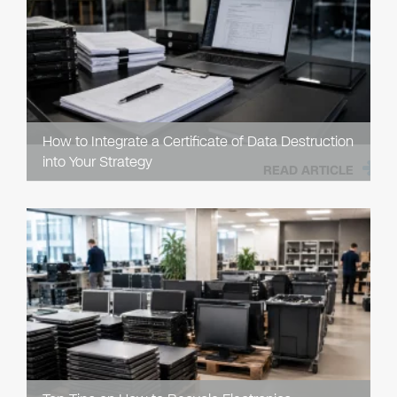
How to Integrate a Certificate of Data Destruction
into Your Strategy
READ ARTICLE