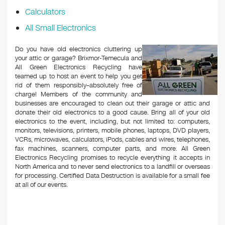
Calculators
All Small Electronics
Do you have old electronics cluttering up
your attic or garage? Brixmor-Temecula and
All Green Electronics Recycling have
teamed up to host an event to help you get
rid of them responsibly–absolutely free of
charge! Members of the community and
businesses are encouraged to clean out their garage or attic and
donate their old electronics to a good cause. Bring all of your old
electronics to the event, including, but not limited to: computers,
monitors, televisions, printers, mobile phones, laptops, DVD players,
VCRs, microwaves, calculators, iPods, cables and wires, telephones,
fax machines, scanners, computer parts, and more. All Green
Electronics Recycling promises to recycle everything it accepts in
North America and to never send electronics to a landfill or overseas
for processing. Certified Data Destruction is available for a small fee
at all of our events.