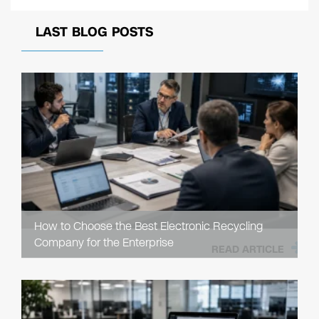
LAST BLOG POSTS
How to Choose the Best Electronic Recycling
Company for the Enterprise
READ ARTICLE