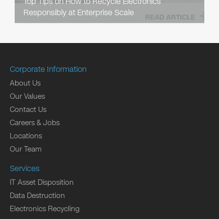
Top Tips on How to Recycle Electronics
Responsibly at Enterprise Scale
READ ARTICLE
Corporate Information
About Us
Our Values
Contact Us
Careers & Jobs
Locations
Our Team
Services
IT Asset Disposition
Data Destruction
Electronics Recycling