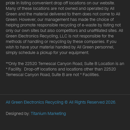
pride in listing convenient drop off locations on our website.
Many of these locations are not owned and operated by All
Green and the material delivered to them does not come to All
Green. However, our management has made the choice of
helping promote responsible recycling of e-waste by listing not
only our own sites but also competitors and unaffiliated sites. All
Green Electronics Recycling, LLC is not responsible for the
methods of handling or recycling by these companies. If you
wish to have your material handled by All Green personnel,
simply schedule a pickup for your equipment.
**Only the 22520 Temescal Canyon Road, Suite B Location is an
* Facility. Drop-off locations and locations other than 22520
Temescal Canyon Road, Suite B are not * Facilities.
All Green Electronics Recycling
© All Rights Reserved 2026.
Designed by:
Titanium Marketing