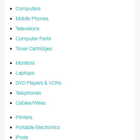
k
Computers
Mobile Phones
Televisions
Computer Parts
Toner Cartridges
Monitors
Laptops
DVD Players & VCRs
Telephones
Cables/Wires
Printers
Portable Electronics
iPods