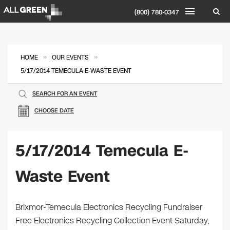
(800) 780-0347
»
»
HOME
OUR EVENTS
5/17/2014 TEMECULA E-WASTE EVENT
SEARCH FOR AN EVENT
CHOOSE DATE
5/17/2014 Temecula E-
Waste Event
Brixmor-Temecula Electronics Recycling Fundraiser
Free Electronics Recycling Collection Event Saturday,