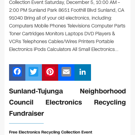
Collection Event Saturday, December 5, 10:00 AM –
2:00 PM Sunland Park 8651 Foothill Blvd Sunland, CA
91040 Bring all of your old electronics, including:
Computers Mobile Phones Televisions Computer Parts
Toner Cartridges Monitors Laptops DVD Players &
VCRs Telephones Cables/Wires Printers Portable
Electronics iPods Calculators All Small Electronics…
F
T
Pi
E
Li
a
wi
nt
m
n
c
tt
er
ail
k
Sunland-Tujunga Neighborhood
e
er
e
e
Council Electronics Recycling
b
st
dI
Fundraiser
o
n
o
Free Electronics Recycling Collection Event