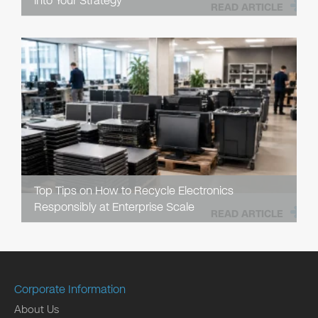
into Your Strategy
READ ARTICLE
Top Tips on How to Recycle Electronics
Responsibly at Enterprise Scale
READ ARTICLE
Corporate Information
About Us