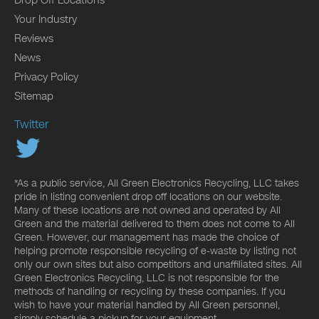
Your Industry
Reviews
News
Privacy Policy
Sitemap
Twitter
*As a public service, All Green Electronics Recycling, LLC takes
pride in listing convenient drop off locations on our website.
Many of these locations are not owned and operated by All
Green and the material delivered to them does not come to All
Green. However, our management has made the choice of
helping promote responsible recycling of e-waste by listing not
only our own sites but also competitors and unaffiliated sites. All
Green Electronics Recycling, LLC is not responsible for the
methods of handling or recycling by these companies. If you
wish to have your material handled by All Green personnel,
simply schedule a pickup for your equipment.