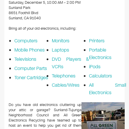
k
Saturday, December 5, 10:00 AM – 2:00 PM
Sunland Park
8651 Foothill Blvd
Sunland, CA 91040
Bring all of your old electronics, including:
Computers
Monitors
Printers
Mobile Phones
Laptops
Portable
Electronics
Televisions
DVD Players &
VCRs
iPods
Computer Parts
Telephones
Calculators
Toner Cartridges
Cables/Wires
All Small
Electronics
Do you have old electronics cluttering up
your attic or garage? Sunland-Tujunga
Neighborhood Council and All Green
Electronics Recycling have teamed up to
host an event to help you get rid of them