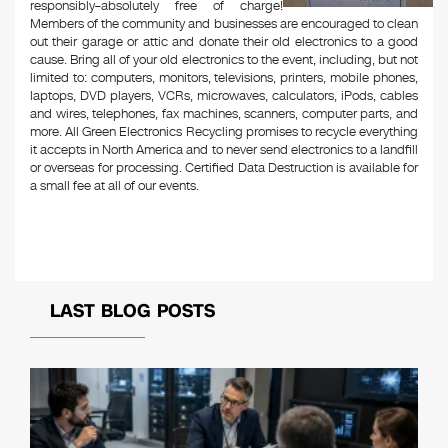
responsibly–absolutely free of charge!
Members of the community and businesses are encouraged to clean
out their garage or attic and donate their old electronics to a good
cause. Bring all of your old electronics to the event, including, but not
limited to: computers, monitors, televisions, printers, mobile phones,
laptops, DVD players, VCRs, microwaves, calculators, iPods, cables
and wires, telephones, fax machines, scanners, computer parts, and
more. All Green Electronics Recycling promises to recycle everything
it accepts in North America and to never send electronics to a landfill
or overseas for processing. Certified Data Destruction is available for
a small fee at all of our events.
LAST BLOG POSTS