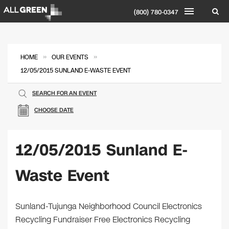
(800) 780-0347
»
»
HOME
OUR EVENTS
12/05/2015 SUNLAND E-WASTE EVENT
SEARCH FOR AN EVENT
CHOOSE DATE
12/05/2015 Sunland E-
Waste Event
Sunland-Tujunga Neighborhood Council Electronics
Recycling Fundraiser Free Electronics Recycling