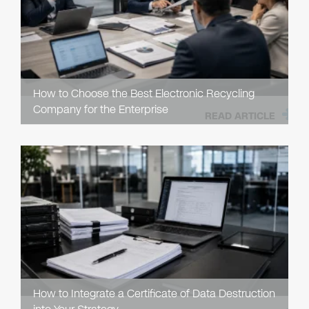
How to Choose the Best Electronic Recycling
Company for the Enterprise
READ ARTICLE
How to Integrate a Certificate of Data Destruction