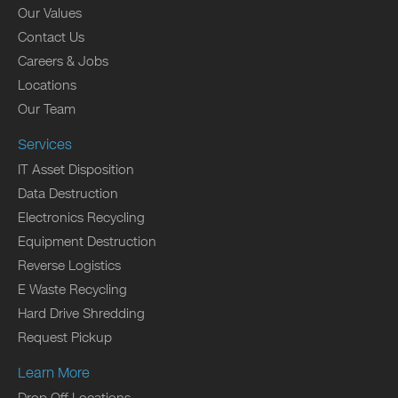
Our Values
Contact Us
Careers & Jobs
Locations
Our Team
Services
IT Asset Disposition
Data Destruction
Electronics Recycling
Equipment Destruction
Reverse Logistics
E Waste Recycling
Hard Drive Shredding
Request Pickup
Learn More
Drop Off Locations