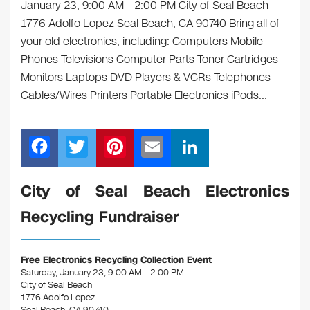
January 23, 9:00 AM – 2:00 PM City of Seal Beach
1776 Adolfo Lopez Seal Beach, CA 90740 Bring all of
your old electronics, including: Computers Mobile
Phones Televisions Computer Parts Toner Cartridges
Monitors Laptops DVD Players & VCRs Telephones
Cables/Wires Printers Portable Electronics iPods…
F
T
Pi
E
Li
a
wi
nt
m
n
c
tt
er
ail
k
City of Seal Beach Electronics
e
er
e
e
Recycling Fundraiser
b
st
dI
o
n
Free Electronics Recycling Collection Event
o
Saturday, January 23, 9:00 AM – 2:00 PM
City of Seal Beach
k
1776 Adolfo Lopez