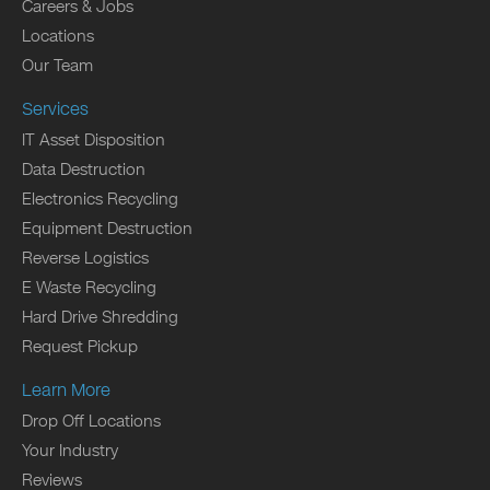
Careers & Jobs
Locations
Our Team
Services
IT Asset Disposition
Data Destruction
Electronics Recycling
Equipment Destruction
Reverse Logistics
E Waste Recycling
Hard Drive Shredding
Request Pickup
Learn More
Drop Off Locations
Your Industry
Reviews