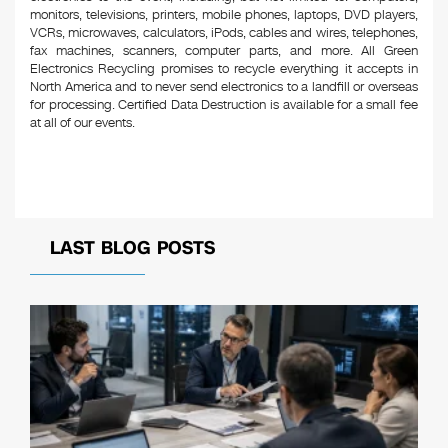
monitors, televisions, printers, mobile phones, laptops, DVD players,
VCRs, microwaves, calculators, iPods, cables and wires, telephones,
fax machines, scanners, computer parts, and more. All Green
Electronics Recycling promises to recycle everything it accepts in
North America and to never send electronics to a landfill or overseas
for processing. Certified Data Destruction is available for a small fee
at all of our events.
LAST BLOG POSTS