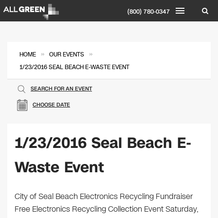
(800) 780-0347
»
»
HOME
OUR EVENTS
1/23/2016 SEAL BEACH E-WASTE EVENT
SEARCH FOR AN EVENT
CHOOSE DATE
1/23/2016 Seal Beach E-
Waste Event
City of Seal Beach Electronics Recycling Fundraiser
Free Electronics Recycling Collection Event Saturday,