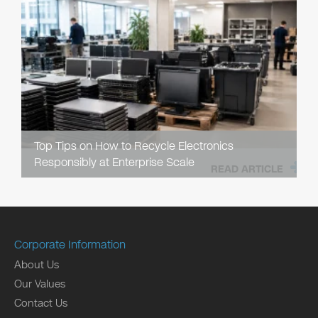
Top Tips on How to Recycle Electronics
Responsibly at Enterprise Scale
READ ARTICLE
Corporate Information
About Us
Our Values
Contact Us