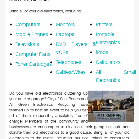
Seal Beach, CA 90740
Bring all of your old electronics, including:
Computers
Monitors
Printers
Mobile Phones
Laptops
Portable
Electronics
Televisions
DVD Players &
VCRs
iPods
Computer Parts
Telephones
Calculators
Toner Cartridges
Cables/Wires
All Small
Electronics
Do you have old electronics cluttering up
your attic or garage? City of Seal Beach and
All Green Electronics Recycling have
teamed up to host an event to help you get
rid of them responsibly–absolutely free of
charge! Members of the community and
businesses are encouraged to clean out their garage or attic and
donate their old electronics to a good cause. Bring all of your old
electronics to the event, including, but not limited to: computers,