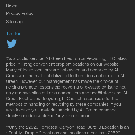
News
Privacy Policy
Sitemap
Twitter
*As a public service, All Green Electronics Recycling, LLC takes
pride in listing convenient drop off locations on our website.
Many of these locations are not owned and operated by All
Green and the material delivered to them does not come to All
Green. However, our management has made the choice of
helping promote responsible recycling of e-waste by listing not
only our own sites but also competitors and unaffiliated sites. All
Green Electronics Recycling, LLC is not responsible for the
methods of handling or recycling by these companies. If you
wish to have your material handled by All Green personnel,
simply schedule a pickup for your equipment.
**Only the 22520 Temescal Canyon Road, Suite B Location is an
* Facility. Drop-off locations and locations other than 22520