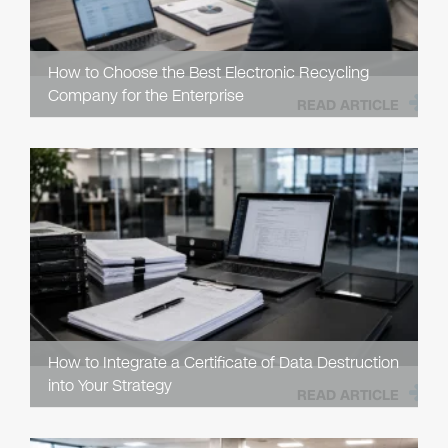
How to Choose the Best Electronic Recycling
Company for the Enterprise
READ ARTICLE
How to Integrate a Certificate of Data Destruction
into Your Strategy
READ ARTICLE