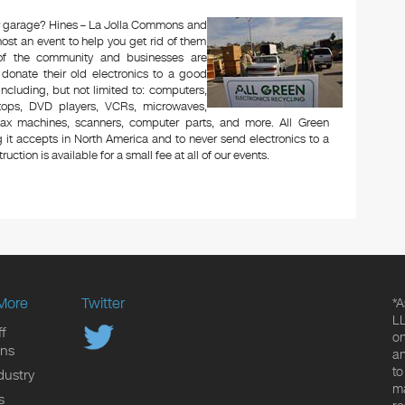
 or garage? Hines – La Jolla Commons and
ost an event to help you get rid of them
 of the community and businesses are
 donate their old electronics to a good
 including, but not limited to: computers,
aptops, DVD players, VCRs, microwaves,
 fax machines, scanners, computer parts, and more. All Green
 it accepts in North America and to never send electronics to a
uction is available for a small fee at all of our events.
More
Twitter
*A
LL
f
on
ons
an
to
dustry
ma
s