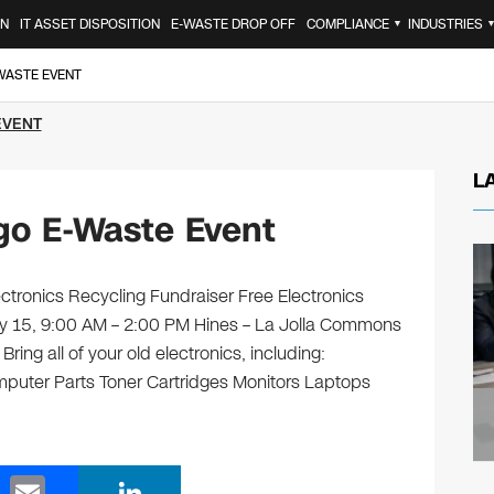
ON
IT ASSET DISPOSITION
E-WASTE DROP OFF
COMPLIANCE
INDUSTRIES
▼
-WASTE EVENT
EVENT
L
go E-Waste Event
tronics Recycling Fundraiser Free Electronics
ary 15, 9:00 AM – 2:00 PM Hines – La Jolla Commons
ing all of your old electronics, including:
puter Parts Toner Cartridges Monitors Laptops
E
Li