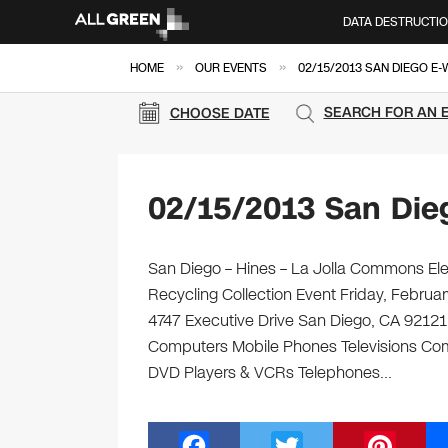
DATA DESTRUCTI
»
»
HOME
OUR EVENTS
02/15/2013 SAN DIEGO E
SEARCH FOR AN 
CHOOSE DATE
02/15/2013 San Die
San Diego – Hines – La Jolla Commons Elec
Recycling Collection Event Friday, Febru
4747 Executive Drive San Diego, CA 92121 Br
Computers Mobile Phones Televisions Com
DVD Players & VCRs Telephones…
F
T
Pi