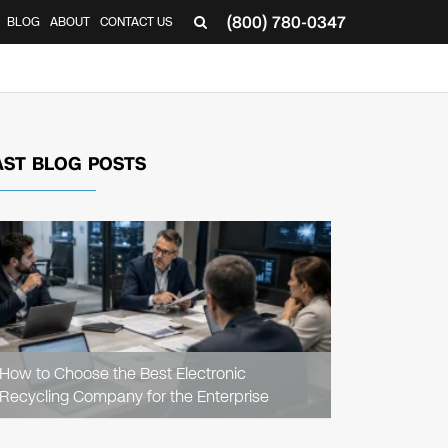
(800) 780-0347
BLOG
ABOUT
CONTACT US
▼
AST BLOG POSTS
READ
ARTICLE
How to Choose the Best Electronic
Recycling Company for the Enterprise