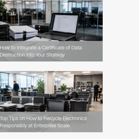
READ
ARTICLE
How to Integrate a Certificate of Data
Destruction into Your Strategy
READ
ARTICLE
Top Tips on How to Recycle Electronics
Responsibly at Enterprise Scale