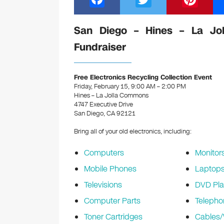
a
wi
nt
c
tt
er
San Diego – Hines – La Jol
e
er
e
Fundraiser
b
st
o
Free Electronics Recycling Collection Event
Friday, February 15, 9:00 AM – 2:00 PM
o
Hines – La Jolla Commons
k
4747 Executive Drive
San Diego, CA 92121
Bring all of your old electronics, including:
Computers
Monitor
Mobile Phones
Laptop
Televisions
DVD Pla
Computer Parts
Telepho
Toner Cartridges
Cables/