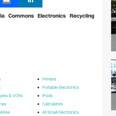
m
n
ail
k
la Commons Electronics Recycling
e
dI
n
s
Printers
s
Portable Electronics
yers & VCRs
iPods
nes
Calculators
Wires
All Small Electronics