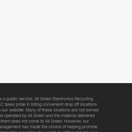
s a public service, All Green Electronics Recycling,
C takes pride in listing convenient drop off locations
 our website. Many of these locations are not owned
d operated by All Green and the material delivered
 them does not come to All Green. However, our
nagement has made the choice of helping promote