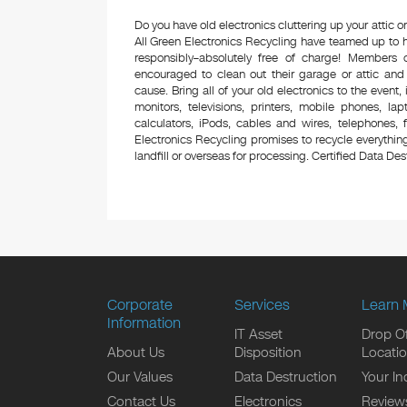
Do you have old electronics cluttering up your attic
All Green Electronics Recycling have teamed up to h
responsibly–absolutely free of charge! Members
encouraged to clean out their garage or attic and
cause. Bring all of your old electronics to the event,
monitors, televisions, printers, mobile phones, l
calculators, iPods, cables and wires, telephones,
Electronics Recycling promises to recycle everything
landfill or overseas for processing. Certified Data Destr
Corporate
Services
Learn 
Information
IT Asset
Drop Of
About Us
Disposition
Locati
Our Values
Data Destruction
Your In
Contact Us
Electronics
Review