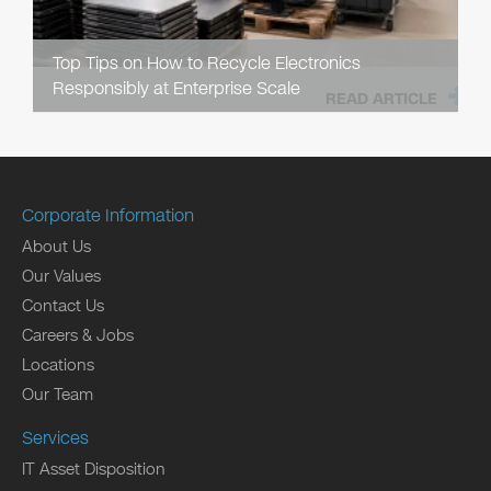
Top Tips on How to Recycle Electronics
Responsibly at Enterprise Scale
READ ARTICLE
Corporate Information
About Us
Our Values
Contact Us
Careers & Jobs
Locations
Our Team
Services
IT Asset Disposition