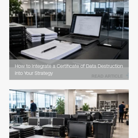
How to Integrate a Certificate of Data Destruction
into Your Strategy
READ ARTICLE