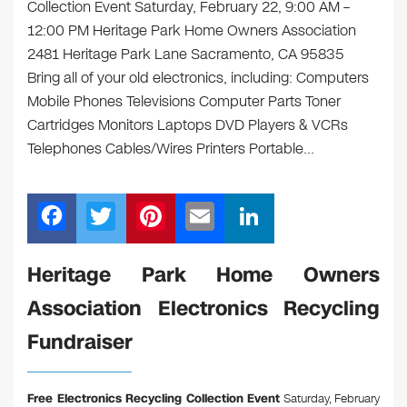
Collection Event Saturday, February 22, 9:00 AM –
12:00 PM Heritage Park Home Owners Association
2481 Heritage Park Lane Sacramento, CA 95835
Bring all of your old electronics, including: Computers
Mobile Phones Televisions Computer Parts Toner
Cartridges Monitors Laptops DVD Players & VCRs
Telephones Cables/Wires Printers Portable…
F
T
Pi
E
Li
a
wi
nt
m
n
c
tt
er
ail
k
Heritage Park Home Owners
e
er
e
e
Association Electronics Recycling
b
st
dI
Fundraiser
o
n
o
Free Electronics Recycling Collection Event
Saturday, February