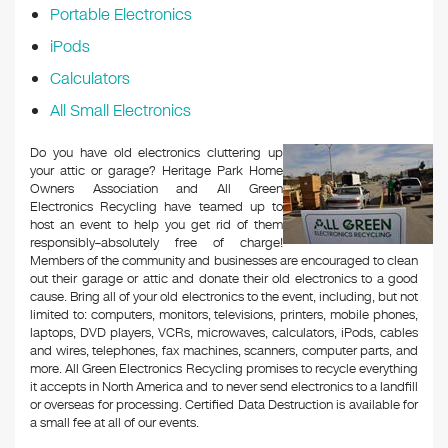
Portable Electronics
iPods
Calculators
All Small Electronics
Do you have old electronics cluttering up
your attic or garage? Heritage Park Home
Owners Association and All Green
Electronics Recycling have teamed up to
host an event to help you get rid of them
responsibly–absolutely free of charge!
Members of the community and businesses are encouraged to clean
out their garage or attic and donate their old electronics to a good
cause. Bring all of your old electronics to the event, including, but not
limited to: computers, monitors, televisions, printers, mobile phones,
laptops, DVD players, VCRs, microwaves, calculators, iPods, cables
and wires, telephones, fax machines, scanners, computer parts, and
more. All Green Electronics Recycling promises to recycle everything
it accepts in North America and to never send electronics to a landfill
or overseas for processing. Certified Data Destruction is available for
a small fee at all of our events.