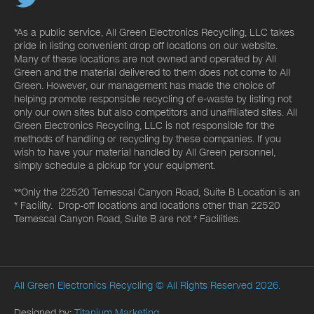
*As a public service, All Green Electronics Recycling, LLC takes
pride in listing convenient drop off locations on our website.
Many of these locations are not owned and operated by All
Green and the material delivered to them does not come to All
Green. However, our management has made the choice of
helping promote responsible recycling of e-waste by listing not
only our own sites but also competitors and unaffiliated sites. All
Green Electronics Recycling, LLC is not responsible for the
methods of handling or recycling by these companies. If you
wish to have your material handled by All Green personnel,
simply schedule a pickup for your equipment.
**Only the 22520 Temescal Canyon Road, Suite B Location is an
* Facility. Drop-off locations and locations other than 22520
Temescal Canyon Road, Suite B are not * Facilities.
All Green Electronics Recycling
© All Rights Reserved 2026.
Designed by:
Titanium Marketing