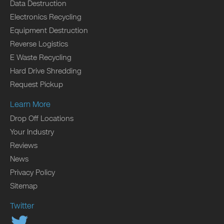
Data Destruction
Electronics Recycling
Equipment Destruction
Reverse Logistics
E Waste Recycling
Hard Drive Shredding
Request Pickup
Learn More
Drop Off Locations
Your Industry
Reviews
News
Privacy Policy
Sitemap
Twitter