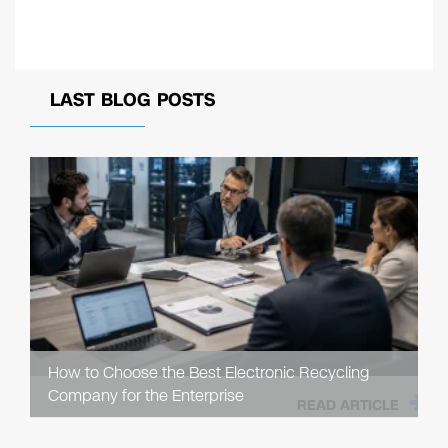
LAST BLOG POSTS
How to Choose the Best Electronic Recycling
Company for the Enterprise
READ ARTICLE