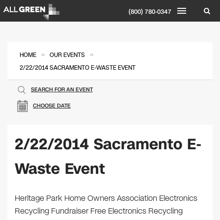
(800) 780-0347
»
»
HOME
OUR EVENTS
2/22/2014 SACRAMENTO E-WASTE EVENT
SEARCH FOR AN EVENT
CHOOSE DATE
2/22/2014 Sacramento E-
Waste Event
Heritage Park Home Owners Association Electronics
Recycling Fundraiser Free Electronics Recycling