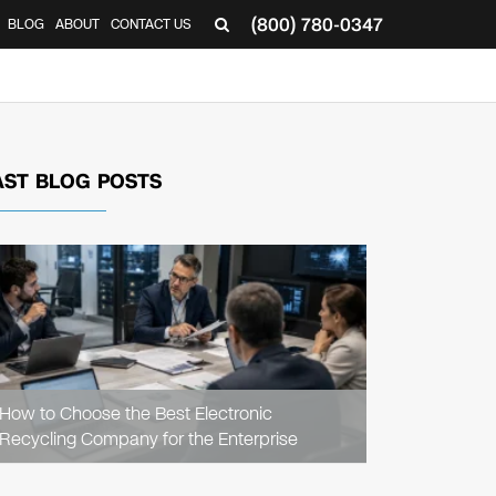
(800) 780-0347
BLOG
ABOUT
CONTACT US
▼
AST BLOG POSTS
READ
ARTICLE
How to Choose the Best Electronic
Recycling Company for the Enterprise