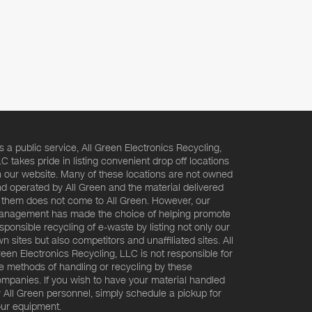
s a public service, All Green Electronics Recycling,
C takes pride in listing convenient drop off locations
 our website. Many of these locations are not owned
d operated by All Green and the material delivered
 them does not come to All Green. However, our
nagement has made the choice of helping promote
sponsible recycling of e-waste by listing not only our
n sites but also competitors and unaffiliated sites. All
een Electronics Recycling, LLC is not responsible for
e methods of handling or recycling by these
mpanies. If you wish to have your material handled
 All Green personnel, simply schedule a pickup for
ur equipment.