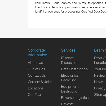
calculators, iPods, cables and wires, telephones,
Electronics Recycling promises to recycle everything
landfill or overseas for processing. Certified Data Destr
Corporate
Services
Learn 
Information
IT Asset
Drop Of
About Us
Disposition
Locati
Our Values
Data Destruction
Your In
Contact Us
Electronics
Review
Recycling
Careers & Jobs
News
Equipment
Locations
Privacy
Destruction
Our Team
Sitema
Reverse Logistics
E Waste