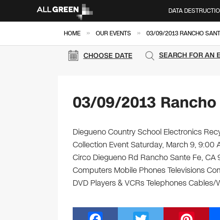
DATA DESTRUCTI
»
»
HOME
OUR EVENTS
03/09/2013 RANCHO SANT
SEARCH FOR AN 
CHOOSE DATE
03/09/2013 Rancho 
Diegueno Country School Electronics Recy
Collection Event Saturday, March 9, 9:0
Circo Diegueno Rd Rancho Sante Fe, CA 9209
Computers Mobile Phones Televisions Com
DVD Players & VCRs Telephones Cables/Wir
F
T
Pi