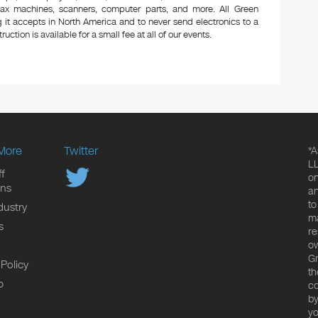
 fax machines, scanners, computer parts, and more. All Green
 it accepts in North America and to never send electronics to a
uction is available for a small fee at all of our events.
More
Twitter
*A
LL
f
on
ons
an
to
dustry
ma
s
re
ow
Gr
 Policy
th
p
co
by
yo