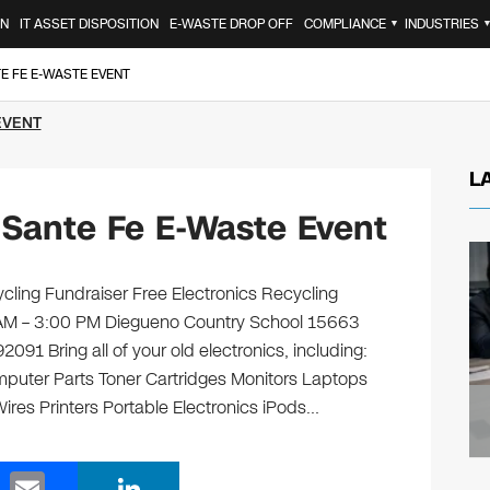
ON
IT ASSET DISPOSITION
E-WASTE DROP OFF
COMPLIANCE
INDUSTRIES
▼
E FE E-WASTE EVENT
EVENT
L
Sante Fe E-Waste Event
cling Fundraiser Free Electronics Recycling
0 AM – 3:00 PM Diegueno Country School 15663
1 Bring all of your old electronics, including:
puter Parts Toner Cartridges Monitors Laptops
es Printers Portable Electronics iPods…
E
Li