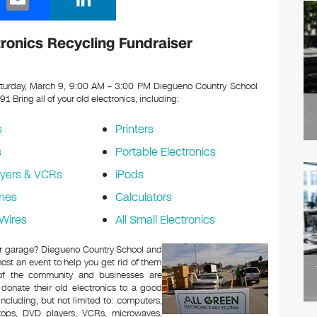
m
n
ail
k
ronics Recycling Fundraiser
e
dI
urday, March 9, 9:00 AM – 3:00 PM Diegueno Country School
091
Bring all of your old electronics, including:
n
s
Printers
s
Portable Electronics
yers & VCRs
iPods
nes
Calculators
Wires
All Small Electronics
c or garage? Diegueno Country School and
ost an event to help you get rid of them
 of the community and businesses are
 donate their old electronics to a good
 including, but not limited to: computers,
aptops, DVD players, VCRs, microwaves,