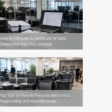
READ
ARTICLE
How to Integrate a Certificate of Data
Destruction into Your Strategy
READ
ARTICLE
Top Tips on How to Recycle Electronics
Responsibly at Enterprise Scale