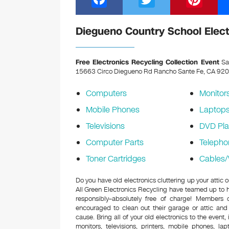
a
wi
nt
c
tt
er
Diegueno Country School Elect
e
er
e
b
st
Free Electronics Recycling Collection Event
Sat
15663 Circo Diegueno Rd Rancho Sante Fe, CA 92
o
o
Computers
Monitor
k
Mobile Phones
Laptop
Televisions
DVD Pla
Computer Parts
Telepho
Toner Cartridges
Cables/
Do you have old electronics cluttering up your atti
All Green Electronics Recycling have teamed up to h
responsibly–absolutely free of charge! Members
encouraged to clean out their garage or attic and
cause. Bring all of your old electronics to the event,
monitors, televisions, printers, mobile phones, l