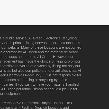
s a public service, All Green Electronics Recycling,
C takes pride in listing convenient drop off locations
 our website. Many of these locations are not owned
d operated by All Green and the material delivered
 them does not come to All Green. However, our
nagement has made the choice of helping promote
sponsible recycling of e-waste by listing not only our
n sites but also competitors and unaffiliated sites. All
een Electronics Recycling, LLC is not responsible for
e methods of handling or recycling by these
mpanies. If you wish to have your material handled
 All Green personnel, simply schedule a pickup for
ur equipment.
Only the 22520 Temescal Canyon Road, Suite B
cation is an * Facility. Drop-off locations and