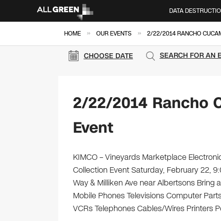
DATA DESTRUCTI
»
»
HOME
OUR EVENTS
2/22/2014 RANCHO CUCA
SEARCH FOR AN 
CHOOSE DATE
2/22/2014 Rancho 
Event
KIMCO – Vineyards Marketplace Electronic
Collection Event Saturday, February 22,
Way & Milliken Ave near Albertsons Bring al
Mobile Phones Televisions Computer Parts
VCRs Telephones Cables/Wires Printers Por