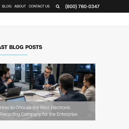
(800) 780-0347
BLOG
ABOUT
CONTACT US
▼
AST BLOG POSTS
READ
ARTICLE
How to Choose the Best Electronic
Recycling Company for the Enterprise