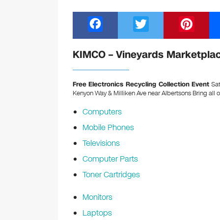
F
T
Pi
a
wi
nt
c
tt
er
KIMCO – Vineyards Marketplace
e
er
e
b
st
Free Electronics Recycling Collection Event
Sat
Kenyon Way & Milliken Ave near Albertsons
Bring all 
o
Computers
o
Mobile Phones
k
Televisions
Computer Parts
Toner Cartridges
Monitors
Laptops