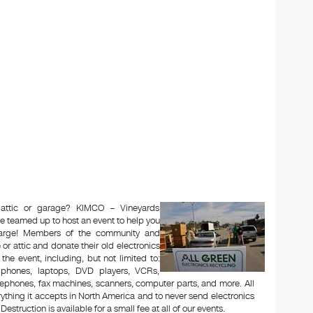
 attic or garage? KIMCO – Vineyards
e teamed up to host an event to help you
charge! Members of the community and
or attic and donate their old electronics
 the event, including, but not limited to:
le phones, laptops, DVD players, VCRs,
lephones, fax machines, scanners, computer parts, and more. All
ything it accepts in North America and to never send electronics
Destruction is available for a small fee at all of our events.