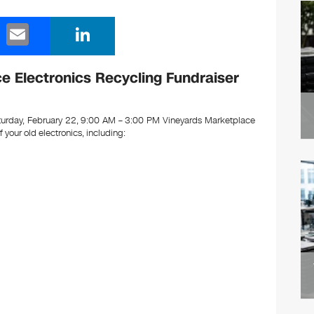
E
Li
m
n
ail
k
 Electronics Recycling Fundraiser
e
dI
urday, February 22, 9:00 AM – 3:00 PM Vineyards Marketplace
of your old electronics, including:
n