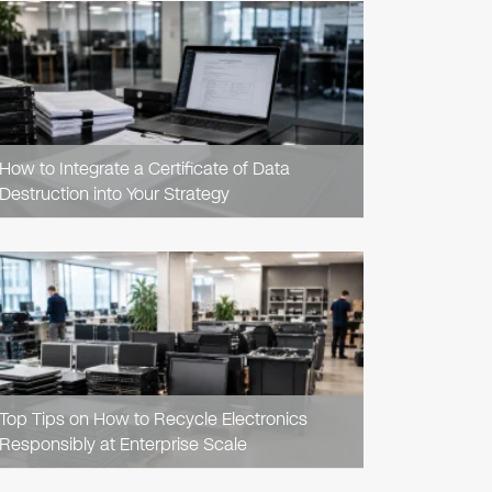
READ
ARTICLE
How to Integrate a Certificate of Data
Destruction into Your Strategy
READ
ARTICLE
Top Tips on How to Recycle Electronics
Responsibly at Enterprise Scale