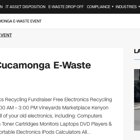
ON
IT ASSET DISPOSITION
E-WASTE DROP OFF
COMPLIANCE
INDUSTRIES
▼
MONGA E-WASTE EVENT
EVENT
L
Cucamonga E-Waste
s Recycling Fundraiser Free Electronics Recycling
 9:00 AM – 3:00 PM Vineyards Marketplace Kenyon
l of your old electronics, including: Computers
 Toner Cartridges Monitors Laptops DVD Players &
table Electronics iPods Calculators All…