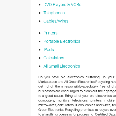
DVD Players & VCRs
Telephones
Cables/Wires
Printers
Portable Electronics
iPods
Calculators
All Small Electronics
Do you have old electronics cluttering up your
Marketplace and All Green Electronics Recycling hav
get rid of them responsibly–absolutely free of 
businesses are encouraged to clean out their garage 
to a good cause. Bring all of your old electronics to
computers, monitors, televisions, printers, mobi
microwaves, calculators, iPods, cables and wires, te
Green Electronics Recycling promises to recycle ever
to a landfill or overseas for processing. Certified Data 