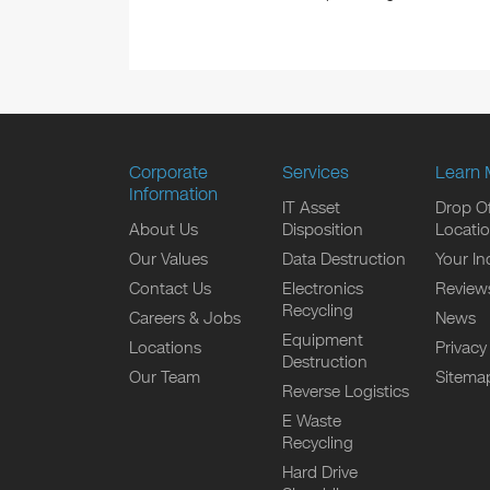
Corporate
Services
Learn 
Information
IT Asset
Drop Of
About Us
Disposition
Locati
Our Values
Data Destruction
Your In
Contact Us
Electronics
Review
Recycling
Careers & Jobs
News
Equipment
Locations
Privacy
Destruction
Our Team
Sitema
Reverse Logistics
E Waste
Recycling
Hard Drive