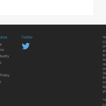
More
Twitter
*A
LL
f
on
ons
an
to
dustry
ma
s
re
ow
Gr
 Policy
th
p
co
by
yo
**
Lo