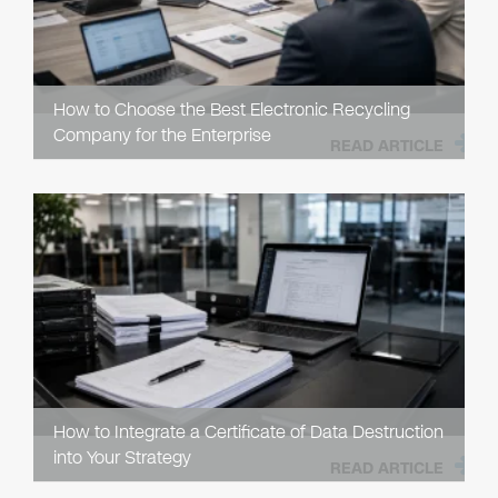
How to Choose the Best Electronic Recycling
Company for the Enterprise
READ ARTICLE
How to Integrate a Certificate of Data Destruction
into Your Strategy
READ ARTICLE