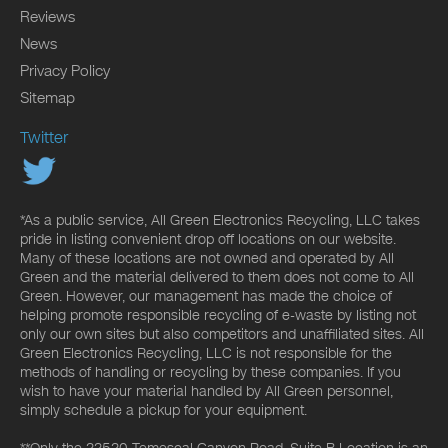
Reviews
News
Privacy Policy
Sitemap
Twitter
*As a public service, All Green Electronics Recycling, LLC takes
pride in listing convenient drop off locations on our website.
Many of these locations are not owned and operated by All
Green and the material delivered to them does not come to All
Green. However, our management has made the choice of
helping promote responsible recycling of e-waste by listing not
only our own sites but also competitors and unaffiliated sites. All
Green Electronics Recycling, LLC is not responsible for the
methods of handling or recycling by these companies. If you
wish to have your material handled by All Green personnel,
simply schedule a pickup for your equipment.