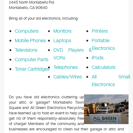
k
1445 North Montabello Rd.
Montabello, CA 90640
Bring all of your old electronics, including:
Computers
Monitors
Printers
Mobile Phones
Laptops
Portable
Electronics
Televisions
DVD Players &
VCRs
iPods
Computer Parts
Telephones
Calculators
Toner Cartridges
Cables/Wires
All Small
Electronics
Do you have old electronics cluttering up
your attic or garage? Montabello Town
Square and All Green Electronics Recycling
have teamed up to host an event to help you
get rid of them responsibly–absolutely free
of charge! Members of the community and
businesses are encouraged to clean out their garage or attic and