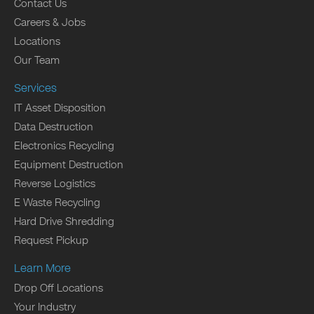
Contact Us
Careers & Jobs
Locations
Our Team
Services
IT Asset Disposition
Data Destruction
Electronics Recycling
Equipment Destruction
Reverse Logistics
E Waste Recycling
Hard Drive Shredding
Request Pickup
Learn More
Drop Off Locations
Your Industry