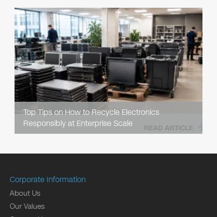
Top Tips on How to Recycle Electronics
Responsibly at Enterprise Scale
READ ARTICLE
Corporate Information
About Us
Our Values