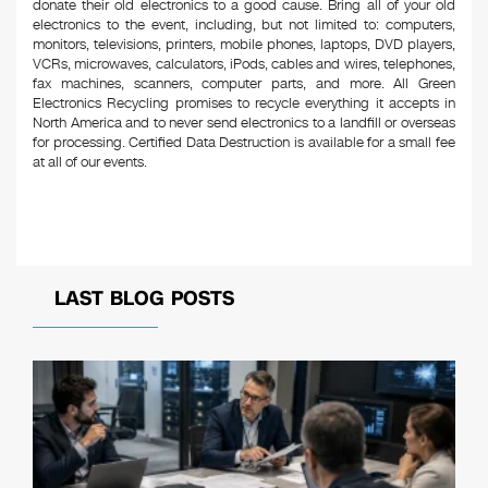
donate their old electronics to a good cause. Bring all of your old
electronics to the event, including, but not limited to: computers,
monitors, televisions, printers, mobile phones, laptops, DVD players,
VCRs, microwaves, calculators, iPods, cables and wires, telephones,
fax machines, scanners, computer parts, and more. All Green
Electronics Recycling promises to recycle everything it accepts in
North America and to never send electronics to a landfill or overseas
for processing. Certified Data Destruction is available for a small fee
at all of our events.
LAST BLOG POSTS