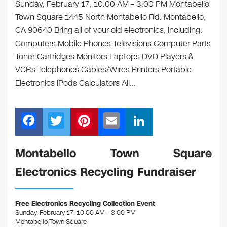
Sunday, February 17, 10:00 AM – 3:00 PM Montabello
Town Square 1445 North Montabello Rd. Montabello,
CA 90640 Bring all of your old electronics, including:
Computers Mobile Phones Televisions Computer Parts
Toner Cartridges Monitors Laptops DVD Players &
VCRs Telephones Cables/Wires Printers Portable
Electronics iPods Calculators All…
F
T
Pi
E
Li
a
wi
nt
m
n
c
tt
er
ail
k
Montabello Town Square
e
er
e
e
Electronics Recycling Fundraiser
b
st
dI
o
n
Free Electronics Recycling Collection Event
o
Sunday, February 17, 10:00 AM – 3:00 PM
Montabello Town Square