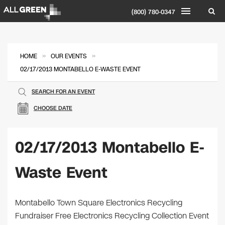
(800) 780-0347
»
»
HOME
OUR EVENTS
02/17/2013 MONTABELLO E-WASTE EVENT
SEARCH FOR AN EVENT
CHOOSE DATE
02/17/2013 Montabello E-
Waste Event
Montabello Town Square Electronics Recycling
Fundraiser Free Electronics Recycling Collection Event