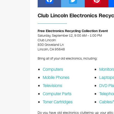
a
wi
nt
c
tt
er
Club Lincoln Electronics Recyc
e
er
e
b
st
Free Electronics Recycling Collection Event
Saturday, September 12, 9:00 AM – 1:00 PM
o
Club Lincoln
830 Groveland Ln
o
Lincoln, CA 95648
k
Bring all of your old electronics, including:
Computers
Monitor
Mobile Phones
Laptop
Televisions
DVD Pla
Computer Parts
Telepho
Toner Cartridges
Cables/
Do you have old electronics cluttering up your atti