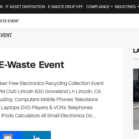
ON
IT ASSET DISPOSITION
E-WASTE DROP OFF
COMPLIANCE
INDUSTRIES
▼
ASTE EVENT
EVENT
L
 E-Waste Event
ser Free Electronics Recycling Collection Event
PM Club Lincoln 830 Groveland Ln Lincoln, CA
ncluding: Computers Mobile Phones Televisions
s Laptops DVD Players & VCRs Telephones
 iPods Calculators All Small Electronics Do…
E
Li