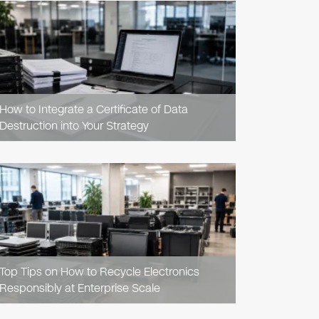
READ
ARTICLE
How to Integrate a Certificate of Data
Destruction into Your Strategy
READ
ARTICLE
Top Tips on How to Recycle Electronics
Responsibly at Enterprise Scale