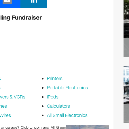
m
n
ail
k
ling Fundraiser
e
dI
n
s
Printers
s
Portable Electronics
yers & VCRs
iPods
nes
Calculators
Wires
All Small Electronics
c or garage? Club Lincoln and All Green