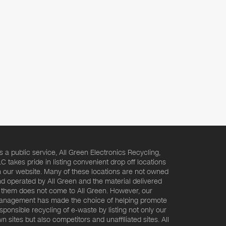
s a public service, All Green Electronics Recycling,
C takes pride in listing convenient drop off locations
 our website. Many of these locations are not owned
d operated by All Green and the material delivered
 them does not come to All Green. However, our
nagement has made the choice of helping promote
sponsible recycling of e-waste by listing not only our
n sites but also competitors and unaffiliated sites. All