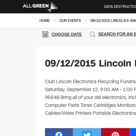
DATA DESTRUCTI
»
»
HOME
OUR EVENTS
09/12/2015 LINCOLN E-W
SEARCH FOR AN 
CHOOSE DATE
09/12/2015 Lincoln
Club Lincoln Electronics Recycling Fundrai
Saturday, September 12, 9:00 AM – 1:00 
95648 Bring all of your old electronics, i
Computer Parts Toner Cartridges Monitor
Cables/Wires Printers Portable Electronics
F
T
Pi