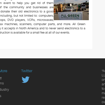
n event to help you get rid of them
 of the community and businesses are
 donate their old electronics to a good
 including, but not limited to: computers,
aptops, DVD players, VCRs, microwaves,
 fax machines, scanners, computer parts, and more. All Green
 it accepts in North America and to never send electronics to a
uction is available for a small fee at all of our events.
More
Twitter
*A
LL
f
on
ons
an
to
dustry
ma
s
re
ow