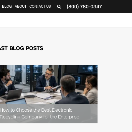
(800) 780-0347
BLOG
ABOUT
CONTACT US
▼
AST BLOG POSTS
READ
ARTICLE
How to Choose the Best Electronic
Recycling Company for the Enterprise