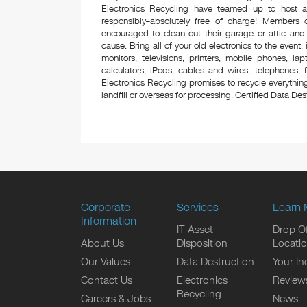
Electronics Recycling have teamed up to host a
responsibly–absolutely free of charge! Members
encouraged to clean out their garage or attic and
cause. Bring all of your old electronics to the event,
monitors, televisions, printers, mobile phones, l
calculators, iPods, cables and wires, telephones,
Electronics Recycling promises to recycle everything
landfill or overseas for processing. Certified Data Destr
Corporate
Services
Learn 
Information
IT Asset
Drop Of
About Us
Disposition
Locati
Our Values
Data Destruction
Your In
Contact Us
Electronics
Review
Recycling
Careers & Jobs
News