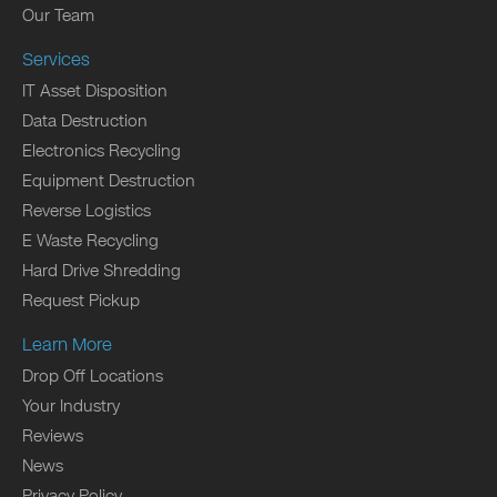
Our Team
Services
IT Asset Disposition
Data Destruction
Electronics Recycling
Equipment Destruction
Reverse Logistics
E Waste Recycling
Hard Drive Shredding
Request Pickup
Learn More
Drop Off Locations
Your Industry
Reviews
News
Privacy Policy