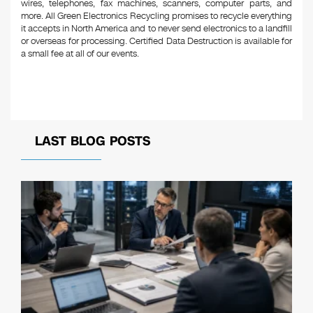
wires, telephones, fax machines, scanners, computer parts, and
more. All Green Electronics Recycling promises to recycle everything
it accepts in North America and to never send electronics to a landfill
or overseas for processing. Certified Data Destruction is available for
a small fee at all of our events.
LAST BLOG POSTS