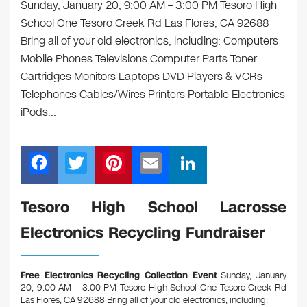
Sunday, January 20, 9:00 AM – 3:00 PM Tesoro High
School One Tesoro Creek Rd Las Flores, CA 92688
Bring all of your old electronics, including: Computers
Mobile Phones Televisions Computer Parts Toner
Cartridges Monitors Laptops DVD Players & VCRs
Telephones Cables/Wires Printers Portable Electronics
iPods…
F
T
Pi
E
Li
a
wi
nt
m
n
c
tt
er
ail
k
Tesoro High School Lacrosse
e
er
e
e
Electronics Recycling Fundraiser
b
st
dI
o
n
Free Electronics Recycling Collection Event
Sunday, January
o
20, 9:00 AM – 3:00 PM Tesoro High School One Tesoro Creek Rd
Las Flores, CA 92688
Bring all of your old electronics, including: