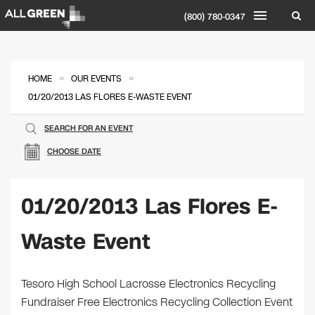
(800) 780-0347
»
»
HOME
OUR EVENTS
01/20/2013 LAS FLORES E-WASTE EVENT
SEARCH FOR AN EVENT
CHOOSE DATE
01/20/2013 Las Flores E-
Waste Event
Tesoro High School Lacrosse Electronics Recycling
Fundraiser Free Electronics Recycling Collection Event