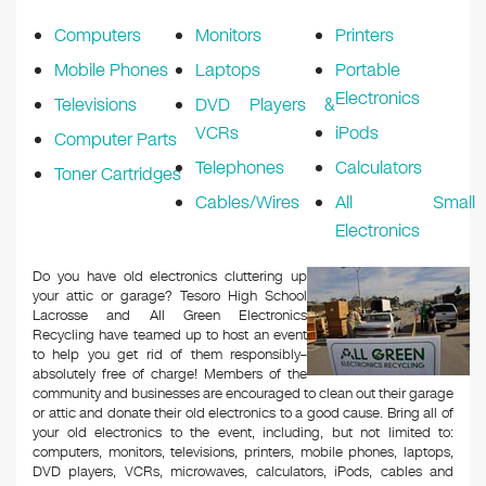
k
Computers
Monitors
Printers
Mobile Phones
Laptops
Portable
Electronics
Televisions
DVD Players &
VCRs
iPods
Computer Parts
Telephones
Calculators
Toner Cartridges
Cables/Wires
All Small
Electronics
Do you have old electronics cluttering up
your attic or garage? Tesoro High School
Lacrosse and All Green Electronics
Recycling have teamed up to host an event
to help you get rid of them responsibly–
absolutely free of charge! Members of the
community and businesses are encouraged to clean out their garage
or attic and donate their old electronics to a good cause. Bring all of
your old electronics to the event, including, but not limited to:
computers, monitors, televisions, printers, mobile phones, laptops,
DVD players, VCRs, microwaves, calculators, iPods, cables and