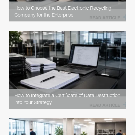
How to Choose the Best Electronic Recycling
Company for the Enterprise
READ ARTICLE
How to Integrate a Certificate of Data Destruction
into Your Strategy
READ ARTICLE