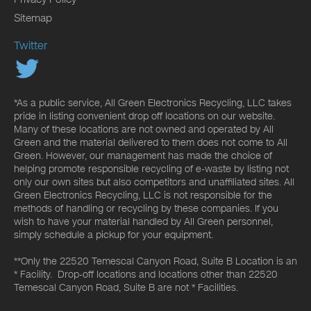
Sitemap
Twitter
*As a public service, All Green Electronics Recycling, LLC takes
pride in listing convenient drop off locations on our website.
Many of these locations are not owned and operated by All
Green and the material delivered to them does not come to All
Green. However, our management has made the choice of
helping promote responsible recycling of e-waste by listing not
only our own sites but also competitors and unaffiliated sites. All
Green Electronics Recycling, LLC is not responsible for the
methods of handling or recycling by these companies. If you
wish to have your material handled by All Green personnel,
simply schedule a pickup for your equipment.
**Only the 22520 Temescal Canyon Road, Suite B Location is an
* Facility. Drop-off locations and locations other than 22520
Temescal Canyon Road, Suite B are not * Facilities.