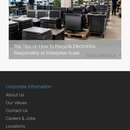
Top Tips on How to Recycle Electronics
Responsibly at Enterprise Scale
READ ARTICLE
Corporate Information
About Us
Our Values
Contact Us
Careers & Jobs
Locations