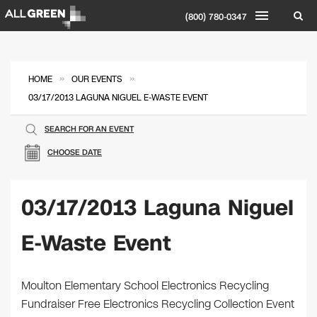
(800) 780-0347
»
»
HOME
OUR EVENTS
03/17/2013 LAGUNA NIGUEL E-WASTE EVENT
SEARCH FOR AN EVENT
CHOOSE DATE
03/17/2013 Laguna Niguel
E-Waste Event
Moulton Elementary School Electronics Recycling
Fundraiser Free Electronics Recycling Collection Event