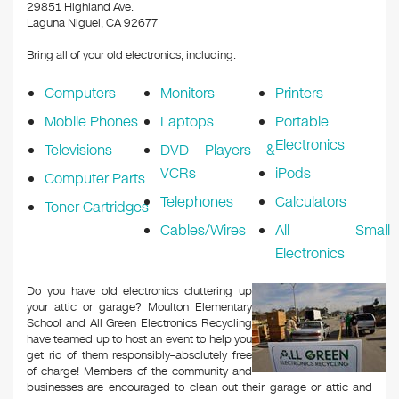
k
29851 Highland Ave.
Laguna Niguel, CA 92677
Bring all of your old electronics, including:
Computers
Monitors
Printers
Mobile Phones
Laptops
Portable
Electronics
Televisions
DVD Players &
VCRs
iPods
Computer Parts
Telephones
Calculators
Toner Cartridges
Cables/Wires
All Small
Electronics
Do you have old electronics cluttering up
your attic or garage? Moulton Elementary
School and All Green Electronics Recycling
have teamed up to host an event to help you
get rid of them responsibly–absolutely free
of charge! Members of the community and
businesses are encouraged to clean out their garage or attic and