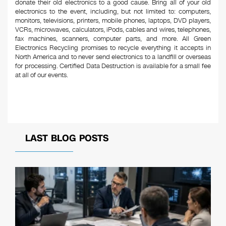
donate their old electronics to a good cause. Bring all of your old
electronics to the event, including, but not limited to: computers,
monitors, televisions, printers, mobile phones, laptops, DVD players,
VCRs, microwaves, calculators, iPods, cables and wires, telephones,
fax machines, scanners, computer parts, and more. All Green
Electronics Recycling promises to recycle everything it accepts in
North America and to never send electronics to a landfill or overseas
for processing. Certified Data Destruction is available for a small fee
at all of our events.
LAST BLOG POSTS