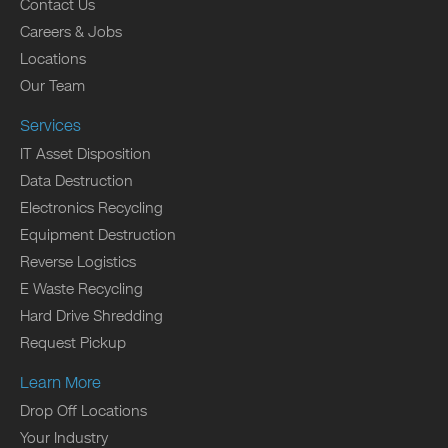
Contact Us
Careers & Jobs
Locations
Our Team
Services
IT Asset Disposition
Data Destruction
Electronics Recycling
Equipment Destruction
Reverse Logistics
E Waste Recycling
Hard Drive Shredding
Request Pickup
Learn More
Drop Off Locations
Your Industry