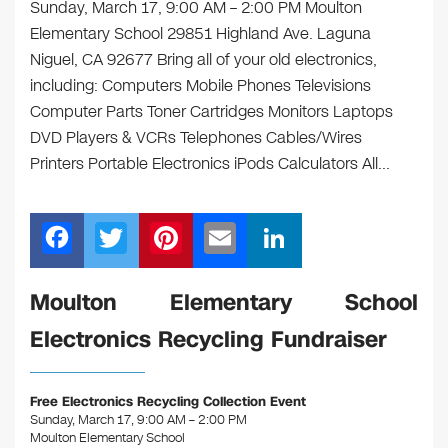
Sunday, March 17, 9:00 AM – 2:00 PM Moulton
Elementary School 29851 Highland Ave. Laguna
Niguel, CA 92677 Bring all of your old electronics,
including: Computers Mobile Phones Televisions
Computer Parts Toner Cartridges Monitors Laptops
DVD Players & VCRs Telephones Cables/Wires
Printers Portable Electronics iPods Calculators All…
F
T
Pi
E
Li
a
wi
nt
m
n
c
tt
er
ail
k
Moulton Elementary School
e
er
e
e
Electronics Recycling Fundraiser
b
st
dI
o
n
Free Electronics Recycling Collection Event
o
Sunday, March 17, 9:00 AM – 2:00 PM
Moulton Elementary School