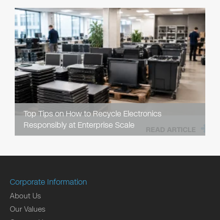
Top Tips on How to Recycle Electronics
Responsibly at Enterprise Scale
READ ARTICLE
Corporate Information
About Us
Our Values