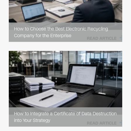
How to Choose the Best Electronic Recycling
Company for the Enterprise
READ ARTICLE
How to Integrate a Certificate of Data Destruction
into Your Strategy
READ ARTICLE