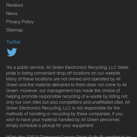
Reviews
News
Privacy Policy
Sitemap
Twitter
*As a public service, All Green Electronics Recycling, LLC takes
pride in listing convenient drop off locations on our website.
Many of these locations are not owned and operated by All
Green and the material delivered to them does not come to All
Green. However, our management has made the choice of
helping promote responsible recycling of e-waste by listing not
only our own sites but also competitors and unaffiliated sites. All
Green Electronics Recycling, LLC is not responsible for the
methods of handling or recycling by these companies. If you
wish to have your material handled by All Green personnel,
simply schedule a pickup for your equipment.