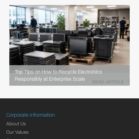
Top Tips on How to Recycle Electronics
Responsibly at Enterprise Scale
READ ARTICLE
Corporate Information
About Us
Our Values