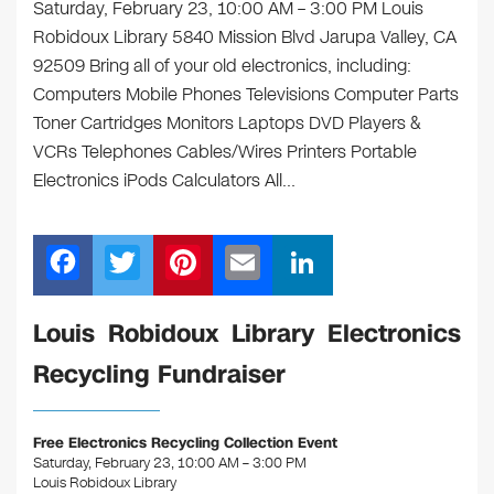
Saturday, February 23, 10:00 AM – 3:00 PM Louis
Robidoux Library 5840 Mission Blvd Jarupa Valley, CA
92509 Bring all of your old electronics, including:
Computers Mobile Phones Televisions Computer Parts
Toner Cartridges Monitors Laptops DVD Players &
VCRs Telephones Cables/Wires Printers Portable
Electronics iPods Calculators All…
F
T
Pi
E
Li
a
wi
nt
m
n
c
tt
er
ail
k
Louis Robidoux Library Electronics
e
er
e
e
Recycling Fundraiser
b
st
dI
o
n
Free Electronics Recycling Collection Event
o
Saturday, February 23, 10:00 AM – 3:00 PM
Louis Robidoux Library