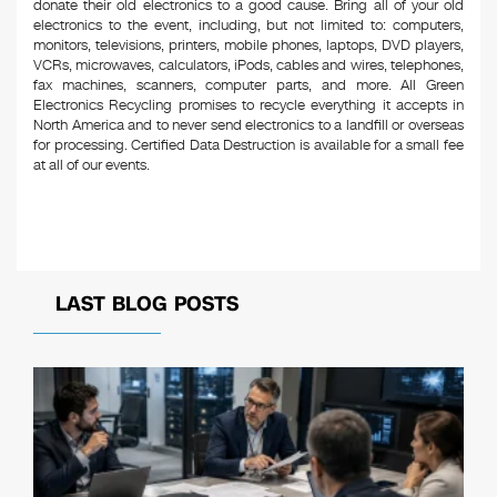
donate their old electronics to a good cause. Bring all of your old
electronics to the event, including, but not limited to: computers,
monitors, televisions, printers, mobile phones, laptops, DVD players,
VCRs, microwaves, calculators, iPods, cables and wires, telephones,
fax machines, scanners, computer parts, and more. All Green
Electronics Recycling promises to recycle everything it accepts in
North America and to never send electronics to a landfill or overseas
for processing. Certified Data Destruction is available for a small fee
at all of our events.
LAST BLOG POSTS