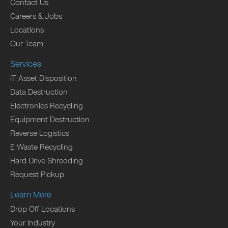
Contact Us
Careers & Jobs
Locations
Our Team
Services
IT Asset Disposition
Data Destruction
Electronics Recycling
Equipment Destruction
Reverse Logistics
E Waste Recycling
Hard Drive Shredding
Request Pickup
Learn More
Drop Off Locations
Your Industry