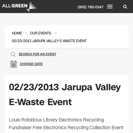
(800) 780-0347
»
»
HOME
OUR EVENTS
02/23/2013 JARUPA VALLEY E-WASTE EVENT
SEARCH FOR AN EVENT
CHOOSE DATE
02/23/2013 Jarupa Valley
E-Waste Event
Louis Robidoux Library Electronics Recycling
Fundraiser Free Electronics Recycling Collection Event