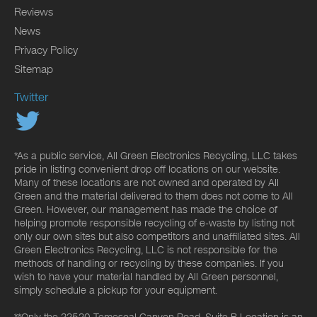
Reviews
News
Privacy Policy
Sitemap
Twitter
*As a public service, All Green Electronics Recycling, LLC takes
pride in listing convenient drop off locations on our website.
Many of these locations are not owned and operated by All
Green and the material delivered to them does not come to All
Green. However, our management has made the choice of
helping promote responsible recycling of e-waste by listing not
only our own sites but also competitors and unaffiliated sites. All
Green Electronics Recycling, LLC is not responsible for the
methods of handling or recycling by these companies. If you
wish to have your material handled by All Green personnel,
simply schedule a pickup for your equipment.