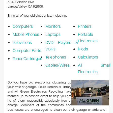
k
5840 Mission Blvd
Jarupa Valley, CA 92509
Bring all of your old electronics, including:
Computers
Monitors
Printers
Mobile Phones
Laptops
Portable
Electronics
Televisions
DVD Players &
VCRs
iPods
Computer Parts
Telephones
Calculators
Toner Cartridges
Cables/Wires
All Small
Electronics
Do you have old electronics cluttering up
your attic or garage? Louis Robidoux Library
and All Green Electronics Recycling have
teamed up to host an event to help you get
rid of them responsibly–absolutely free of
charge! Members of the community and
businesses are encouraged to clean out their garage or attic and