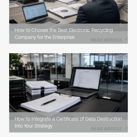
How to Choose the Best Electronic Recycling
Company for the Enterprise
READ ARTICLE
How to Integrate a Certificate of Data Destruction
into Your Strategy
READ ARTICLE