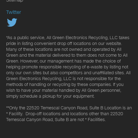
Twitter
*As a public service, All Green Electronics Recycling, LLC takes
pride in listing convenient drop off locations on our website.
Many of these locations are not owned and operated by All
Green and the material delivered to them does not come to All
Green. However, our management has made the choice of
helping promote responsible recycling of e-waste by listing not
only our own sites but also competitors and unaffiliated sites. All
Green Electronics Recycling, LLC is not responsible for the
methods of handling or recycling by these companies. If you
wish to have your material handled by All Green personnel,
simply schedule a pickup for your equipment.
**Only the 22520 Temescal Canyon Road, Suite B Location is an
* Facility. Drop-off locations and locations other than 22520
Temescal Canyon Road, Suite B are not * Facilities.