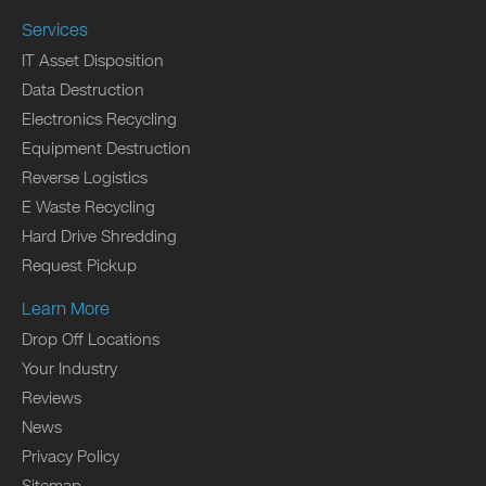
Services
IT Asset Disposition
Data Destruction
Electronics Recycling
Equipment Destruction
Reverse Logistics
E Waste Recycling
Hard Drive Shredding
Request Pickup
Learn More
Drop Off Locations
Your Industry
Reviews
News
Privacy Policy
Sitemap