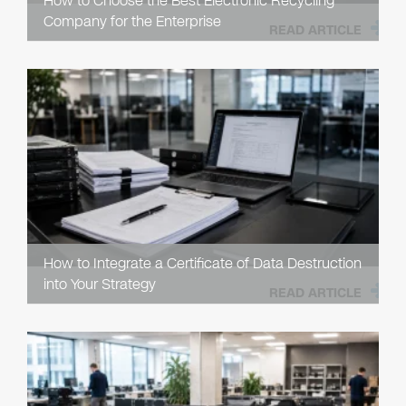
How to Choose the Best Electronic Recycling
Company for the Enterprise
READ ARTICLE
How to Integrate a Certificate of Data Destruction
into Your Strategy
READ ARTICLE