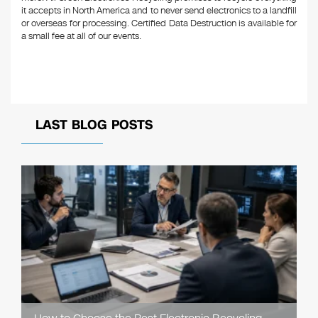
it accepts in North America and to never send electronics to a landfill
or overseas for processing. Certified Data Destruction is available for
a small fee at all of our events.
LAST BLOG POSTS