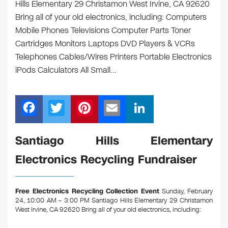
Hills Elementary 29 Christamon West Irvine, CA 92620
Bring all of your old electronics, including: Computers
Mobile Phones Televisions Computer Parts Toner
Cartridges Monitors Laptops DVD Players & VCRs
Telephones Cables/Wires Printers Portable Electronics
iPods Calculators All Small…
F
T
Pi
E
Li
a
wi
nt
m
n
c
tt
er
ail
k
Santiago Hills Elementary
e
er
e
e
Electronics Recycling Fundraiser
b
st
dI
o
n
Free Electronics Recycling Collection Event
Sunday, February
o
24, 10:00 AM – 3:00 PM Santiago Hills Elementary 29 Christamon
West Irvine, CA 92620
Bring all of your old electronics, including:
k