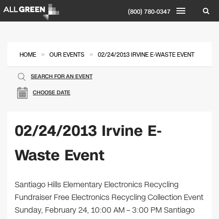
(800) 780-0347
»
»
HOME
OUR EVENTS
02/24/2013 IRVINE E-WASTE EVENT
SEARCH FOR AN EVENT
CHOOSE DATE
02/24/2013 Irvine E-
Waste Event
Santiago Hills Elementary Electronics Recycling
Fundraiser Free Electronics Recycling Collection Event
Sunday, February 24, 10:00 AM – 3:00 PM Santiago