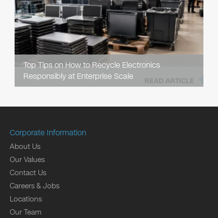
Top Tips on How to Recycle Electronics
Responsibly at Enterprise Scale
READ ARTICLE
Corporate Information
About Us
Our Values
Contact Us
Careers & Jobs
Locations
Our Team