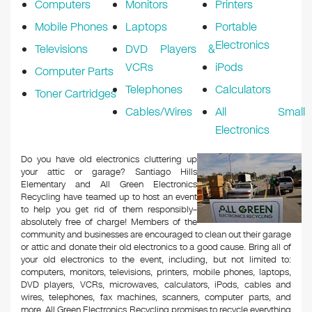
Computers
Monitors
Printers
Mobile Phones
Laptops
Portable
Electronics
Televisions
DVD Players &
VCRs
iPods
Computer Parts
Telephones
Calculators
Toner Cartridges
Cables/Wires
All Small
Electronics
Do you have old electronics cluttering up
your attic or garage? Santiago Hills
Elementary and All Green Electronics
Recycling have teamed up to host an event
to help you get rid of them responsibly–
absolutely free of charge! Members of the
community and businesses are encouraged to clean out their garage
or attic and donate their old electronics to a good cause. Bring all of
your old electronics to the event, including, but not limited to:
computers, monitors, televisions, printers, mobile phones, laptops,
DVD players, VCRs, microwaves, calculators, iPods, cables and
wires, telephones, fax machines, scanners, computer parts, and
more. All Green Electronics Recycling promises to recycle everything