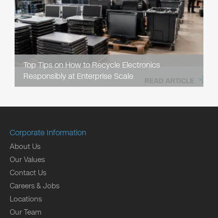
Top Tips on How to Recycle Electronics
Responsibly at Enterprise Scale
READ ARTICLE
Corporate Information
About Us
Our Values
Contact Us
Careers & Jobs
Locations
Our Team