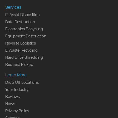
Services
IT Asset Disposition
Data Destruction
Electronics Recycling
Equipment Destruction
Reverse Logistics
E Waste Recycling
Hard Drive Shredding
Request Pickup
Learn More
Drop Off Locations
Your Industry
Reviews
News
Privacy Policy
Sitemap