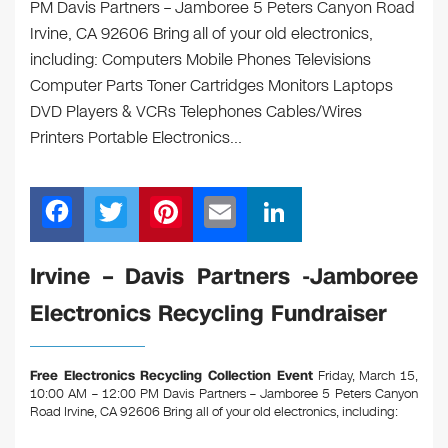
PM Davis Partners – Jamboree 5 Peters Canyon Road
Irvine, CA 92606 Bring all of your old electronics,
including: Computers Mobile Phones Televisions
Computer Parts Toner Cartridges Monitors Laptops
DVD Players & VCRs Telephones Cables/Wires
Printers Portable Electronics…
F
T
Pi
E
Li
a
wi
nt
m
n
c
tt
er
ail
k
Irvine – Davis Partners -Jamboree
e
er
e
e
Electronics Recycling Fundraiser
b
st
dI
o
n
Free Electronics Recycling Collection Event
Friday, March 15,
o
10:00 AM – 12:00 PM Davis Partners – Jamboree 5 Peters Canyon
Road Irvine, CA 92606
Bring all of your old electronics, including:
k