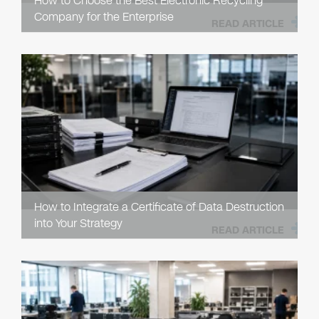
How to Choose the Best Electronic Recycling
Company for the Enterprise
READ ARTICLE
How to Integrate a Certificate of Data Destruction
into Your Strategy
READ ARTICLE