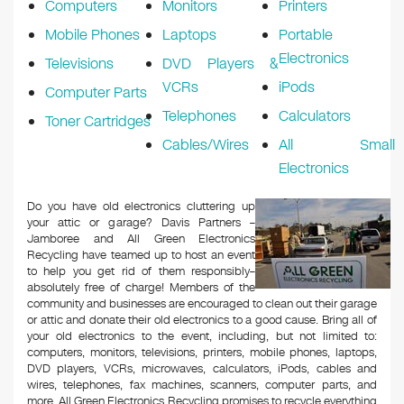
Computers
Monitors
Printers
Mobile Phones
Laptops
Portable
Electronics
Televisions
DVD Players &
VCRs
iPods
Computer Parts
Telephones
Calculators
Toner Cartridges
Cables/Wires
All Small
Electronics
Do you have old electronics cluttering up
your attic or garage? Davis Partners –
Jamboree and All Green Electronics
Recycling have teamed up to host an event
to help you get rid of them responsibly–
absolutely free of charge! Members of the
community and businesses are encouraged to clean out their garage
or attic and donate their old electronics to a good cause. Bring all of
your old electronics to the event, including, but not limited to:
computers, monitors, televisions, printers, mobile phones, laptops,
DVD players, VCRs, microwaves, calculators, iPods, cables and
wires, telephones, fax machines, scanners, computer parts, and
more. All Green Electronics Recycling promises to recycle everything