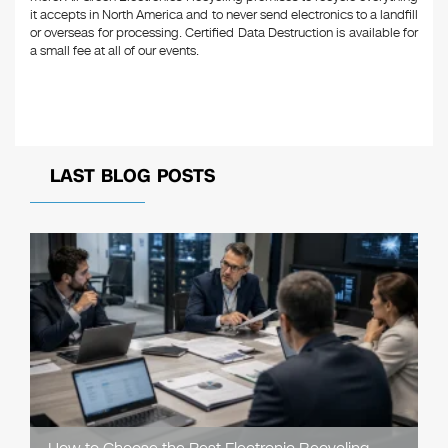
it accepts in North America and to never send electronics to a landfill
or overseas for processing. Certified Data Destruction is available for
a small fee at all of our events.
LAST BLOG POSTS