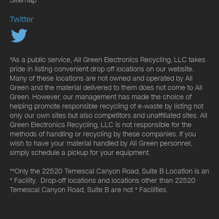
Twitter
*As a public service, All Green Electronics Recycling, LLC takes
pride in listing convenient drop off locations on our website.
Many of these locations are not owned and operated by All
Green and the material delivered to them does not come to All
Green. However, our management has made the choice of
helping promote responsible recycling of e-waste by listing not
only our own sites but also competitors and unaffiliated sites. All
Green Electronics Recycling, LLC is not responsible for the
methods of handling or recycling by these companies. If you
wish to have your material handled by All Green personnel,
simply schedule a pickup for your equipment.
**Only the 22520 Temescal Canyon Road, Suite B Location is an
* Facility. Drop-off locations and locations other than 22520
Temescal Canyon Road, Suite B are not * Facilities.