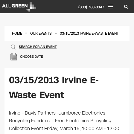
(800) 780-0347
»
»
HOME
OUR EVENTS
03/15/2013 IRVINE E-WASTE EVENT
SEARCH FOR AN EVENT
CHOOSE DATE
03/15/2013 Irvine E-
Waste Event
Irvine – Davis Partners -Jamboree Electronics
Recycling Fundraiser Free Electronics Recycling
Collection Event Friday, March 15, 10:00 AM – 12:00