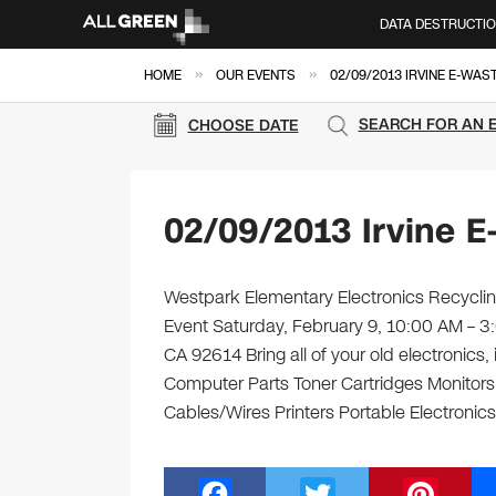
DATA DESTRUCTI
»
»
HOME
OUR EVENTS
02/09/2013 IRVINE E-WAS
SEARCH FOR AN 
CHOOSE DATE
02/09/2013 Irvine E
Westpark Elementary Electronics Recycling
Event Saturday, February 9, 10:00 AM – 3
CA 92614 Bring all of your old electronics
Computer Parts Toner Cartridges Monitor
Cables/Wires Printers Portable Electronics
F
T
Pi