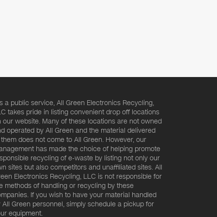
s a public service, All Green Electronics Recycling,
C takes pride in listing convenient drop off locations
 our website. Many of these locations are not owned
d operated by All Green and the material delivered
 them does not come to All Green. However, our
nagement has made the choice of helping promote
sponsible recycling of e-waste by listing not only our
n sites but also competitors and unaffiliated sites. All
een Electronics Recycling, LLC is not responsible for
e methods of handling or recycling by these
mpanies. If you wish to have your material handled
 All Green personnel, simply schedule a pickup for
ur equipment.