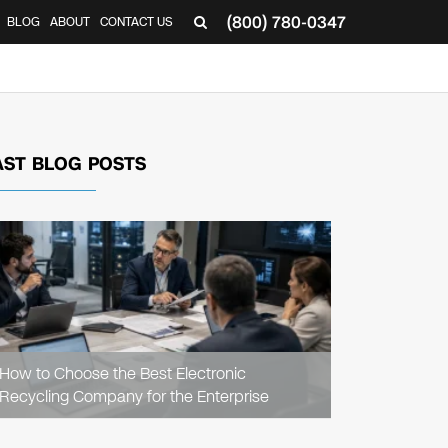
(800) 780-0347
BLOG
ABOUT
CONTACT US
▼
AST BLOG POSTS
READ
ARTICLE
How to Choose the Best Electronic
Recycling Company for the Enterprise