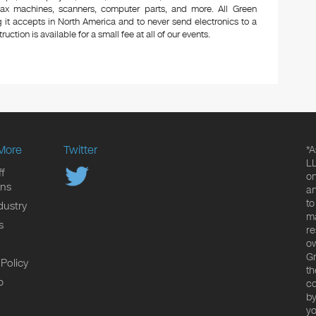
 fax machines, scanners, computer parts, and more. All Green
 it accepts in North America and to never send electronics to a
uction is available for a small fee at all of our events.
More
Twitter
*A
LL
f
on
ons
an
to
dustry
ma
s
re
ow
Gr
 Policy
th
p
co
by
yo