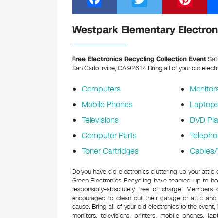
a
wi
nt
c
tt
er
Westpark Elementary Electroni
e
er
e
b
st
Free Electronics Recycling Collection Event
Sat
San Carlo Irvine, CA 92614
Bring all of your old elect
o
o
Computers
Monitor
k
Mobile Phones
Laptop
Televisions
DVD Pla
Computer Parts
Telepho
Toner Cartridges
Cables/
Do you have old electronics cluttering up your atti
Green Electronics Recycling have teamed up to hos
responsibly–absolutely free of charge! Members
encouraged to clean out their garage or attic and
cause. Bring all of your old electronics to the event,
monitors, televisions, printers, mobile phones, l