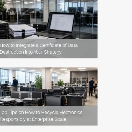
READ
ARTICLE
How to Integrate a Certificate of Data
Destruction into Your Strategy
READ
ARTICLE
Top Tips on How to Recycle Electronics
Responsibly at Enterprise Scale