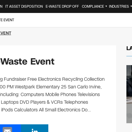
ON
IT ASSET DISPOSITION
E-WASTE DROP OFF
COMPLIANCE
INDUSTRIES
▼
TE EVENT
EVENT
L
-Waste Event
 Fundraiser Free Electronics Recycling Collection
:00 PM Westpark Elementary 25 San Carlo Irvine,
, including: Computers Mobile Phones Televisions
s Laptops DVD Players & VCRs Telephones
 iPods Calculators All Small Electronics Do…
E
Li