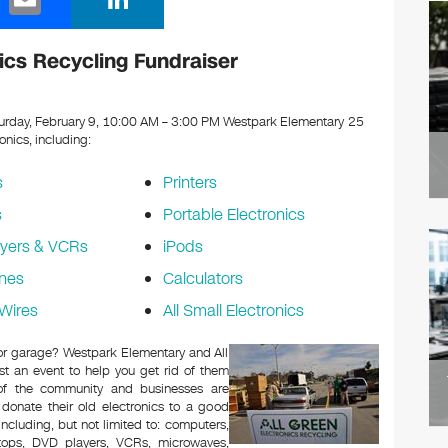
m
n
ail
k
cs Recycling Fundraiser
e
dI
urday, February 9, 10:00 AM – 3:00 PM Westpark Elementary 25
ronics, including:
n
s
Printers
s
Portable Electronics
yers & VCRs
iPods
nes
Calculators
Wires
All Small Electronics
c or garage? Westpark Elementary and All
t an event to help you get rid of them
 of the community and businesses are
 donate their old electronics to a good
 including, but not limited to: computers,
aptops, DVD players, VCRs, microwaves,