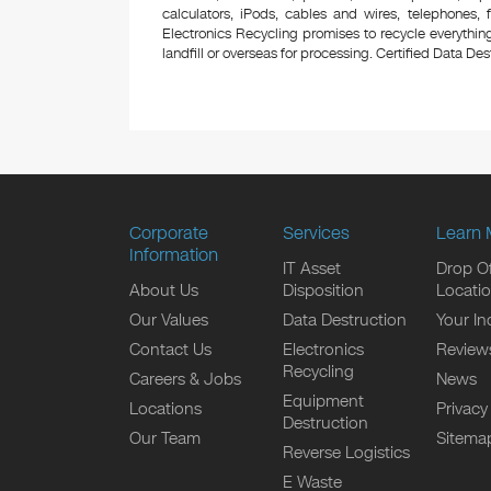
calculators, iPods, cables and wires, telephones,
Electronics Recycling promises to recycle everything
landfill or overseas for processing. Certified Data Destr
Corporate
Services
Learn 
Information
IT Asset
Drop Of
About Us
Disposition
Locati
Our Values
Data Destruction
Your In
Contact Us
Electronics
Review
Recycling
Careers & Jobs
News
Equipment
Locations
Privacy
Destruction
Our Team
Sitema
Reverse Logistics
E Waste