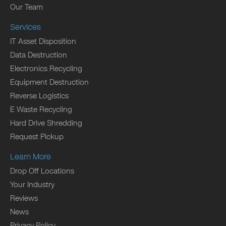
Our Team
Services
IT Asset Disposition
Data Destruction
Electronics Recycling
Equipment Destruction
Reverse Logistics
E Waste Recycling
Hard Drive Shredding
Request Pickup
Learn More
Drop Off Locations
Your Industry
Reviews
News
Privacy Policy