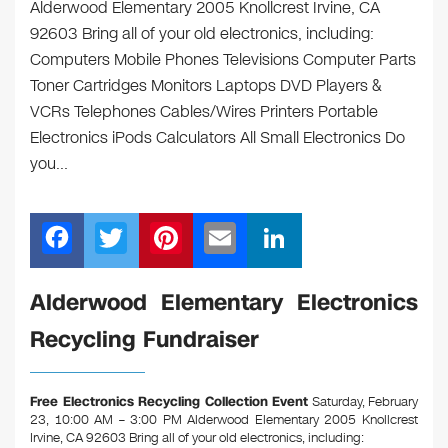
Alderwood Elementary 2005 Knollcrest Irvine, CA
92603 Bring all of your old electronics, including:
Computers Mobile Phones Televisions Computer Parts
Toner Cartridges Monitors Laptops DVD Players &
VCRs Telephones Cables/Wires Printers Portable
Electronics iPods Calculators All Small Electronics Do
you…
F
T
Pi
E
Li
a
wi
nt
m
n
c
tt
er
ail
k
Alderwood Elementary Electronics
e
er
e
e
Recycling Fundraiser
b
st
dI
o
n
Free Electronics Recycling Collection Event
Saturday, February
o
23, 10:00 AM – 3:00 PM Alderwood Elementary 2005 Knollcrest
Irvine, CA 92603
Bring all of your old electronics, including: