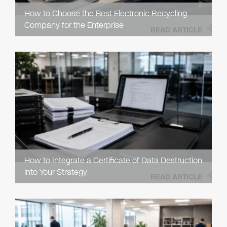
How to Choose the Best Electronic Recycling
Company for the Enterprise
READ ARTICLE
How to Integrate a Certificate of Data Destruction
into Your Strategy
READ ARTICLE