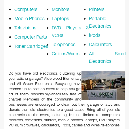
k
Computers
Monitors
Printers
Mobile Phones
Laptops
Portable
Electronics
Televisions
DVD Players &
VCRs
iPods
Computer Parts
Telephones
Calculators
Toner Cartridges
Cables/Wires
All Small
Electronics
Do you have old electronics cluttering up
your attic or garage? Alderwood Elementary
and All Green Electronics Recycling have
teamed up to host an event to help you get
rid of them responsibly–absolutely free of
charge! Members of the community and
businesses are encouraged to clean out their garage or attic and
donate their old electronics to a good cause. Bring all of your old
electronics to the event, including, but not limited to: computers,
monitors, televisions, printers, mobile phones, laptops, DVD players,
VCRs, microwaves, calculators, iPods, cables and wires, telephones,