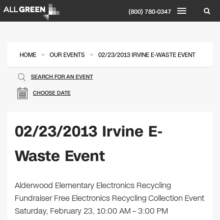
(800) 780-0347
»
»
HOME
OUR EVENTS
02/23/2013 IRVINE E-WASTE EVENT
SEARCH FOR AN EVENT
CHOOSE DATE
02/23/2013 Irvine E-
Waste Event
Alderwood Elementary Electronics Recycling
Fundraiser Free Electronics Recycling Collection Event
Saturday, February 23, 10:00 AM – 3:00 PM