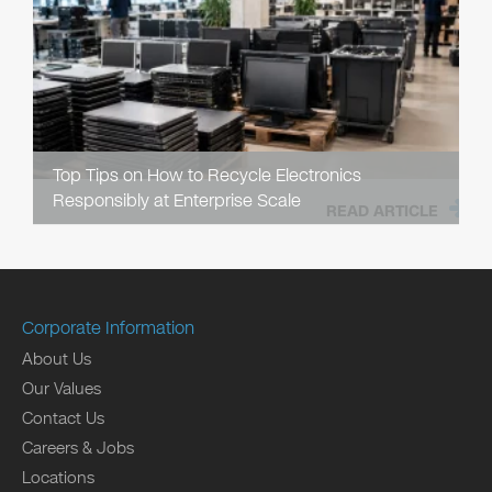
Top Tips on How to Recycle Electronics
Responsibly at Enterprise Scale
READ ARTICLE
Corporate Information
About Us
Our Values
Contact Us
Careers & Jobs
Locations