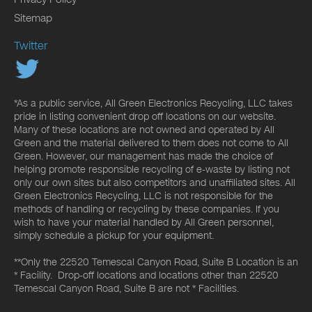
Sitemap
Twitter
*As a public service, All Green Electronics Recycling, LLC takes
pride in listing convenient drop off locations on our website.
Many of these locations are not owned and operated by All
Green and the material delivered to them does not come to All
Green. However, our management has made the choice of
helping promote responsible recycling of e-waste by listing not
only our own sites but also competitors and unaffiliated sites. All
Green Electronics Recycling, LLC is not responsible for the
methods of handling or recycling by these companies. If you
wish to have your material handled by All Green personnel,
simply schedule a pickup for your equipment.
**Only the 22520 Temescal Canyon Road, Suite B Location is an
* Facility. Drop-off locations and locations other than 22520
Temescal Canyon Road, Suite B are not * Facilities.