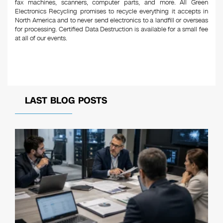
fax machines, scanners, computer parts, and more. All Green
Electronics Recycling promises to recycle everything it accepts in
North America and to never send electronics to a landfill or overseas
for processing. Certified Data Destruction is available for a small fee
at all of our events.
LAST BLOG POSTS