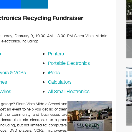
ctronics Recycling Fundraiser
turday, February 9, 10:00 AM – 3:00 PM Sierra Vista Middle
d electronics, including:
s
Printers
s
Portable Electronics
yers & VCRs
iPods
nes
Calculators
Wires
All Small Electronics
or garage? Sierra Vista Middle School and
ost an event to help you get rid of them
 of the community and businesses are
 donate their old electronics to a good
 including, but not limited to: computers,
aptops, DVD players, VCRs, microwaves,