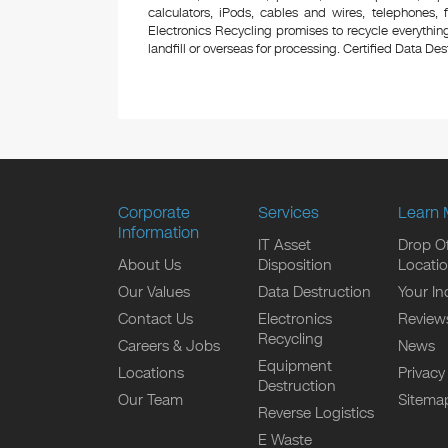
calculators, iPods, cables and wires, telephones,
Electronics Recycling promises to recycle everything
landfill or overseas for processing. Certified Data Destr
Corporate
Services
Learn 
Information
IT Asset
Drop Of
About Us
Disposition
Locati
Our Values
Data Destruction
Your In
Contact Us
Electronics
Review
Recycling
Careers & Jobs
News
Equipment
Locations
Privacy
Destruction
Our Team
Sitema
Reverse Logistics
E Waste