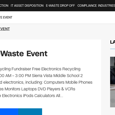
CTION
IT ASSET DISPOSITION
E-WASTE DROP OFF
COMPLIANCE
INDUSTRIE
TE EVENT
EVENT
L
-Waste Event
ycling Fundraiser Free Electronics Recycling
:00 AM – 3:00 PM Sierra Vista Middle School 2
 old electronics, including: Computers Mobile Phones
ges Monitors Laptops DVD Players & VCRs
 Electronics iPods Calculators All…