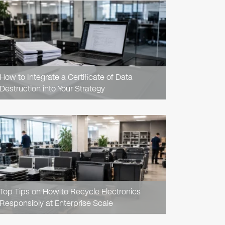
READ
ARTICLE
How to Integrate a Certificate of Data
Destruction into Your Strategy
READ
ARTICLE
Top Tips on How to Recycle Electronics
Responsibly at Enterprise Scale