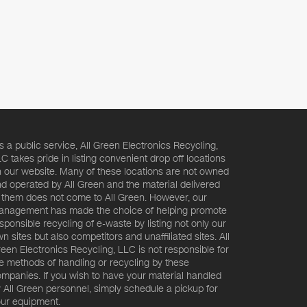
s a public service, All Green Electronics Recycling,
C takes pride in listing convenient drop off locations
 our website. Many of these locations are not owned
d operated by All Green and the material delivered
 them does not come to All Green. However, our
nagement has made the choice of helping promote
sponsible recycling of e-waste by listing not only our
n sites but also competitors and unaffiliated sites. All
een Electronics Recycling, LLC is not responsible for
e methods of handling or recycling by these
mpanies. If you wish to have your material handled
 All Green personnel, simply schedule a pickup for
ur equipment.