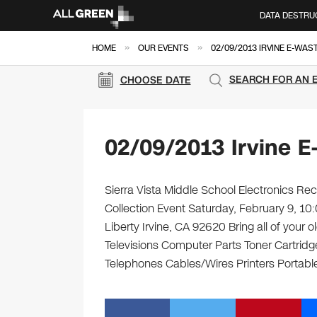
DATA DESTRU
»
»
HOME
OUR EVENTS
02/09/2013 IRVINE E-WAS
SEARCH FOR AN 
CHOOSE DATE
02/09/2013 Irvine E
Sierra Vista Middle School Electronics Rec
Collection Event Saturday, February 9, 10
Liberty Irvine, CA 92620 Bring all of your
Televisions Computer Parts Toner Cartrid
Telephones Cables/Wires Printers Portable