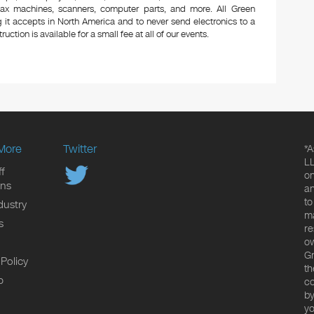
 fax machines, scanners, computer parts, and more. All Green
 it accepts in North America and to never send electronics to a
uction is available for a small fee at all of our events.
More
Twitter
*A
LL
f
on
ons
an
to
dustry
ma
s
re
ow
Gr
 Policy
th
p
co
by
yo