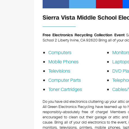
Sierra Vista Middle School Ele
Free Electronics Recycling Collection Event
Sa
School 2 Liberty Irvine, CA 92620
Bring all of your ol
Computers
Monitor
Mobile Phones
Laptop
Televisions
DVD Pla
Computer Parts
Telepho
Toner Cartridges
Cables/
Do you have old electronics cluttering up your attic 
All Green Electronics Recycling have teamed up to h
responsibly–absolutely free of charge! Members
encouraged to clean out their garage or attic and
cause. Bring all of your old electronics to the event,
monitors, televisions, printers, mobile phones, l