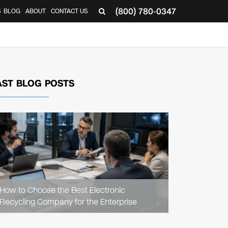
(800) 780-0347
S
BLOG
ABOUT
CONTACT US
AST BLOG POSTS
READ
ARTICLE
How to Choose the Best Electronic
Recycling Company for the Enterprise