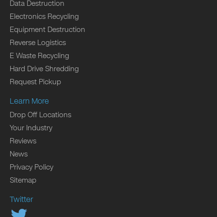
Data Destruction
Electronics Recycling
Equipment Destruction
Reverse Logistics
E Waste Recycling
Hard Drive Shredding
Request Pickup
Learn More
Drop Off Locations
Your Industry
Reviews
News
Privacy Policy
Sitemap
Twitter