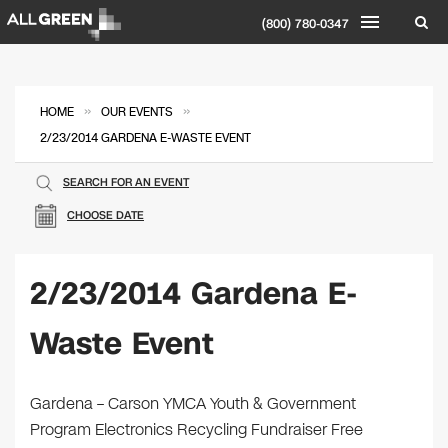
(800) 780-0347
»
»
HOME
OUR EVENTS
2/23/2014 GARDENA E-WASTE EVENT
SEARCH FOR AN EVENT
CHOOSE DATE
2/23/2014 Gardena E-
Waste Event
Gardena – Carson YMCA Youth & Government
Program Electronics Recycling Fundraiser Free