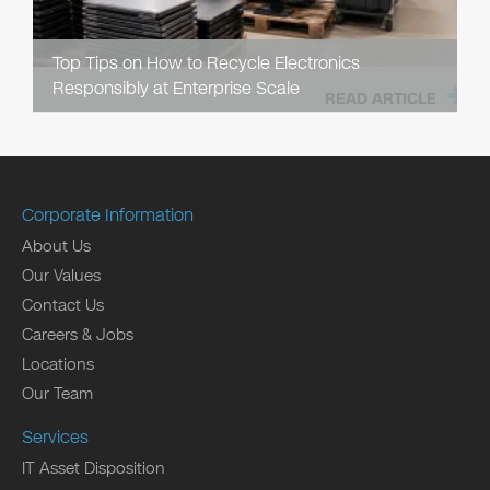
Top Tips on How to Recycle Electronics
Responsibly at Enterprise Scale
READ ARTICLE
Corporate Information
About Us
Our Values
Contact Us
Careers & Jobs
Locations
Our Team
Services
IT Asset Disposition