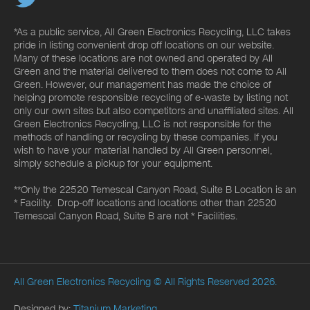
*As a public service, All Green Electronics Recycling, LLC takes
pride in listing convenient drop off locations on our website.
Many of these locations are not owned and operated by All
Green and the material delivered to them does not come to All
Green. However, our management has made the choice of
helping promote responsible recycling of e-waste by listing not
only our own sites but also competitors and unaffiliated sites. All
Green Electronics Recycling, LLC is not responsible for the
methods of handling or recycling by these companies. If you
wish to have your material handled by All Green personnel,
simply schedule a pickup for your equipment.
**Only the 22520 Temescal Canyon Road, Suite B Location is an
* Facility. Drop-off locations and locations other than 22520
Temescal Canyon Road, Suite B are not * Facilities.
All Green Electronics Recycling
© All Rights Reserved 2026.
Designed by:
Titanium Marketing