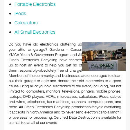
Portable Electronics
iPods
Calculators
All Small Electronics
Do you have old electronics cluttering up
your attic or garage? Gardena – Carson
YMCA Youth & Government Program and All
Green Electronics Recycling have teamed
up to host an event to help you get rid of
them responsibly–absolutely free of charge!
Members of the community and businesses are encouraged to clean
out their garage or attic and donate their old electronics to a good
cause. Bring all of your old electronics to the event, including, but not
limited to: computers, monitors, televisions, printers, mobile phones,
laptops, DVD players, VCRs, microwaves, calculators, iPods, cables
and wires, telephones, fax machines, scanners, computer parts, and
more. All Green Electronics Recycling promises to recycle everything
it accepts in North America and to never send electronics to a landfill
or overseas for processing. Certified Data Destruction is available for
a small fee at all of our events.