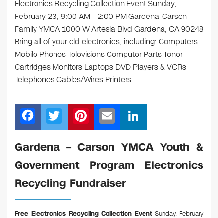
Electronics Recycling Collection Event Sunday,
February 23, 9:00 AM – 2:00 PM Gardena-Carson
Family YMCA 1000 W Artesia Blvd Gardena, CA 90248
Bring all of your old electronics, including: Computers
Mobile Phones Televisions Computer Parts Toner
Cartridges Monitors Laptops DVD Players & VCRs
Telephones Cables/Wires Printers…
F
T
Pi
E
Li
a
wi
nt
m
n
c
tt
er
ail
k
Gardena – Carson YMCA Youth &
e
er
e
e
Government Program Electronics
b
st
dI
Recycling Fundraiser
o
n
o
Free Electronics Recycling Collection Event
Sunday, February