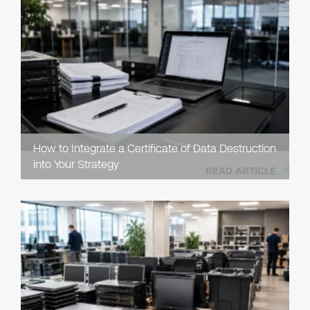
How to Integrate a Certificate of Data Destruction
into Your Strategy
READ ARTICLE