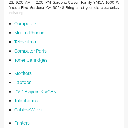
k
23, 9:00 AM – 2:00 PM Gardena-Carson Family YMCA 1000 W
Artesia Blvd Gardena, CA 90248
Bring all of your old electronics,
including:
Computers
Mobile Phones
Televisions
Computer Parts
Toner Cartridges
Monitors
Laptops
DVD Players & VCRs
Telephones
Cables/Wires
Printers