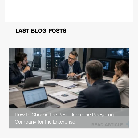
LAST BLOG POSTS
How to Choose the Best Electronic Recycling
Company for the Enterprise
READ ARTICLE