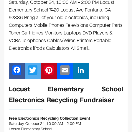
Saturday, October 24, 10:00 AM – 2:00 PM Locust
Elementary School 7420 Locust Ave Fontana, CA
92336 Bring all of your old electronics, including:
Computers Mobile Phones Televisions Computer Parts
Toner Cartridges Monitors Laptops DVD Players &
VCRs Telephones Cables/Wires Printers Portable
Electronics iPods Calculators All Small…
F
T
Pi
E
Li
a
wi
nt
m
n
c
tt
er
ail
k
Locust Elementary School
e
er
e
e
Electronics Recycling Fundraiser
b
st
dI
o
n
Free Electronics Recycling Collection Event
o
Saturday, October 24, 10:00 AM – 2:00 PM
Locust Elementary School