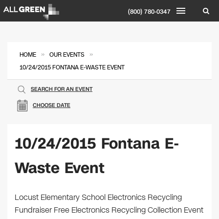
(800) 780-0347
»
»
HOME
OUR EVENTS
10/24/2015 FONTANA E-WASTE EVENT
SEARCH FOR AN EVENT
CHOOSE DATE
10/24/2015 Fontana E-
Waste Event
Locust Elementary School Electronics Recycling
Fundraiser Free Electronics Recycling Collection Event