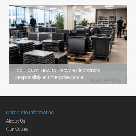
Top Tips on How to Recycle Electronics
Responsibly at Enterprise Scale
READ ARTICLE
Corporate Information
About Us
Our Values