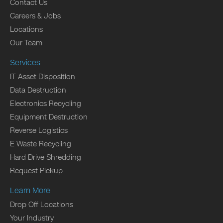
Contact Us
Careers & Jobs
Locations
Our Team
Services
IT Asset Disposition
Data Destruction
Electronics Recycling
Equipment Destruction
Reverse Logistics
E Waste Recycling
Hard Drive Shredding
Request Pickup
Learn More
Drop Off Locations
Your Industry