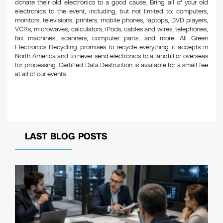
donate their old electronics to a good cause. Bring all of your old
electronics to the event, including, but not limited to: computers,
monitors, televisions, printers, mobile phones, laptops, DVD players,
VCRs, microwaves, calculators, iPods, cables and wires, telephones,
fax machines, scanners, computer parts, and more. All Green
Electronics Recycling promises to recycle everything it accepts in
North America and to never send electronics to a landfill or overseas
for processing. Certified Data Destruction is available for a small fee
at all of our events.
LAST BLOG POSTS