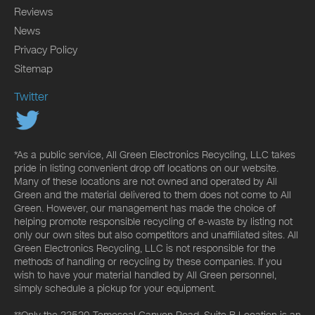
Reviews
News
Privacy Policy
Sitemap
Twitter
*As a public service, All Green Electronics Recycling, LLC takes
pride in listing convenient drop off locations on our website.
Many of these locations are not owned and operated by All
Green and the material delivered to them does not come to All
Green. However, our management has made the choice of
helping promote responsible recycling of e-waste by listing not
only our own sites but also competitors and unaffiliated sites. All
Green Electronics Recycling, LLC is not responsible for the
methods of handling or recycling by these companies. If you
wish to have your material handled by All Green personnel,
simply schedule a pickup for your equipment.