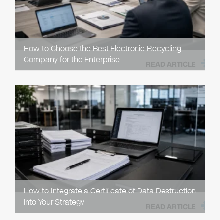
How to Choose the Best Electronic Recycling
Company for the Enterprise
READ ARTICLE
How to Integrate a Certificate of Data Destruction
into Your Strategy
READ ARTICLE