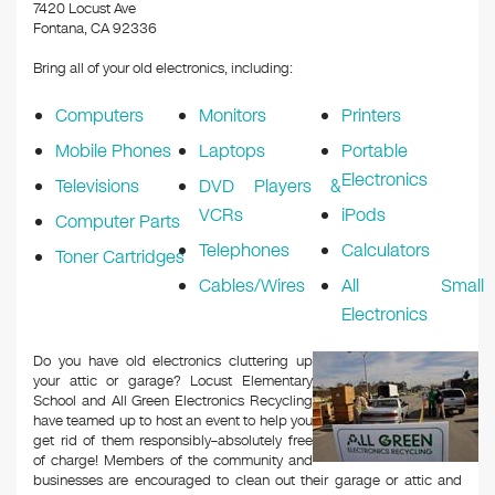
k
7420 Locust Ave
Fontana, CA 92336
Bring all of your old electronics, including:
Computers
Monitors
Printers
Mobile Phones
Laptops
Portable
Electronics
Televisions
DVD Players &
VCRs
iPods
Computer Parts
Telephones
Calculators
Toner Cartridges
Cables/Wires
All Small
Electronics
Do you have old electronics cluttering up
your attic or garage? Locust Elementary
School and All Green Electronics Recycling
have teamed up to host an event to help you
get rid of them responsibly–absolutely free
of charge! Members of the community and
businesses are encouraged to clean out their garage or attic and