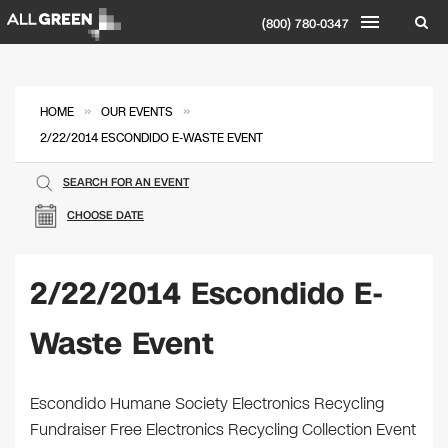
(800) 780-0347
»
»
HOME
OUR EVENTS
2/22/2014 ESCONDIDO E-WASTE EVENT
SEARCH FOR AN EVENT
CHOOSE DATE
2/22/2014 Escondido E-
Waste Event
Escondido Humane Society Electronics Recycling
Fundraiser Free Electronics Recycling Collection Event