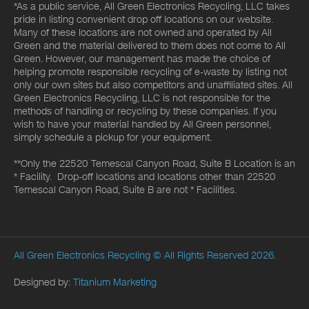
*As a public service, All Green Electronics Recycling, LLC takes
pride in listing convenient drop off locations on our website.
Many of these locations are not owned and operated by All
Green and the material delivered to them does not come to All
Green. However, our management has made the choice of
helping promote responsible recycling of e-waste by listing not
only our own sites but also competitors and unaffiliated sites. All
Green Electronics Recycling, LLC is not responsible for the
methods of handling or recycling by these companies. If you
wish to have your material handled by All Green personnel,
simply schedule a pickup for your equipment.
**Only the 22520 Temescal Canyon Road, Suite B Location is an
* Facility. Drop-off locations and locations other than 22520
Temescal Canyon Road, Suite B are not * Facilities.
All Green Electronics Recycling
© All Rights Reserved 2026.
Designed by:
Titanium Marketing