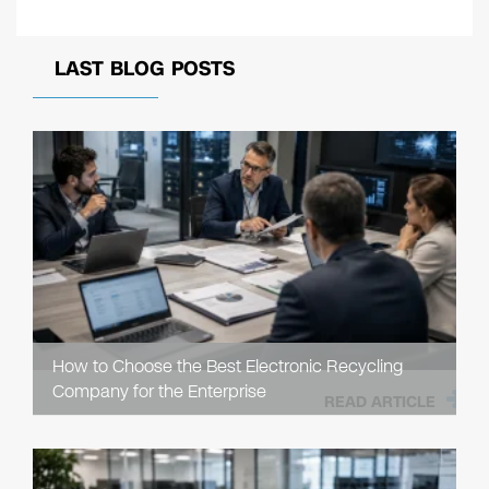
LAST BLOG POSTS
How to Choose the Best Electronic Recycling
Company for the Enterprise
READ ARTICLE