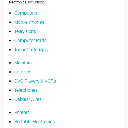
k
electronics, including:
Computers
Mobile Phones
Televisions
Computer Parts
Toner Cartridges
Monitors
Laptops
DVD Players & VCRs
Telephones
Cables/Wires
Printers
Portable Electronics