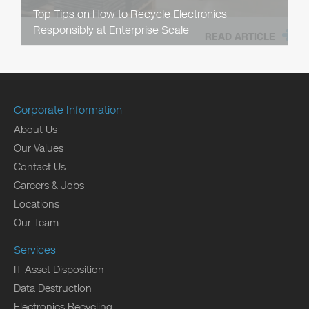
Top Tips on How to Recycle Electronics
Responsibly at Enterprise Scale
READ ARTICLE
Corporate Information
About Us
Our Values
Contact Us
Careers & Jobs
Locations
Our Team
Services
IT Asset Disposition
Data Destruction
Electronics Recycling