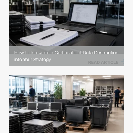
How to Integrate a Certificate of Data Destruction
into Your Strategy
READ ARTICLE