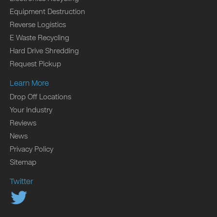
Equipment Destruction
Reverse Logistics
E Waste Recycling
Hard Drive Shredding
Request Pickup
Learn More
Drop Off Locations
Your Industry
Reviews
News
Privacy Policy
Sitemap
Twitter