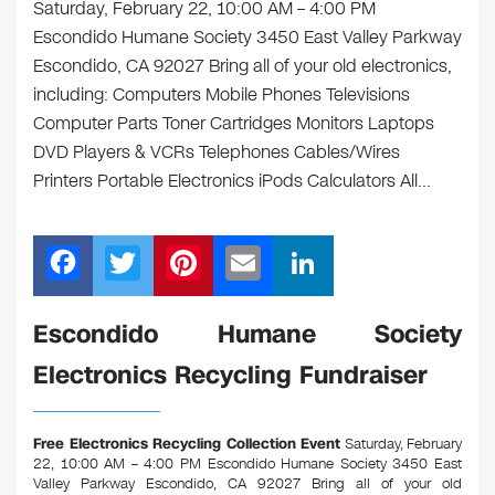
Saturday, February 22, 10:00 AM – 4:00 PM
Escondido Humane Society 3450 East Valley Parkway
Escondido, CA 92027 Bring all of your old electronics,
including: Computers Mobile Phones Televisions
Computer Parts Toner Cartridges Monitors Laptops
DVD Players & VCRs Telephones Cables/Wires
Printers Portable Electronics iPods Calculators All…
F
T
Pi
E
Li
a
wi
nt
m
n
c
tt
er
ail
k
Escondido Humane Society
e
er
e
e
Electronics Recycling Fundraiser
b
st
dI
o
n
Free Electronics Recycling Collection Event
Saturday, February
o
22, 10:00 AM – 4:00 PM Escondido Humane Society 3450 East
Valley Parkway Escondido, CA 92027
Bring all of your old