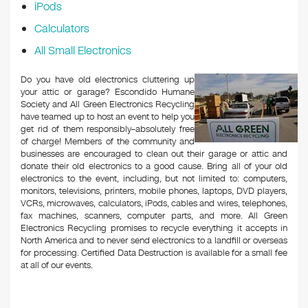
iPods
Calculators
All Small Electronics
Do you have old electronics cluttering up
your attic or garage? Escondido Humane
Society and All Green Electronics Recycling
have teamed up to host an event to help you
get rid of them responsibly–absolutely free
of charge! Members of the community and
businesses are encouraged to clean out their garage or attic and
donate their old electronics to a good cause. Bring all of your old
electronics to the event, including, but not limited to: computers,
monitors, televisions, printers, mobile phones, laptops, DVD players,
VCRs, microwaves, calculators, iPods, cables and wires, telephones,
fax machines, scanners, computer parts, and more. All Green
Electronics Recycling promises to recycle everything it accepts in
North America and to never send electronics to a landfill or overseas
for processing. Certified Data Destruction is available for a small fee
at all of our events.