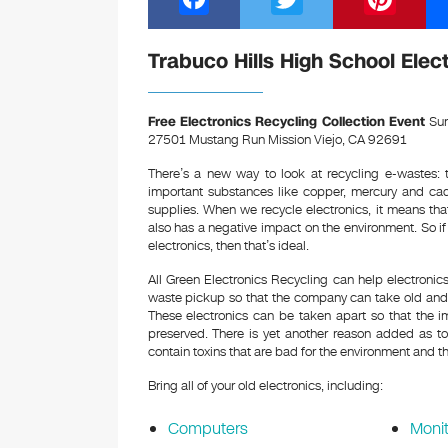
a
wi
nt
c
tt
er
Trabuco Hills High School Elec
e
er
e
b
st
Free Electronics Recycling Collection Event
Sun
27501 Mustang Run Mission Viejo, CA 92691
o
There’s a new way to look at recycling e-wastes: t
o
important substances like copper, mercury and ca
k
supplies. When we recycle electronics, it means th
also has a negative impact on the environment. So i
electronics, then that’s ideal.
All Green Electronics Recycling can help electroni
waste pickup so that the company can take old and o
These electronics can be taken apart so that the i
preserved. There is yet another reason added as to 
contain toxins that are bad for the environment and th
Bring all of your old electronics, including:
Computers
Monit