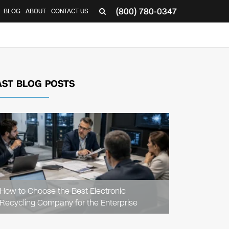
(800) 780-0347
BLOG
ABOUT
CONTACT US
▼
AST BLOG POSTS
READ
ARTICLE
How to Choose the Best Electronic
Recycling Company for the Enterprise