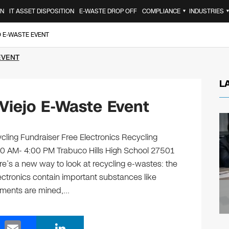
ON
IT ASSET DISPOSITION
E-WASTE DROP OFF
COMPLIANCE
INDUSTRIES
▼
O E-WASTE EVENT
EVENT
L
Viejo E-Waste Event
cling Fundraiser Free Electronics Recycling
30 AM- 4:00 PM Trabuco Hills High School 27501
e’s a new way to look at recycling e-wastes: the
ectronics contain important substances like
ements are mined,…
E
Li