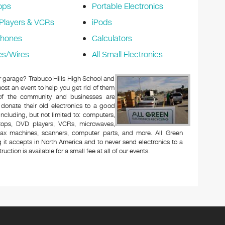
ops
Portable Electronics
Players & VCRs
iPods
phones
Calculators
es/Wires
All Small Electronics
 or garage? Trabuco Hills High School and
ost an event to help you get rid of them
 of the community and businesses are
 donate their old electronics to a good
 including, but not limited to: computers,
aptops, DVD players, VCRs, microwaves,
 fax machines, scanners, computer parts, and more. All Green
 it accepts in North America and to never send electronics to a
uction is available for a small fee at all of our events.