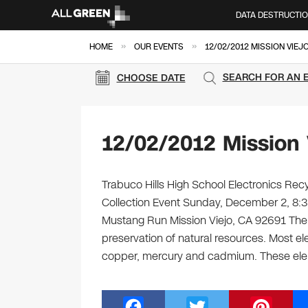
DATA DESTRUCTI
»
»
HOME
OUR EVENTS
12/02/2012 MISSION VIEJ
SEARCH FOR AN 
CHOOSE DATE
12/02/2012 Mission 
Trabuco Hills High School Electronics Recy
Collection Event Sunday, December 2, 8:
Mustang Run Mission Viejo, CA 92691 Ther
preservation of natural resources. Most el
copper, mercury and cadmium. These el
F
T
Pi