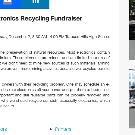
m
n
ail
k
tronics Recycling Fundraiser
e
dI
day, December 2, 8:30 AM- 4:00 PM Trabuco Hills High School
n
he preservation of natural resources. Most electronics contain
dmium. These elements are mined, and are limited in terms of
at we don’t need to mine new sources of such materials. Mining
f we prevent more mining activities because we recycled our old
cs owners with their recycling problem. One may schedule an e-
bsolete electronics off your hands and put them to better use.
mportant and still reusable parts can be properly removed and
why we should recycle our stuff, especially electronics, which
e health.
ors
Printers