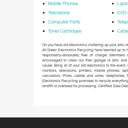
Mobile Phones
Lapt
Televisions
DVD 
Computer Parts
Tele
Toner Cartridges
Cabl
Do you have old electronics cluttering up your attic
All Green Electronics Recycling have teamed up to h
responsibly–absolutely free of charge! Members
encouraged to clean out their garage or attic and
cause. Bring all of your old electronics to the event,
monitors, televisions, printers, mobile phones, l
calculators, iPods, cables and wires, telephones,
Electronics Recycling promises to recycle everything
landfill or overseas for processing. Certified Data Destr