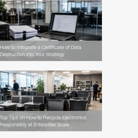
READ
ARTICLE
How to Integrate a Certificate of Data
Destruction into Your Strategy
READ
ARTICLE
Top Tips on How to Recycle Electronics
Responsibly at Enterprise Scale