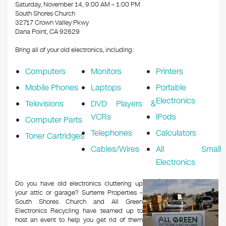
k
Saturday, November 14, 9:00 AM – 1:00 PM
South Shores Church
32717 Crown Valley Pkwy
Dana Point, CA 92629
Bring all of your old electronics, including:
Computers
Monitors
Printers
Mobile Phones
Laptops
Portable
Electronics
Televisions
DVD Players &
VCRs
iPods
Computer Parts
Telephones
Calculators
Toner Cartridges
Cables/Wires
All Small
Electronics
Do you have old electronics cluttering up
your attic or garage? Surterre Properties –
South Shores Church and All Green
Electronics Recycling have teamed up to
host an event to help you get rid of them