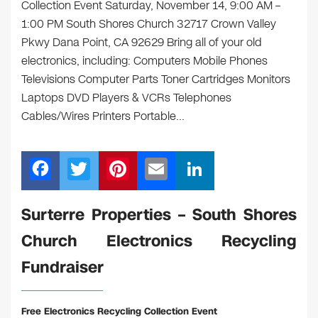
Collection Event Saturday, November 14, 9:00 AM –
1:00 PM South Shores Church 32717 Crown Valley
Pkwy Dana Point, CA 92629 Bring all of your old
electronics, including: Computers Mobile Phones
Televisions Computer Parts Toner Cartridges Monitors
Laptops DVD Players & VCRs Telephones
Cables/Wires Printers Portable…
F
T
Pi
E
Li
a
wi
nt
m
n
c
tt
er
ail
k
Surterre Properties – South Shores
e
er
e
e
Church Electronics Recycling
b
st
dI
Fundraiser
o
n
o
Free Electronics Recycling Collection Event