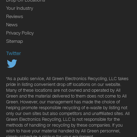
Your Industry
Reviews
News
Privacy Policy
Sitemap
Twitter
*As a public service, All Green Electronics Recycling, LLC takes
pride in listing convenient drop off locations on our website.
Many of these locations are not owned and operated by All
Green and the material delivered to them does not come to All
Green. However, our management has made the choice of
helping promote responsible recycling of e-waste by listing not
only our own sites but also competitors and unaffiliated sites. All
Green Electronics Recycling, LLC is not responsible for the
methods of handling or recycling by these companies. If you
wish to have your material handled by All Green personnel,
simply schedule a pickup for your equipment.