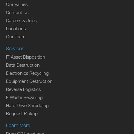
Our Values
Contact Us
Careers & Jobs
Locations
Our Team
Services
IT Asset Disposition
Data Destruction
Electronics Recycling
Equipment Destruction
Reverse Logistics
E Waste Recycling
Hard Drive Shredding
Request Pickup
Learn More
Drop Off Locations