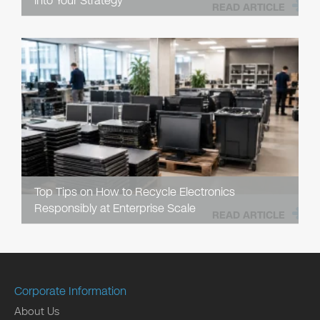
into Your Strategy
READ ARTICLE
Top Tips on How to Recycle Electronics
Responsibly at Enterprise Scale
READ ARTICLE
Corporate Information
About Us