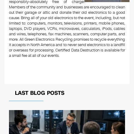
responsibly–absolutely free of charge!
Members of the community and businesses are encouraged to clean
out their garage or attic and donate their old electronics to a good
cause. Bring all of your old electronics to the event, including, but not
limited to: computers, monitors, televisions, printers, mobile phones,
laptops, DVD players, VCRs, microwaves, calculators, iPods, cables
and wires, telephones, fax machines, scanners, computer parts, and
more. All Green Electronics Recycling promises to recycle everything
it accepts in North America and to never send electronics to a landfill
or overseas for processing. Certified Data Destruction is available for
a small fee at all of our events.
LAST BLOG POSTS