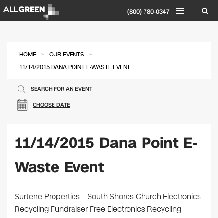
(800) 780-0347
»
»
HOME
OUR EVENTS
11/14/2015 DANA POINT E-WASTE EVENT
SEARCH FOR AN EVENT
CHOOSE DATE
11/14/2015 Dana Point E-
Waste Event
Surterre Properties – South Shores Church Electronics
Recycling Fundraiser Free Electronics Recycling