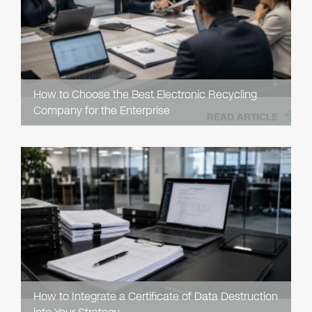
How to Choose the Best Electronic Recycling
Company for the Enterprise
READ ARTICLE
How to Integrate a Certificate of Data Destruction