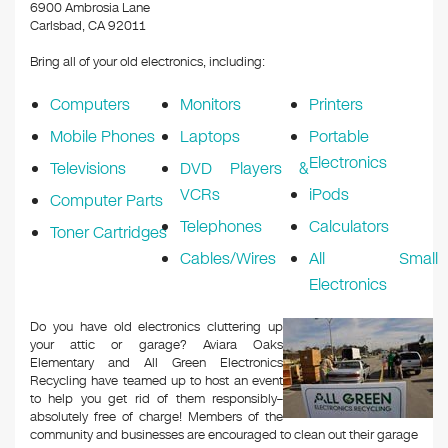
k
6900 Ambrosia Lane
Carlsbad, CA 92011
Bring all of your old electronics, including:
Computers
Monitors
Printers
Mobile Phones
Laptops
Portable
Electronics
Televisions
DVD Players &
VCRs
iPods
Computer Parts
Telephones
Calculators
Toner Cartridges
Cables/Wires
All Small
Electronics
Do you have old electronics cluttering up
your attic or garage? Aviara Oaks
Elementary and All Green Electronics
Recycling have teamed up to host an event
to help you get rid of them responsibly–
absolutely free of charge! Members of the
community and businesses are encouraged to clean out their garage