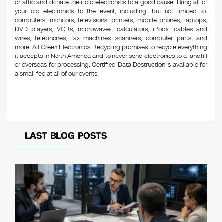
or attic and donate their old electronics to a good cause. Bring all of
your old electronics to the event, including, but not limited to:
computers, monitors, televisions, printers, mobile phones, laptops,
DVD players, VCRs, microwaves, calculators, iPods, cables and
wires, telephones, fax machines, scanners, computer parts, and
more. All Green Electronics Recycling promises to recycle everything
it accepts in North America and to never send electronics to a landfill
or overseas for processing. Certified Data Destruction is available for
a small fee at all of our events.
LAST BLOG POSTS