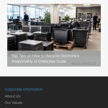
Top Tips on How to Recycle Electronics
Responsibly at Enterprise Scale
READ ARTICLE
Corporate Information
About Us
Our Values