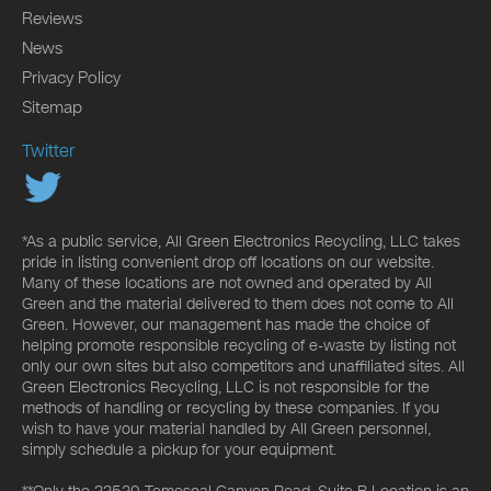
Reviews
News
Privacy Policy
Sitemap
Twitter
*As a public service, All Green Electronics Recycling, LLC takes
pride in listing convenient drop off locations on our website.
Many of these locations are not owned and operated by All
Green and the material delivered to them does not come to All
Green. However, our management has made the choice of
helping promote responsible recycling of e-waste by listing not
only our own sites but also competitors and unaffiliated sites. All
Green Electronics Recycling, LLC is not responsible for the
methods of handling or recycling by these companies. If you
wish to have your material handled by All Green personnel,
simply schedule a pickup for your equipment.