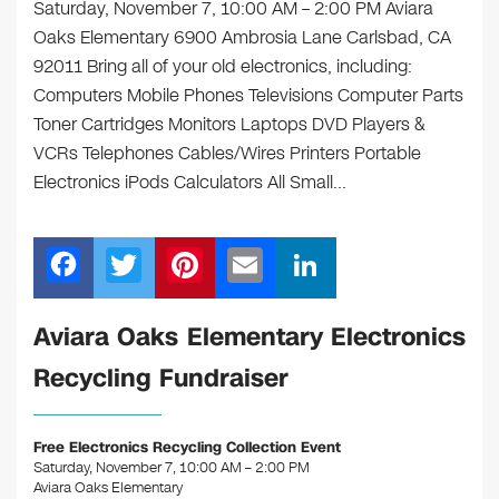
Saturday, November 7, 10:00 AM – 2:00 PM Aviara
Oaks Elementary 6900 Ambrosia Lane Carlsbad, CA
92011 Bring all of your old electronics, including:
Computers Mobile Phones Televisions Computer Parts
Toner Cartridges Monitors Laptops DVD Players &
VCRs Telephones Cables/Wires Printers Portable
Electronics iPods Calculators All Small…
F
T
Pi
E
Li
a
wi
nt
m
n
c
tt
er
ail
k
Aviara Oaks Elementary Electronics
e
er
e
e
Recycling Fundraiser
b
st
dI
o
n
Free Electronics Recycling Collection Event
o
Saturday, November 7, 10:00 AM – 2:00 PM
Aviara Oaks Elementary