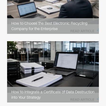
How to Choose the Best Electronic Recycling
Company for the Enterprise
READ ARTICLE
How to Integrate a Certificate of Data Destruction
into Your Strategy
READ ARTICLE