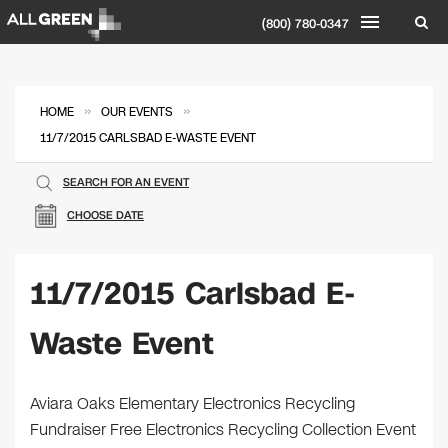
(800) 780-0347
»
»
HOME
OUR EVENTS
11/7/2015 CARLSBAD E-WASTE EVENT
SEARCH FOR AN EVENT
CHOOSE DATE
11/7/2015 Carlsbad E-
Waste Event
Aviara Oaks Elementary Electronics Recycling
Fundraiser Free Electronics Recycling Collection Event