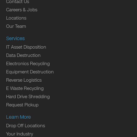
Contact Us
Careers & Jobs
Locations
Our Team
Services
IT Asset Disposition
Data Destruction
Electronics Recycling
Equipment Destruction
Reverse Logistics
E Waste Recycling
Hard Drive Shredding
Request Pickup
Learn More
Drop Off Locations
Your Industry