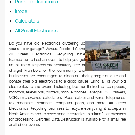
Portable Electronics
iPods
Calculators
All Small Electronics
Do you have old electronics cluttering up
your attic or garage? Ventura Foods LLC and
All Green Electronics Recycling have
teamed up to host an event to help you get
rid of them responsibly–absolutely free of
charge! Members of the community and
businesses are encouraged to clean out their garage or attic and
donate their old electronics to a good cause. Bring all of your old
electronics to the event, including, but not limited to: computers,
monitors, televisions, printers, mobile phones, laptops, DVD players,
VCRs, microwaves, calculators, iPods, cables and wires, telephones,
fax machines, scanners, computer parts, and more. All Green
Electronics Recycling promises to recycle everything it accepts in
North America and to never send electronics to a landfill or overseas
for processing. Certified Data Destruction is available for a small fee
at all of our events.