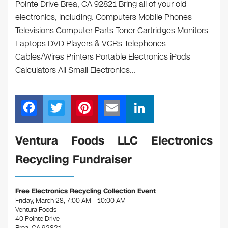
Pointe Drive Brea, CA 92821 Bring all of your old
electronics, including: Computers Mobile Phones
Televisions Computer Parts Toner Cartridges Monitors
Laptops DVD Players & VCRs Telephones
Cables/Wires Printers Portable Electronics iPods
Calculators All Small Electronics…
F
T
Pi
E
Li
a
wi
nt
m
n
c
tt
er
ail
k
Ventura Foods LLC Electronics
e
er
e
e
Recycling Fundraiser
b
st
dI
o
n
Free Electronics Recycling Collection Event
o
Friday, March 28, 7:00 AM – 10:00 AM
Ventura Foods
k
40 Pointe Drive