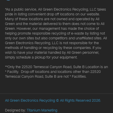
*As a public service, All Green Electronics Recycling, LLC takes
pride in listing convenient drop off locations on our website.
Many of these locations are not owned and operated by All
Green and the material delivered to them does not come to All
Green. However, our management has made the choice of
helping promote responsible recycling of e-waste by listing not
only our own sites but also competitors and unaffiliated sites. All
Green Electronics Recycling, LLC is not responsible for the
methods of handling or recycling by these companies. If you
wish to have your material handled by All Green personnel,
simply schedule a pickup for your equipment.
**Only the 22520 Temescal Canyon Road, Suite B Location is an
* Facility. Drop-off locations and locations other than 22520
Temescal Canyon Road, Suite B are not * Facilities.
All Green Electronics Recycling
© All Rights Reserved 2026.
Designed by:
Titanium Marketing