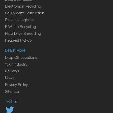
Electronics Recycling
Equipment Destruction
Reverse Logistics
E Waste Recycling
Hard Drive Shredding
Request Pickup
Learn More
Drop Off Locations
Your Industry
Reviews
News
Privacy Policy
Sitemap
Twitter