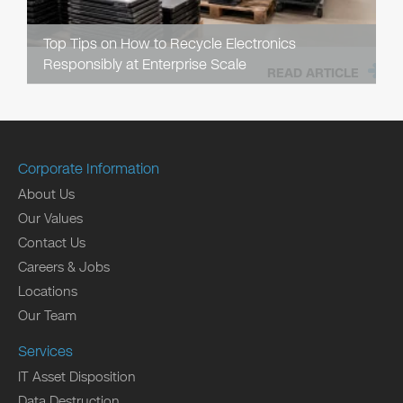
Top Tips on How to Recycle Electronics
Responsibly at Enterprise Scale
READ ARTICLE
Corporate Information
About Us
Our Values
Contact Us
Careers & Jobs
Locations
Our Team
Services
IT Asset Disposition
Data Destruction