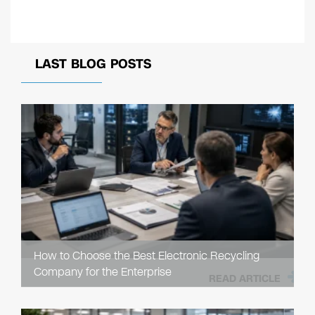
LAST BLOG POSTS
How to Choose the Best Electronic Recycling
Company for the Enterprise
READ ARTICLE