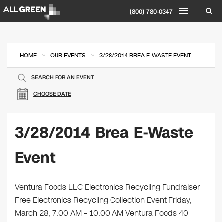
(800) 780-0347
»
»
HOME
OUR EVENTS
3/28/2014 BREA E-WASTE EVENT
SEARCH FOR AN EVENT
CHOOSE DATE
3/28/2014 Brea E-Waste
Event
Ventura Foods LLC Electronics Recycling Fundraiser
Free Electronics Recycling Collection Event Friday,
March 28, 7:00 AM – 10:00 AM Ventura Foods 40