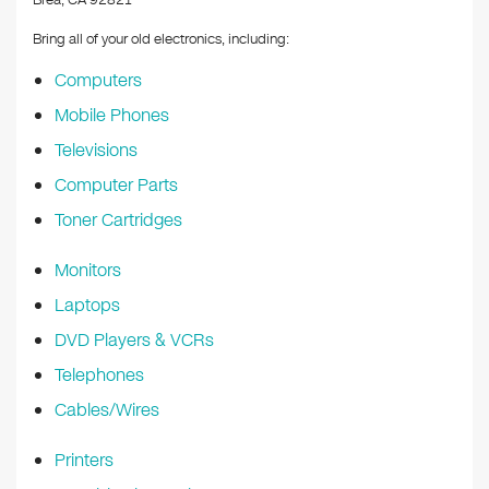
Brea, CA 92821
Bring all of your old electronics, including:
Computers
Mobile Phones
Televisions
Computer Parts
Toner Cartridges
Monitors
Laptops
DVD Players & VCRs
Telephones
Cables/Wires
Printers