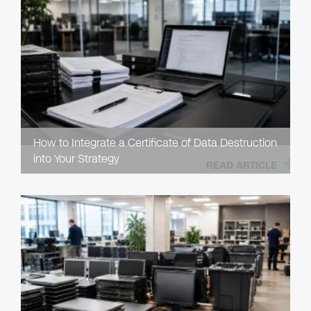
How to Integrate a Certificate of Data Destruction
into Your Strategy
READ ARTICLE