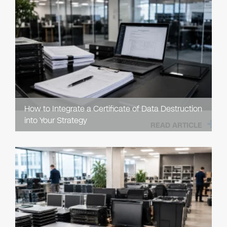
How to Integrate a Certificate of Data Destruction
into Your Strategy
READ ARTICLE