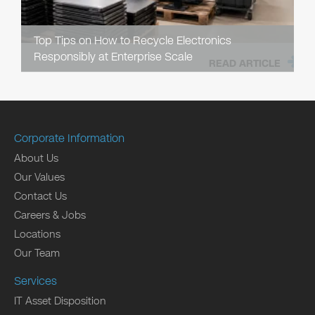
Top Tips on How to Recycle Electronics
Responsibly at Enterprise Scale
READ ARTICLE
Corporate Information
About Us
Our Values
Contact Us
Careers & Jobs
Locations
Our Team
Services
IT Asset Disposition