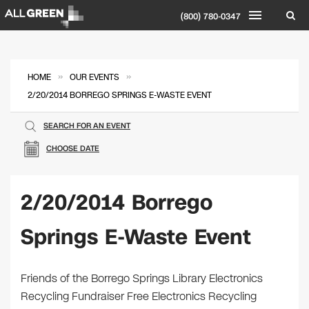
(800) 780-0347
»
»
HOME
OUR EVENTS
2/20/2014 BORREGO SPRINGS E-WASTE EVENT
SEARCH FOR AN EVENT
CHOOSE DATE
2/20/2014 Borrego
Springs E-Waste Event
Friends of the Borrego Springs Library Electronics
Recycling Fundraiser Free Electronics Recycling