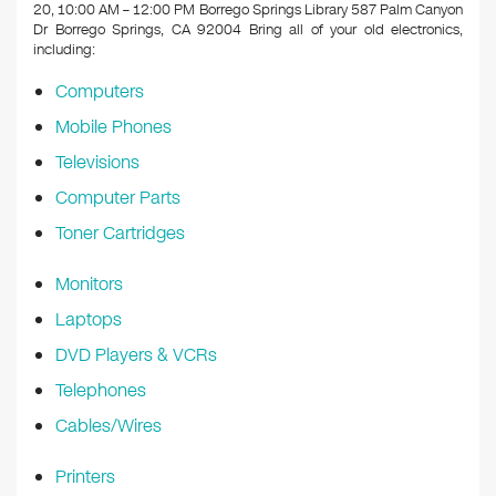
k
20, 10:00 AM – 12:00 PM Borrego Springs Library 587 Palm Canyon
Dr Borrego Springs, CA 92004
Bring all of your old electronics,
including:
Computers
Mobile Phones
Televisions
Computer Parts
Toner Cartridges
Monitors
Laptops
DVD Players & VCRs
Telephones
Cables/Wires
Printers