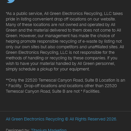
*As a public service, All Green Electronics Recycling, LLC takes
pride in listing convenient drop off locations on our website.
Many of these locations are not owned and operated by All
Green and the material delivered to them does not come to All
Green. However, our management has made the choice of
helping promote responsible recycling of e-waste by listing not
only our own sites but also competitors and unaffiliated sites. All
Green Electronics Recycling, LLC is not responsible for the
methods of handling or recycling by these companies. If you
wish to have your material handled by All Green personnel,
simply schedule a pickup for your equipment.
**Only the 22520 Temescal Canyon Road, Suite B Location is an
* Facility. Drop-off locations and locations other than 22520
Temescal Canyon Road, Suite B are not * Facilities.
All Green Electronics Recycling
© All Rights Reserved 2026.
Designed by:
Titanium Marketing