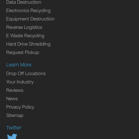
Data Destruction
Electronics Recycling
Equipment Destruction
Reverse Logistics
E Waste Recycling
Hard Drive Shredding
Request Pickup
Learn More
Drop Off Locations
Your Industry
Reviews
News
Privacy Policy
Sitemap
Twitter