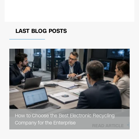
LAST BLOG POSTS
How to Choose the Best Electronic Recycling
Company for the Enterprise
READ ARTICLE