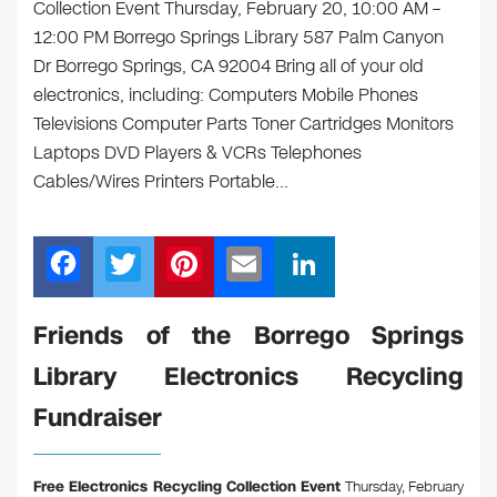
Collection Event Thursday, February 20, 10:00 AM –
12:00 PM Borrego Springs Library 587 Palm Canyon
Dr Borrego Springs, CA 92004 Bring all of your old
electronics, including: Computers Mobile Phones
Televisions Computer Parts Toner Cartridges Monitors
Laptops DVD Players & VCRs Telephones
Cables/Wires Printers Portable…
F
T
Pi
E
Li
a
wi
nt
m
n
c
tt
er
ail
k
Friends of the Borrego Springs
e
er
e
e
Library Electronics Recycling
b
st
dI
Fundraiser
o
n
o
Free Electronics Recycling Collection Event
Thursday, February