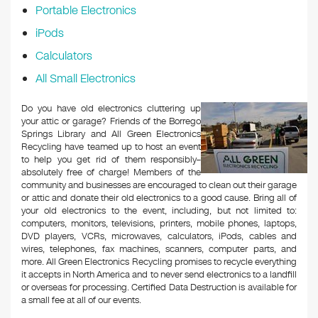
Portable Electronics
iPods
Calculators
All Small Electronics
Do you have old electronics cluttering up
your attic or garage? Friends of the Borrego
Springs Library and All Green Electronics
Recycling have teamed up to host an event
to help you get rid of them responsibly–
absolutely free of charge! Members of the
community and businesses are encouraged to clean out their garage
or attic and donate their old electronics to a good cause. Bring all of
your old electronics to the event, including, but not limited to:
computers, monitors, televisions, printers, mobile phones, laptops,
DVD players, VCRs, microwaves, calculators, iPods, cables and
wires, telephones, fax machines, scanners, computer parts, and
more. All Green Electronics Recycling promises to recycle everything
it accepts in North America and to never send electronics to a landfill
or overseas for processing. Certified Data Destruction is available for
a small fee at all of our events.