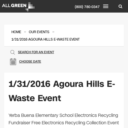
(800) 780-0347
»
»
HOME
OUR EVENTS
1/31/2016 AGOURA HILLS E-WASTE EVENT
SEARCH FOR AN EVENT
CHOOSE DATE
1/31/2016 Agoura Hills E-
Waste Event
Yerba Buena Elementary School Electronics Recycling
Fundraiser Free Electronics Recycling Collection Event