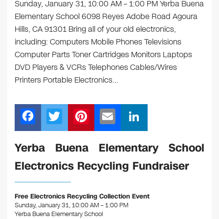
Sunday, January 31, 10:00 AM – 1:00 PM Yerba Buena
Elementary School 6098 Reyes Adobe Road Agoura
Hills, CA 91301 Bring all of your old electronics,
including: Computers Mobile Phones Televisions
Computer Parts Toner Cartridges Monitors Laptops
DVD Players & VCRs Telephones Cables/Wires
Printers Portable Electronics…
F
T
Pi
E
Li
a
wi
nt
m
n
c
tt
er
ail
k
Yerba Buena Elementary School
e
er
e
e
Electronics Recycling Fundraiser
b
st
dI
o
n
Free Electronics Recycling Collection Event
o
Sunday, January 31, 10:00 AM – 1:00 PM
Yerba Buena Elementary School