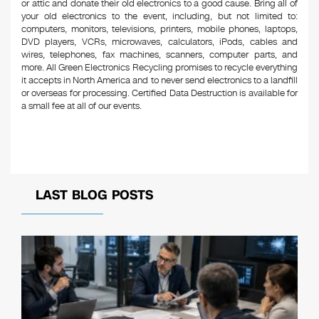
or attic and donate their old electronics to a good cause. Bring all of
your old electronics to the event, including, but not limited to:
computers, monitors, televisions, printers, mobile phones, laptops,
DVD players, VCRs, microwaves, calculators, iPods, cables and
wires, telephones, fax machines, scanners, computer parts, and
more. All Green Electronics Recycling promises to recycle everything
it accepts in North America and to never send electronics to a landfill
or overseas for processing. Certified Data Destruction is available for
a small fee at all of our events.
LAST BLOG POSTS