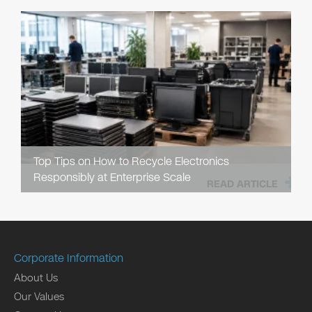
Top Tips on How to Recycle Electronics
Responsibly at Enterprise Scale
READ ARTICLE
Corporate Information
About Us
Our Values