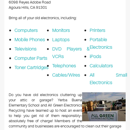
k
6098 Reyes Adobe Road
Agoura Hills, CA 91301
Bring all of your old electronics, including:
Computers
Monitors
Printers
Mobile Phones
Laptops
Portable
Electronics
Televisions
DVD Players &
VCRs
iPods
Computer Parts
Telephones
Calculators
Toner Cartridges
Cables/Wires
All Small
Electronics
Do you have old electronics cluttering up
your attic or garage? Yerba Buena
Elementary School and All Green Electronics
Recycling have teamed up to host an event
to help you get rid of them responsibly–
absolutely free of charge! Members of the
community and businesses are encouraged to clean out their garage