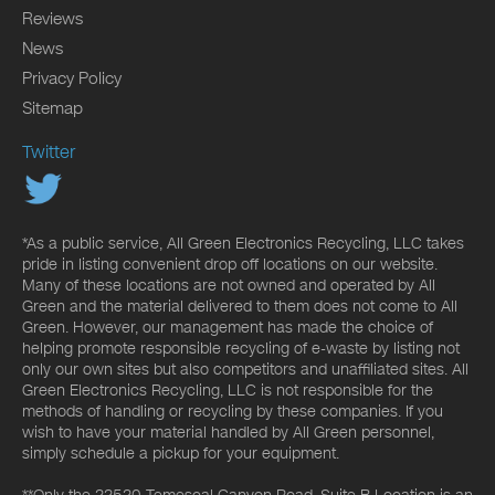
Reviews
News
Privacy Policy
Sitemap
Twitter
*As a public service, All Green Electronics Recycling, LLC takes
pride in listing convenient drop off locations on our website.
Many of these locations are not owned and operated by All
Green and the material delivered to them does not come to All
Green. However, our management has made the choice of
helping promote responsible recycling of e-waste by listing not
only our own sites but also competitors and unaffiliated sites. All
Green Electronics Recycling, LLC is not responsible for the
methods of handling or recycling by these companies. If you
wish to have your material handled by All Green personnel,
simply schedule a pickup for your equipment.