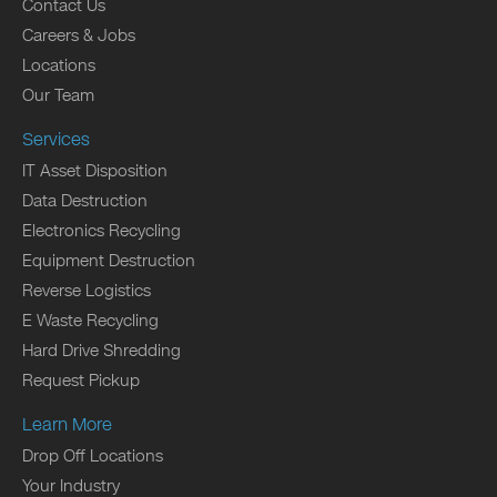
Contact Us
Careers & Jobs
Locations
Our Team
Services
IT Asset Disposition
Data Destruction
Electronics Recycling
Equipment Destruction
Reverse Logistics
E Waste Recycling
Hard Drive Shredding
Request Pickup
Learn More
Drop Off Locations
Your Industry