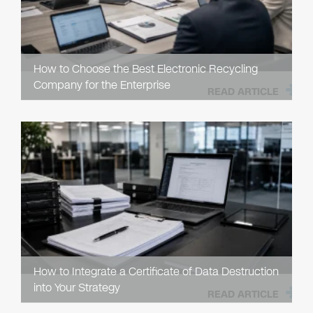
How to Choose the Best Electronic Recycling
Company for the Enterprise
READ ARTICLE
How to Integrate a Certificate of Data Destruction
into Your Strategy
READ ARTICLE