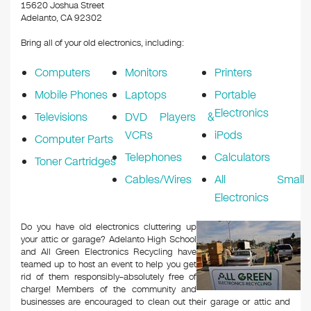
k
15620 Joshua Street
Adelanto, CA 92302
Bring all of your old electronics, including:
Computers
Monitors
Printers
Mobile Phones
Laptops
Portable
Electronics
Televisions
DVD Players &
VCRs
iPods
Computer Parts
Telephones
Calculators
Toner Cartridges
Cables/Wires
All Small
Electronics
Do you have old electronics cluttering up
your attic or garage? Adelanto High School
and All Green Electronics Recycling have
teamed up to host an event to help you get
rid of them responsibly–absolutely free of
charge! Members of the community and
businesses are encouraged to clean out their garage or attic and