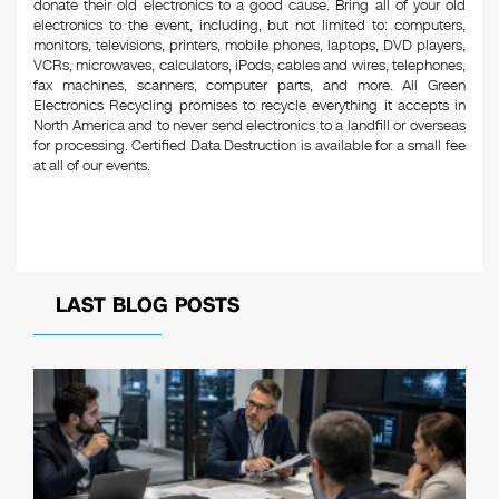
donate their old electronics to a good cause. Bring all of your old
electronics to the event, including, but not limited to: computers,
monitors, televisions, printers, mobile phones, laptops, DVD players,
VCRs, microwaves, calculators, iPods, cables and wires, telephones,
fax machines, scanners, computer parts, and more. All Green
Electronics Recycling promises to recycle everything it accepts in
North America and to never send electronics to a landfill or overseas
for processing. Certified Data Destruction is available for a small fee
at all of our events.
LAST BLOG POSTS