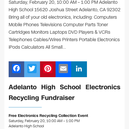
Saturday, February 20, 10:00 AM – 1:00 PM Adelanto
High School 15620 Joshua Street Adelanto, CA 92302
Bring all of your old electronics, including: Computers
Mobile Phones Televisions Computer Parts Toner
Cartridges Monitors Laptops DVD Players & VCRs
Telephones Cables/Wires Printers Portable Electronics
iPods Calculators All Small…
F
T
Pi
E
Li
a
wi
nt
m
n
c
tt
er
ail
k
Adelanto High School Electronics
e
er
e
e
Recycling Fundraiser
b
st
dI
o
n
Free Electronics Recycling Collection Event
o
Saturday, February 20, 10:00 AM – 1:00 PM
Adelanto High School