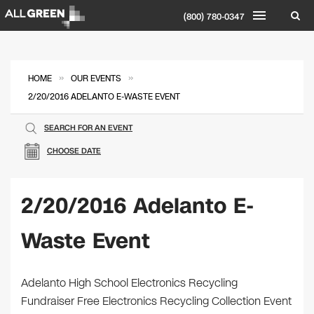
(800) 780-0347
»
»
HOME
OUR EVENTS
2/20/2016 ADELANTO E-WASTE EVENT
SEARCH FOR AN EVENT
CHOOSE DATE
2/20/2016 Adelanto E-
Waste Event
Adelanto High School Electronics Recycling
Fundraiser Free Electronics Recycling Collection Event