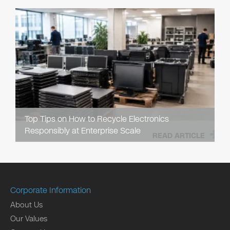
Top Tips on How to Recycle Electronics
Responsibly at Enterprise Scale
READ ARTICLE
Corporate Information
About Us
Our Values