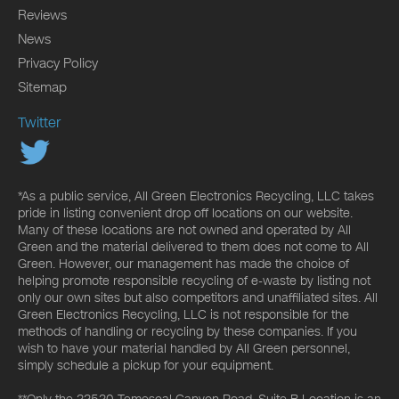
Reviews
News
Privacy Policy
Sitemap
Twitter
*As a public service, All Green Electronics Recycling, LLC takes
pride in listing convenient drop off locations on our website.
Many of these locations are not owned and operated by All
Green and the material delivered to them does not come to All
Green. However, our management has made the choice of
helping promote responsible recycling of e-waste by listing not
only our own sites but also competitors and unaffiliated sites. All
Green Electronics Recycling, LLC is not responsible for the
methods of handling or recycling by these companies. If you
wish to have your material handled by All Green personnel,
simply schedule a pickup for your equipment.