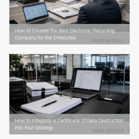
How to Choose the Best Electronic Recycling
Company for the Enterprise
READ ARTICLE
How to Integrate a Certificate of Data Destruction
into Your Strategy
READ ARTICLE