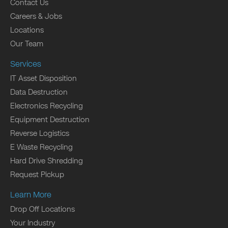
Contact Us
Careers & Jobs
Locations
Our Team
Services
IT Asset Disposition
Data Destruction
Electronics Recycling
Equipment Destruction
Reverse Logistics
E Waste Recycling
Hard Drive Shredding
Request Pickup
Learn More
Drop Off Locations
Your Industry