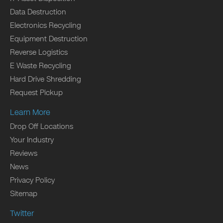
Data Destruction
Electronics Recycling
Equipment Destruction
Reverse Logistics
E Waste Recycling
Hard Drive Shredding
Request Pickup
Learn More
Drop Off Locations
Your Industry
Reviews
News
Privacy Policy
Sitemap
Twitter