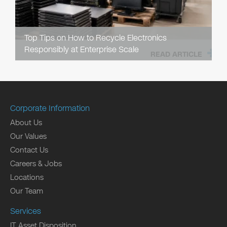
Top Tips on How to Recycle Electronics
Responsibly at Enterprise Scale
READ ARTICLE
Corporate Information
About Us
Our Values
Contact Us
Careers & Jobs
Locations
Our Team
Services
IT Asset Disposition