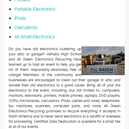
Portable Electronics
iPods
Calculators
All Small Electronics
Do you have old electronics cluttering up
your attic or garage? Valhalla High School
and All Green Electronics Recycling have
teamed up to host an event to help you get
rid of them responsibly–absolutely free of
charge! Members of the community and
businesses are encouraged to clean out their garage or attic and
donate their old electronics to a good cause. Bring all of your old
electronics to the event, including, but not limited to: computers,
monitors, televisions, printers, mobile phones, laptops, DVD players,
VCRs, microwaves, calculators, iPods, cables and wires, telephones,
fax machines, scanners, computer parts, and more. All Green
Electronics Recycling promises to recycle everything it accepts in
North America and to never send electronics to a landfill or overseas
for processing. Certified Data Destruction is available for a small fee
at all of our events.