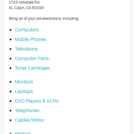
k
1725 Hillsdale Rd
EL Cajon, CA 92019
Bring all of your old electronics, including:
Computers
Mobile Phones
Televisions
Computer Parts
Toner Cartridges
Monitors
Laptops
DVD Players & VCRs
Telephones
Cables/Wires
Printers