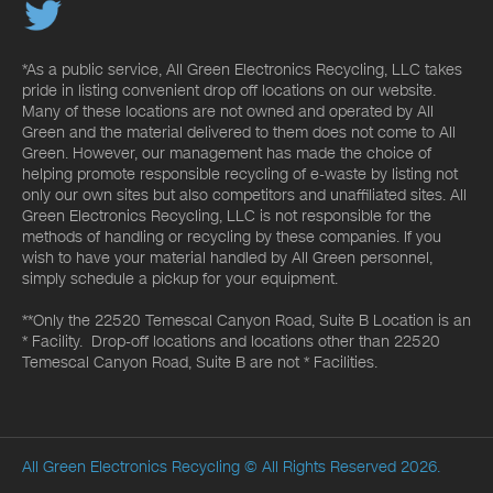
*As a public service, All Green Electronics Recycling, LLC takes
pride in listing convenient drop off locations on our website.
Many of these locations are not owned and operated by All
Green and the material delivered to them does not come to All
Green. However, our management has made the choice of
helping promote responsible recycling of e-waste by listing not
only our own sites but also competitors and unaffiliated sites. All
Green Electronics Recycling, LLC is not responsible for the
methods of handling or recycling by these companies. If you
wish to have your material handled by All Green personnel,
simply schedule a pickup for your equipment.
**Only the 22520 Temescal Canyon Road, Suite B Location is an
* Facility. Drop-off locations and locations other than 22520
Temescal Canyon Road, Suite B are not * Facilities.
All Green Electronics Recycling
© All Rights Reserved 2026.