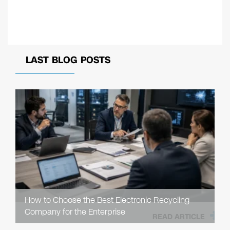
LAST BLOG POSTS
How to Choose the Best Electronic Recycling
Company for the Enterprise
READ ARTICLE