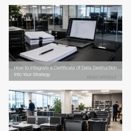
How to Integrate a Certificate of Data Destruction
into Your Strategy
READ ARTICLE