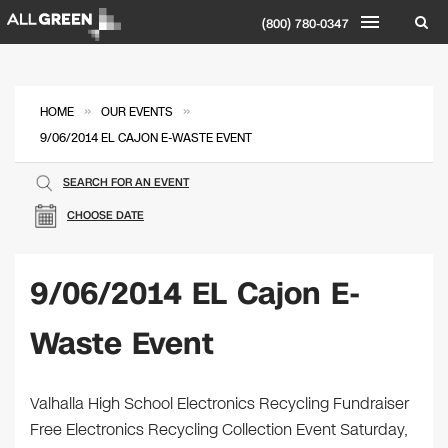
(800) 780-0347
»
»
HOME
OUR EVENTS
9/06/2014 EL CAJON E-WASTE EVENT
SEARCH FOR AN EVENT
CHOOSE DATE
9/06/2014 EL Cajon E-
Waste Event
Valhalla High School Electronics Recycling Fundraiser
Free Electronics Recycling Collection Event Saturday,