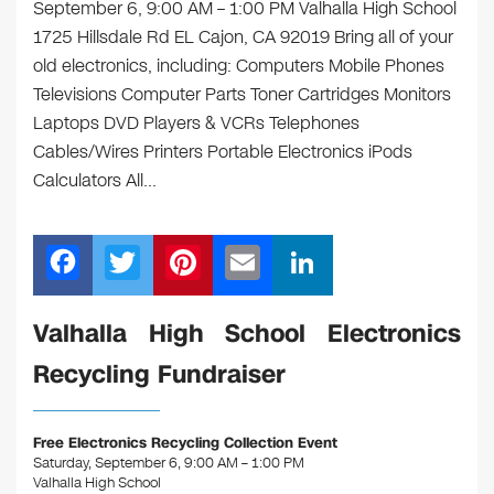
September 6, 9:00 AM – 1:00 PM Valhalla High School
1725 Hillsdale Rd EL Cajon, CA 92019 Bring all of your
old electronics, including: Computers Mobile Phones
Televisions Computer Parts Toner Cartridges Monitors
Laptops DVD Players & VCRs Telephones
Cables/Wires Printers Portable Electronics iPods
Calculators All…
F
T
Pi
E
Li
a
wi
nt
m
n
c
tt
er
ail
k
Valhalla High School Electronics
e
er
e
e
Recycling Fundraiser
b
st
dI
o
n
Free Electronics Recycling Collection Event
o
Saturday, September 6, 9:00 AM – 1:00 PM
Valhalla High School