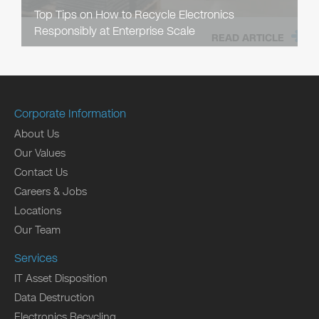
Top Tips on How to Recycle Electronics
Responsibly at Enterprise Scale
READ ARTICLE
Corporate Information
About Us
Our Values
Contact Us
Careers & Jobs
Locations
Our Team
Services
IT Asset Disposition
Data Destruction
Electronics Recycling