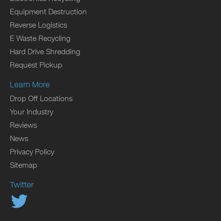
Equipment Destruction
Reverse Logistics
E Waste Recycling
Hard Drive Shredding
Request Pickup
Learn More
Drop Off Locations
Your Industry
Reviews
News
Privacy Policy
Sitemap
Twitter