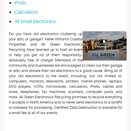
iPods
Calculators
All Small Electronics
Do you have old electronics cluttering up
your attic or garage? Keller Williams Coastal
Properties and All Green Electronics
Recycling have teamed up to host an event
to help you get rid of them responsibly–
absolutely free of charge! Members of the
community and businesses are encouraged to clean out their garage
or attic and donate their old electronics to a good cause. Bring all of
your old electronics to the event, including, but not limited to:
computers, monitors, televisions, printers, mobile phones, laptops,
DVD players, VCRs, microwaves, calculators, iPods, cables and
wires, telephones, fax machines, scanners, computer parts, and
more. All Green Electronics Recycling promises to recycle everything
it accepts in North America and to never send electronics to a landfill
or overseas for processing. Certified Data Destruction is available for
a small fee at all of our events.