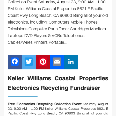
Collection Event Saturday, August 23, 9:00 AM – 1:00
PM Keller Williams Coastal Properties 6621 E Pacific
Coast Hwy Long Beach, CA 90803 Bring all of your old
electronics, including: Computers Mobile Phones
Televisions Computer Parts Toner Cartridges Monitors
Laptops DVD Players & VCRs Telephones
Cables/Wires Printers Portable…
F
T
Pi
E
Li
a
wi
nt
m
n
c
tt
er
ail
k
Keller Williams Coastal Properties
e
er
e
e
Electronics Recycling Fundraiser
b
st
dI
o
n
Free Electronics Recycling Collection Event
Saturday, August
o
23, 9:00 AM – 1:00 PM Keller Williams Coastal Properties 6621 E
Pacific Coast Hwy Long Beach, CA 90803
Bring all of your old