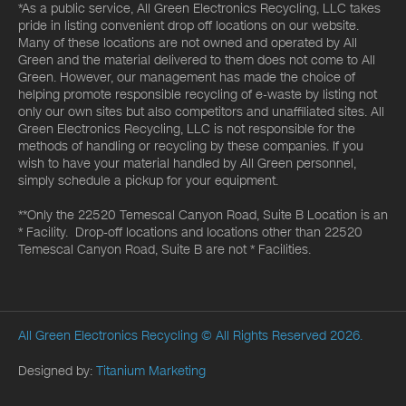
*As a public service, All Green Electronics Recycling, LLC takes
pride in listing convenient drop off locations on our website.
Many of these locations are not owned and operated by All
Green and the material delivered to them does not come to All
Green. However, our management has made the choice of
helping promote responsible recycling of e-waste by listing not
only our own sites but also competitors and unaffiliated sites. All
Green Electronics Recycling, LLC is not responsible for the
methods of handling or recycling by these companies. If you
wish to have your material handled by All Green personnel,
simply schedule a pickup for your equipment.
**Only the 22520 Temescal Canyon Road, Suite B Location is an
* Facility. Drop-off locations and locations other than 22520
Temescal Canyon Road, Suite B are not * Facilities.
All Green Electronics Recycling
© All Rights Reserved 2026.
Designed by:
Titanium Marketing