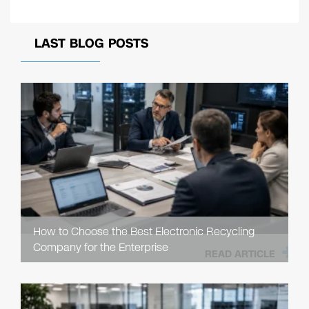
LAST BLOG POSTS
How to Choose the Best Electronic Recycling
Company for the Enterprise
READ ARTICLE