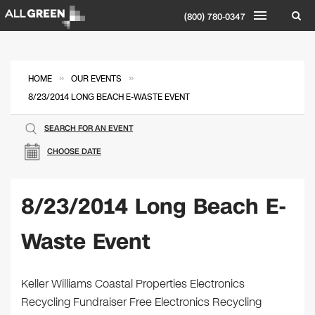
(800) 780-0347
»
»
HOME
OUR EVENTS
8/23/2014 LONG BEACH E-WASTE EVENT
SEARCH FOR AN EVENT
CHOOSE DATE
8/23/2014 Long Beach E-
Waste Event
Keller Williams Coastal Properties Electronics
Recycling Fundraiser Free Electronics Recycling