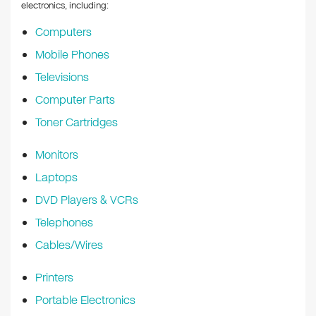
k
electronics, including:
Computers
Mobile Phones
Televisions
Computer Parts
Toner Cartridges
Monitors
Laptops
DVD Players & VCRs
Telephones
Cables/Wires
Printers
Portable Electronics