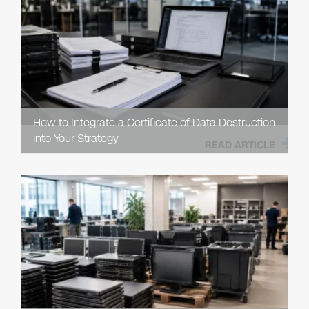
How to Integrate a Certificate of Data Destruction
into Your Strategy
READ ARTICLE