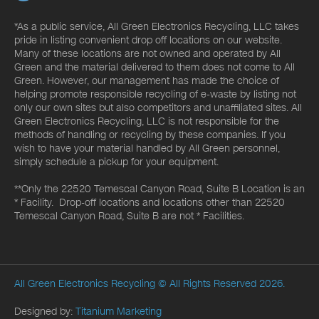
*As a public service, All Green Electronics Recycling, LLC takes
pride in listing convenient drop off locations on our website.
Many of these locations are not owned and operated by All
Green and the material delivered to them does not come to All
Green. However, our management has made the choice of
helping promote responsible recycling of e-waste by listing not
only our own sites but also competitors and unaffiliated sites. All
Green Electronics Recycling, LLC is not responsible for the
methods of handling or recycling by these companies. If you
wish to have your material handled by All Green personnel,
simply schedule a pickup for your equipment.
**Only the 22520 Temescal Canyon Road, Suite B Location is an
* Facility. Drop-off locations and locations other than 22520
Temescal Canyon Road, Suite B are not * Facilities.
All Green Electronics Recycling
© All Rights Reserved 2026.
Designed by:
Titanium Marketing