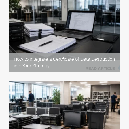
How to Integrate a Certificate of Data Destruction
into Your Strategy
READ ARTICLE