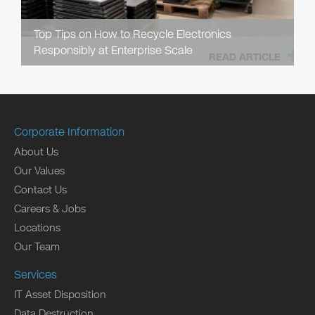
Top Tips on How to Recycle Electronics
Responsibly at Enterprise Scale
READ ARTICLE
Corporate Information
About Us
Our Values
Contact Us
Careers & Jobs
Locations
Our Team
Services
IT Asset Disposition
Data Destruction