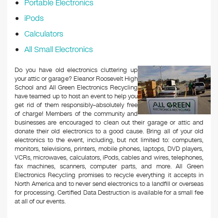
Portable Electronics
iPods
Calculators
All Small Electronics
Do you have old electronics cluttering up
your attic or garage? Eleanor Roosevelt High
School and All Green Electronics Recycling
have teamed up to host an event to help you
get rid of them responsibly–absolutely free
of charge! Members of the community and
businesses are encouraged to clean out their garage or attic and
donate their old electronics to a good cause. Bring all of your old
electronics to the event, including, but not limited to: computers,
monitors, televisions, printers, mobile phones, laptops, DVD players,
VCRs, microwaves, calculators, iPods, cables and wires, telephones,
fax machines, scanners, computer parts, and more. All Green
Electronics Recycling promises to recycle everything it accepts in
North America and to never send electronics to a landfill or overseas
for processing. Certified Data Destruction is available for a small fee
at all of our events.