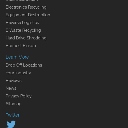
Electronics Recycling
Equipment Destruction
Reverse Logistics
E Waste Recycling
Hard Drive Shredding
Request Pickup
Learn More
Drop Off Locations
Your Industry
Reviews
News
Privacy Policy
Sitemap
Twitter