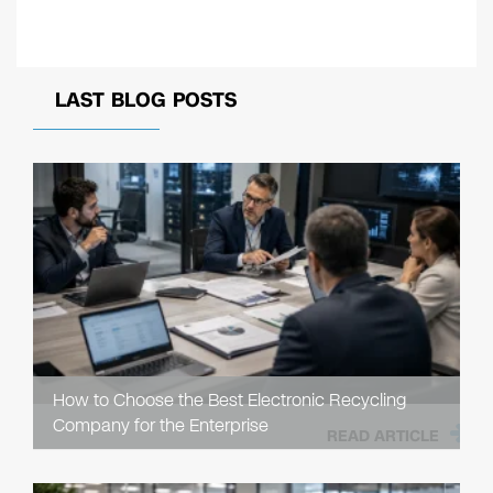
LAST BLOG POSTS
How to Choose the Best Electronic Recycling
Company for the Enterprise
READ ARTICLE