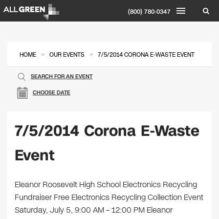
(800) 780-0347
»
»
HOME
OUR EVENTS
7/5/2014 CORONA E-WASTE EVENT
SEARCH FOR AN EVENT
CHOOSE DATE
7/5/2014 Corona E-Waste
Event
Eleanor Roosevelt High School Electronics Recycling
Fundraiser Free Electronics Recycling Collection Event
Saturday, July 5, 9:00 AM – 12:00 PM Eleanor