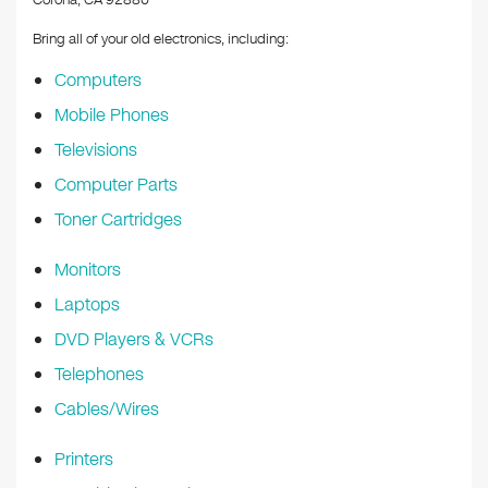
Corona, CA 92880
Bring all of your old electronics, including:
Computers
Mobile Phones
Televisions
Computer Parts
Toner Cartridges
Monitors
Laptops
DVD Players & VCRs
Telephones
Cables/Wires
Printers