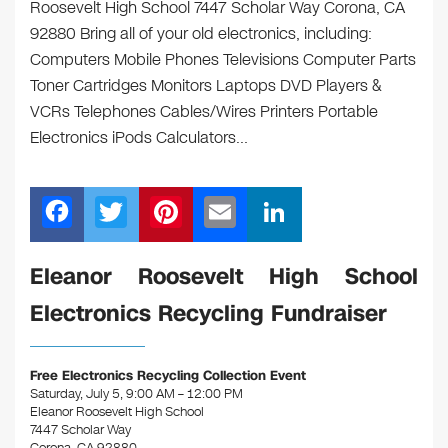
Roosevelt High School 7447 Scholar Way Corona, CA
92880 Bring all of your old electronics, including:
Computers Mobile Phones Televisions Computer Parts
Toner Cartridges Monitors Laptops DVD Players &
VCRs Telephones Cables/Wires Printers Portable
Electronics iPods Calculators…
F
T
Pi
E
Li
a
wi
nt
m
n
c
tt
er
ail
k
Eleanor Roosevelt High School
e
er
e
e
Electronics Recycling Fundraiser
b
st
dI
o
n
Free Electronics Recycling Collection Event
o
Saturday, July 5, 9:00 AM – 12:00 PM
Eleanor Roosevelt High School
k
7447 Scholar Way